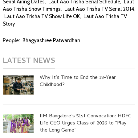
Serial Airing Dates
,
Laut Aao Trisha Serial Schedule
,
Laut
Aao Trisha Show Timings
,
Laut Aao Trisha TV Serial 2014
,
Laut Aao Trisha TV Show Life OK
,
Laut Aao Trisha TV
Story
People:
Bhagyashree Patwardhan
LATEST NEWS
Why It’s Time to End the 18-Year
Childhood?
IIM Bangalore’s 51st Convocation: HDFC
Life CEO Urges Class of 2026 to “Play
the Long Game”