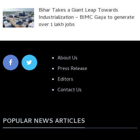
Bihar Takes a Giant Leap Towards
Industrialization – BIMC Gaya to generate
over 1 lakh jobs
About Us
Press Release
Editors
Contact Us
POPULAR NEWS ARTICLES