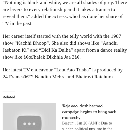
“Nothing is black and white, we are all shades of grey. There
are layers to every relationship and it takes a trauma to
reveal them,” added the actress, who has done her share of
TV in the past.
Her career itself started with the telly world with the 1987
show “Kachhi Dhoop”. She also did shows like “Aandhi
Jasbaton Ki” and “Didi Ka Dulha” apart from a dance reality
show like â€œJhalak Dikhhla Jaa 3â€.
Her latest TV endeavour “Laut Aao Trisha” is produced by
24 Framesâ€™ Nandita Mehra and Bhairavi Raichura.
Related
‘Raja aao, desh bachao’
campaign begins to bring back
monarchy
Birgunj, Jan 20 (ANI): Due to
sudden political upsurge in the