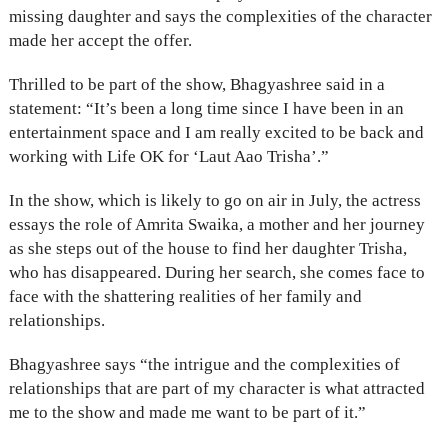
missing daughter and says the complexities of the character
made her accept the offer.
Thrilled to be part of the show, Bhagyashree said in a
statement: “It’s been a long time since I have been in an
entertainment space and I am really excited to be back and
working with Life OK for ‘Laut Aao Trisha’.”
In the show, which is likely to go on air in July, the actress
essays the role of Amrita Swaika, a mother and her journey
as she steps out of the house to find her daughter Trisha,
who has disappeared. During her search, she comes face to
face with the shattering realities of her family and
relationships.
Bhagyashree says “the intrigue and the complexities of
relationships that are part of my character is what attracted
me to the show and made me want to be part of it.”