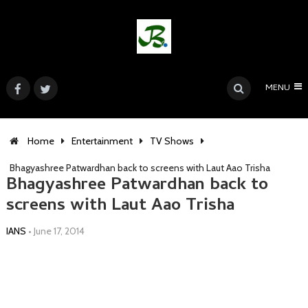
MENU
Home
Entertainment
TV Shows
Bhagyashree Patwardhan back to screens with Laut Aao Trisha
Bhagyashree Patwardhan back to
screens with Laut Aao Trisha
IANS
•
June 17, 2014