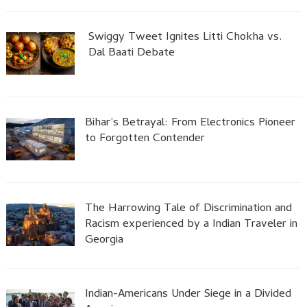
Swiggy Tweet Ignites Litti Chokha vs.
Dal Baati Debate
Bihar’s Betrayal: From Electronics Pioneer
to Forgotten Contender
The Harrowing Tale of Discrimination and
Racism experienced by a Indian Traveler in
Georgia
Indian-Americans Under Siege in a Divided