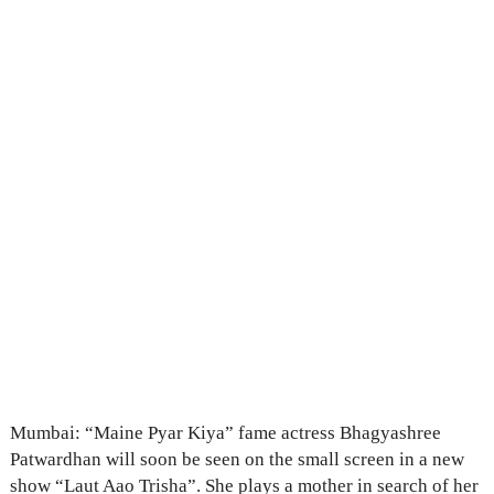
Mumbai: “Maine Pyar Kiya” fame actress Bhagyashree
Patwardhan will soon be seen on the small screen in a new
show “Laut Aao Trisha”. She plays a mother in search of her