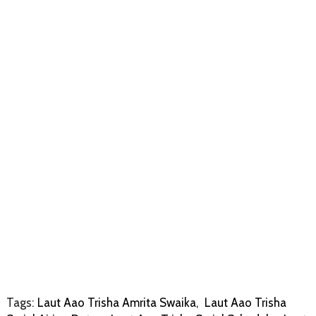
Tags:
Laut Aao Trisha Amrita Swaika
,
Laut Aao Trisha