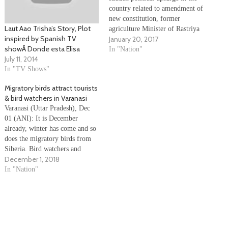
country related to amendment of
new constitution, former
Laut Aao Trisha’s Story, Plot
agriculture Minister of Rastriya
inspired by Spanish TV
January 20, 2017
Prajatantra Party (Nationalist)
showÂ Donde esta Elisa
Jagat Gauchan, along with
In "Nation"
July 11, 2014
supporters of former king
In "TV Shows"
Gyanendra Shah, started a
campaign called 'Raja aao, desh
Migratory birds attract tourists
bachao' to bring monarchy
& bird watchers in Varanasi
system back in…
Varanasi (Uttar Pradesh), Dec
01 (ANI): It is December
already, winter has come and so
does the migratory birds from
Siberia. Bird watchers and
December 1, 2018
tourists flocked to observe the
migratory birds. Tourists
In "Nation"
enjoyed watching the Siberian
birds feast on forage thrown to
them. People made ‘aao aao’
sound to call…