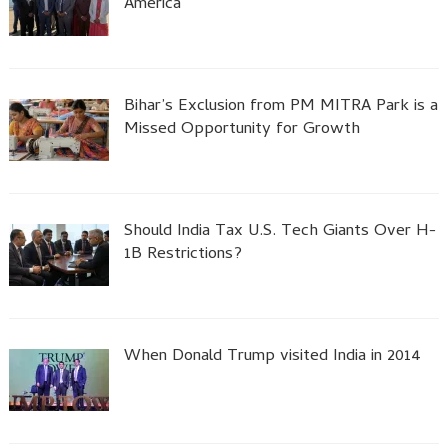
America
Bihar’s Exclusion from PM MITRA Park is a
Missed Opportunity for Growth
Should India Tax U.S. Tech Giants Over H-
1B Restrictions?
When Donald Trump visited India in 2014