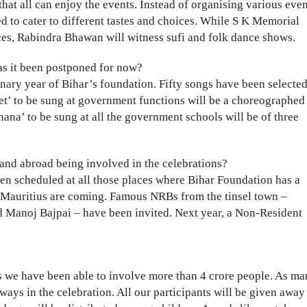
that all can enjoy the events. Instead of organising various eve
d to cater to different tastes and choices. While S K Memorial
ces, Rabindra Bhawan will witness sufi and folk dance shows.
as it been postponed for now?
enary year of Bihar’s foundation. Fifty songs have been selected
eet’ to be sung at government functions will be a choreographed
ana’ to be sung at all the government schools will be of three
and abroad being involved in the celebrations?
en scheduled at all those places where Bihar Foundation has a
 Mauritius are coming. Famous NRBs from the tinsel town –
 Manoj Bajpai – have been invited. Next year, a Non-Resident
is we have been able to involve more than 4 crore people. As m
 ways in the celebration. All our participants will be given away