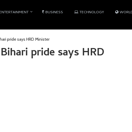
ENTERTAINMENT
BUSINESS
TECHNOLOGY
WORL
hari pride says HRD Minister
Bihari pride says HRD