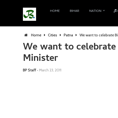
HOME
BIHAR
NATION
Home
Cities
Patna
We want to celebrate Bi
We want to celebrate 
Minister
BP Staff
•
March 23, 2011