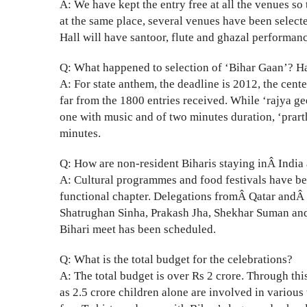
A: We have kept the entry free at all the venues so 
at the same place, several venues have been selecte
Hall will have santoor, flute and ghazal performan
Q: What happened to selection of ‘Bihar Gaan’? H
A: For state anthem, the deadline is 2012, the cent
far from the 1800 entries received. While ‘rajya g
one with music and of two minutes duration, ‘prarth
minutes.
Q: How are non-resident Biharis staying inÂ India 
A: Cultural programmes and food festivals have be
functional chapter. Delegations fromÂ Qatar andÂ
Shatrughan Sinha, Prakash Jha, Shekhar Suman and
Bihari meet has been scheduled.
Q: What is the total budget for the celebrations?
A: The total budget is over Rs 2 crore. Through th
as 2.5 crore children alone are involved in various