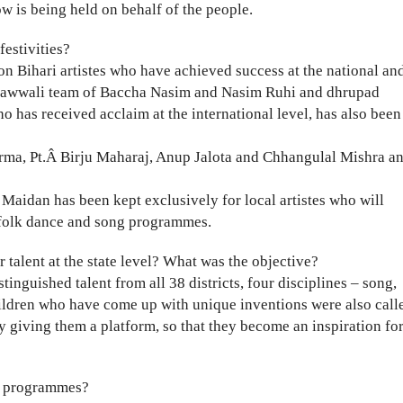
w is being held on behalf of the people.
festivities?
 on Bihari artistes who have achieved success at the national an
m, qawwali team of Baccha Nasim and Nasim Ruhi and dhrupad
has received acclaim at the international level, has also been
arma, Pt.Â Birju Maharaj, Anup Jalota and Chhangulal Mishra a
Maidan has been kept exclusively for local artistes who will
l folk dance and song programmes.
talent at the state level? What was the objective?
inguished talent from all 38 districts, four disciplines – song,
ildren who have come up with unique inventions were also call
 by giving them a platform, so that they become an inspiration fo
us programmes?