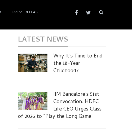
D
PRESS RELEASE
LATEST NEWS
Why It’s Time to End
the 18-Year
Childhood?
IIM Bangalore’s 51st
Convocation: HDFC
Life CEO Urges Class
of 2026 to “Play the Long Game”