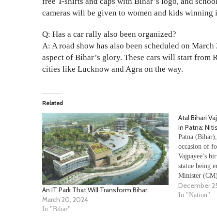
free T-shirts and caps with Bihar’s logo, and scho
cameras will be given to women and kids winning i
Q: Has a car rally also been organized?
A: A road show has also been scheduled on March 2
aspect of Bihar’s glory. These cars will start fro
cities like Lucknow and Agra on the way.
Related
Atal Bihari V
in Patna: Nit
Patna (Bihar)
occasion of f
Vajpayee’s bir
statue being e
Minister (CM)
December 25
of Atal Bihari
An IT Park That Will Transform Bihar
Patna. We will
In "Nation"
March 20, 2024
…
In "Bihar"