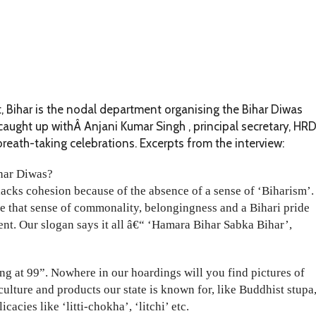
ihar is the nodal department organising the Bihar Diwas
aught up withÂ Anjani Kumar Singh , principal secretary, HRD
breath-taking celebrations. Excerpts from the interview:
ihar Diwas?
lacks cohesion because of the absence of a sense of ‘Biharism’.
e that sense of commonality, belongingness and a Bihari pride
nt. Our slogan says it all â€“ ‘Hamara Bihar Sabka Bihar’,
 at 99”. Nowhere in our hoardings will you find pictures of
culture and products our state is known for, like Buddhist stupa
acies like ‘litti-chokha’, ‘litchi’ etc.