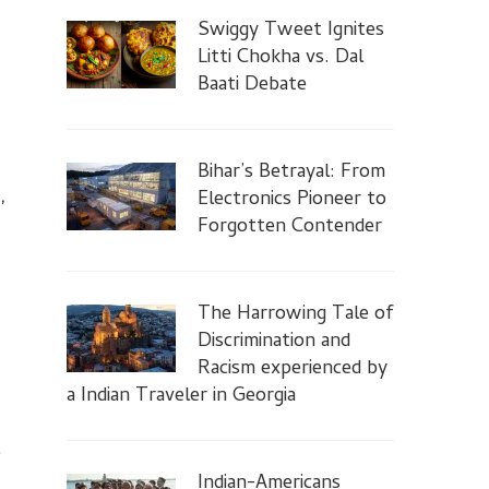
Swiggy Tweet Ignites
Litti Chokha vs. Dal
Baati Debate
Bihar’s Betrayal: From
,
Electronics Pioneer to
Forgotten Contender
The Harrowing Tale of
Discrimination and
Racism experienced by
a Indian Traveler in Georgia
,
Indian-Americans