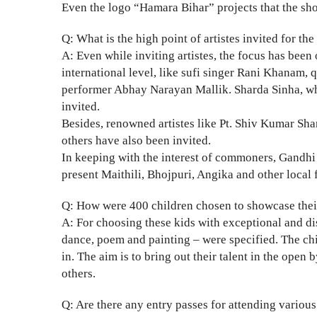
Even the logo “Hamara Bihar” projects that the sho
Q: What is the high point of artistes invited for the 
A: Even while inviting artistes, the focus has been
international level, like sufi singer Rani Khana
performer Abhay Narayan Mallik. Sharda Sinha, who 
invited.
Besides, renowned artistes like Pt. Shiv Kumar Sh
others have also been invited.
In keeping with the interest of commoners, Gandhi 
present Maithili, Bhojpuri, Angika and other loca
Q: How were 400 children chosen to showcase their 
A: For choosing these kids with exceptional and dist
dance, poem and painting – were specified. The ch
in. The aim is to bring out their talent in the open
others.
Q: Are there any entry passes for attending vario