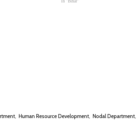
In "Bihar"
rtment
,
Human Resource Development
,
Nodal Department
,