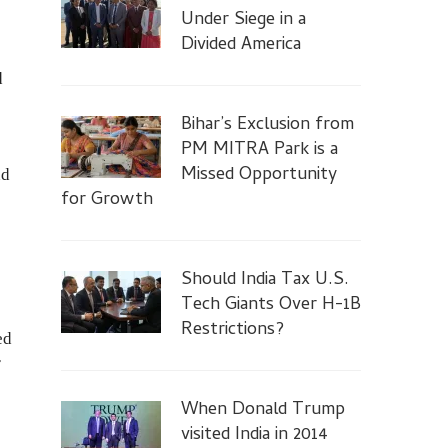
Under Siege in a
Divided America
d
Bihar’s Exclusion from
PM MITRA Park is a
Missed Opportunity
nd
for Growth
Should India Tax U.S.
Tech Giants Over H-1B
Restrictions?
ed
r
When Donald Trump
visited India in 2014