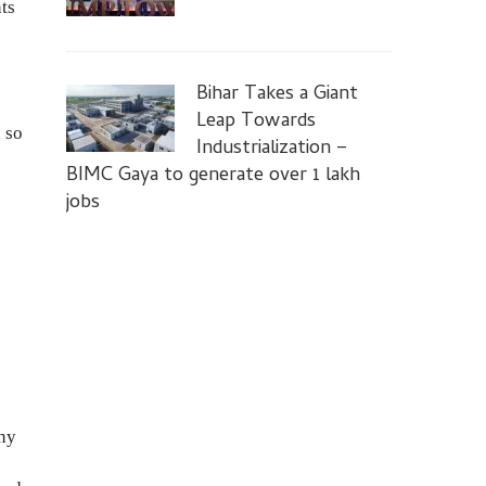
nts
Bihar Takes a Giant
Leap Towards
 so
Industrialization –
BIMC Gaya to generate over 1 lakh
jobs
any