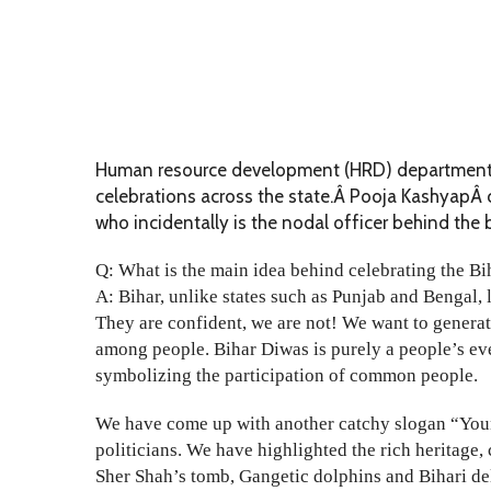
Human resource development (HRD) department, B
celebrations across the state.Â Pooja KashyapÂ c
who incidentally is the nodal officer behind the 
Q: What is the main idea behind celebrating the B
A: Bihar, unlike states such as Punjab and Bengal, 
They are confident, we are not! We want to generat
among people. Bihar Diwas is purely a people’s eve
symbolizing the participation of common people.
We have come up with another catchy slogan “Young
politicians. We have highlighted the rich heritage, 
Sher Shah’s tomb, Gangetic dolphins and Bihari delic