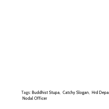
Tags:
Buddhist Stupa
,
Catchy Slogan
,
Hrd Depa
Nodal Officer