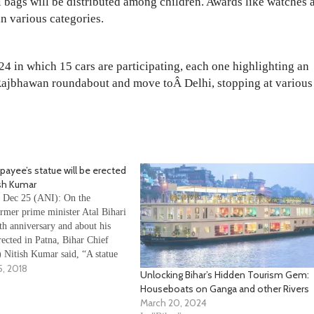
ol bags will be distributed among children. Awards like watches 
n various categories.
4 in which 15 cars are participating, each one highlighting an
m Rajbhawan roundabout and move toÂ Delhi, stopping at various
ajpayee’s statue will be erected
ish Kumar
, Dec 25 (ANI): On the
ormer prime minister Atal Bihari
th anniversary and about his
rected in Patna, Bihar Chief
 Nitish Kumar said, “A statue
, 2018
 Vajpayee will be erected in
Unlocking Bihar’s Hidden Tourism Gem:
 decide on a location shortly”.
Houseboats on Ganga and other Rivers
March 20, 2024