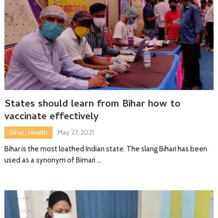
States should learn from Bihar how to
vaccinate effectively
Bihar
,
Health
May 27, 2021
Bihar is the most loathed Indian state. The slang Bihari has been
used as a synonym of Bimari …