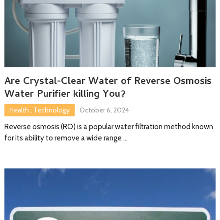
Are Crystal-Clear Water of Reverse Osmosis
Water Purifier killing You?
Health
,
Technology
October 6, 2024
Reverse osmosis (RO) is a popular water filtration method known
for its ability to remove a wide range …