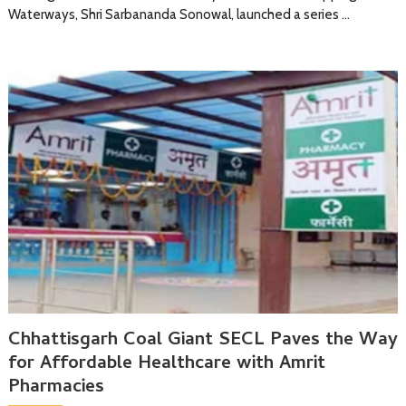
Waterways, Shri Sarbananda Sonowal, launched a series …
Chhattisgarh Coal Giant SECL Paves the Way
for Affordable Healthcare with Amrit
Pharmacies