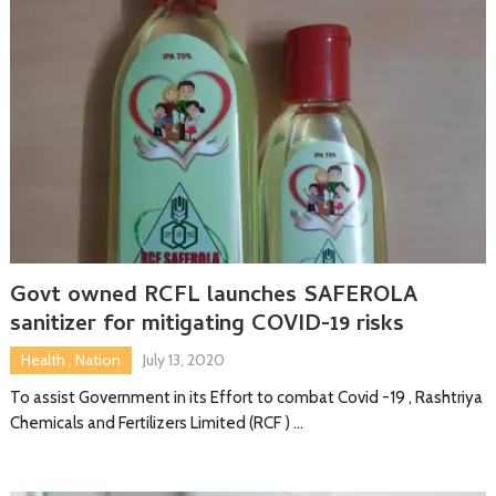
Govt owned RCFL launches SAFEROLA
sanitizer for mitigating COVID-19 risks
Health
,
Nation
July 13, 2020
To assist Government in its Effort to combat Covid -19 , Rashtriya
Chemicals and Fertilizers Limited (RCF ) …