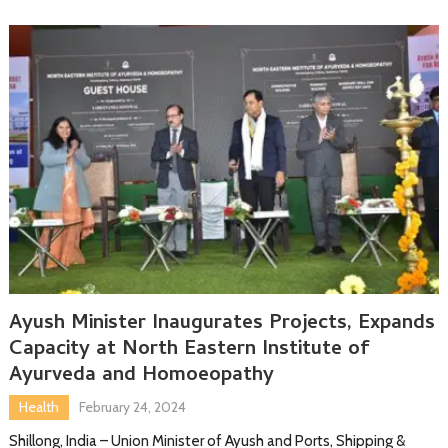
Ayush Minister Inaugurates Projects, Expands
Capacity at North Eastern Institute of
Ayurveda and Homoeopathy
Health
February 24, 2024
Shillong, India – Union Minister of Ayush and Ports, Shipping &