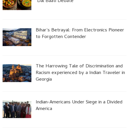
Dal Baati Debate
Bihar’s Betrayal: From Electronics Pioneer
to Forgotten Contender
The Harrowing Tale of Discrimination and
Racism experienced by a Indian Traveler in
Georgia
Indian-Americans Under Siege in a Divided
America