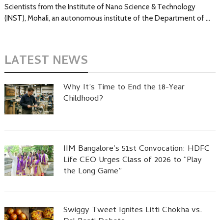
Scientists from the Institute of Nano Science & Technology
(INST), Mohali, an autonomous institute of the Department of …
LATEST NEWS
Why It’s Time to End the 18-Year
Childhood?
IIM Bangalore’s 51st Convocation: HDFC
Life CEO Urges Class of 2026 to “Play
the Long Game”
Swiggy Tweet Ignites Litti Chokha vs.