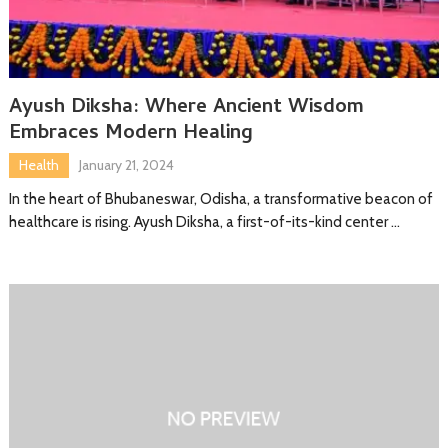
Ayush Diksha: Where Ancient Wisdom
Embraces Modern Healing
Health
January 21, 2024
In the heart of Bhubaneswar, Odisha, a transformative beacon of
healthcare is rising. Ayush Diksha, a first-of-its-kind center …