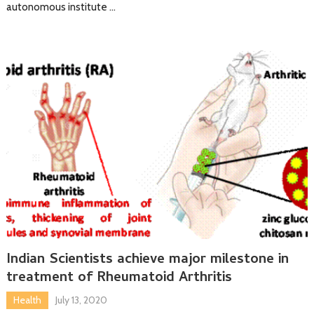
autonomous institute …
Indian Scientists achieve major milestone in
treatment of Rheumatoid Arthritis
Health
July 13, 2020