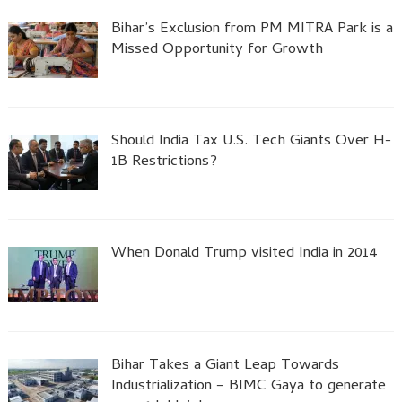
Bihar’s Exclusion from PM MITRA Park is a
Missed Opportunity for Growth
Should India Tax U.S. Tech Giants Over H-
1B Restrictions?
When Donald Trump visited India in 2014
Bihar Takes a Giant Leap Towards
Industrialization – BIMC Gaya to generate