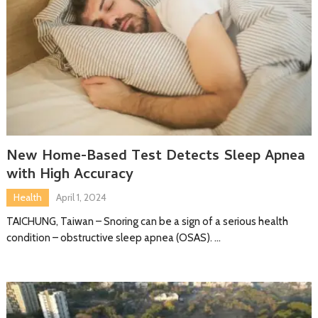
New Home-Based Test Detects Sleep Apnea
with High Accuracy
Health
April 1, 2024
TAICHUNG, Taiwan – Snoring can be a sign of a serious health
condition – obstructive sleep apnea (OSAS). …