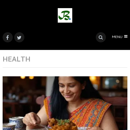
MENU
HEALTH