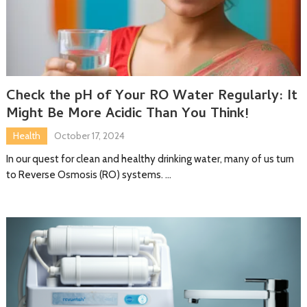
Check the pH of Your RO Water Regularly: It
Might Be More Acidic Than You Think!
Health
October 17, 2024
In our quest for clean and healthy drinking water, many of us turn
to Reverse Osmosis (RO) systems. …