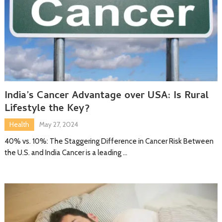
India’s Cancer Advantage over USA: Is Rural
Lifestyle the Key?
Health
May 27, 2024
40% vs. 10%: The Staggering Difference in Cancer Risk Between
the U.S. and India Cancer is a leading …