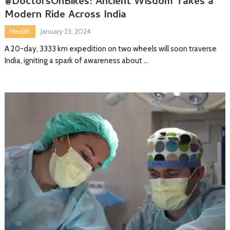
#DoctorsOnBikes: Ancient Wisdom Takes a
Modern Ride Across India
Health
January 23, 2024
A 20-day, 3333 km expedition on two wheels will soon traverse
India, igniting a spark of awareness about …