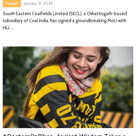
Health
January 31, 2024
South Eastern Coalfields Limited (SECL), a Chhattisgarh-based
subsidiary of Coal India, has signed a groundbreaking MoU with
HLL …