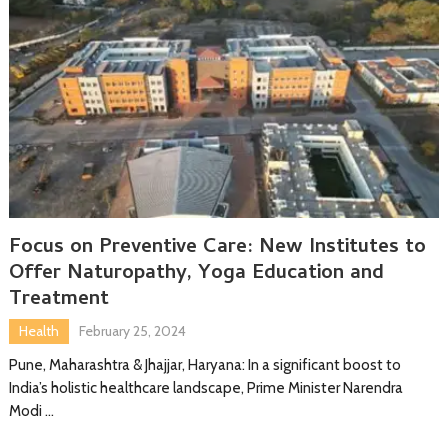
Focus on Preventive Care: New Institutes to
Offer Naturopathy, Yoga Education and
Treatment
Health
February 25, 2024
Pune, Maharashtra & Jhajjar, Haryana: In a significant boost to
India’s holistic healthcare landscape, Prime Minister Narendra
Modi …