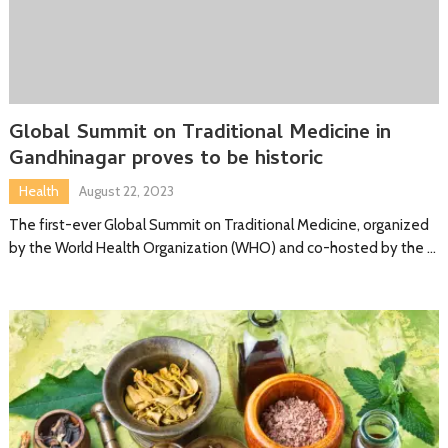
Global Summit on Traditional Medicine in
Gandhinagar proves to be historic
Health
August 22, 2023
The first-ever Global Summit on Traditional Medicine, organized
by the World Health Organization (WHO) and co-hosted by the …