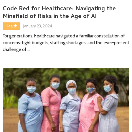
Code Red for Healthcare: Navigating the
Minefield of Risks in the Age of AI
Health
January 23, 2024
For generations, healthcare navigated a familiar constellation of
concerns: tight budgets, staffing shortages, and the ever-present
challenge of …