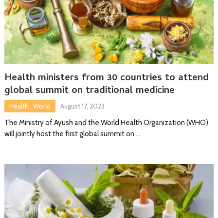
Health ministers from 30 countries to attend
global summit on traditional medicine
Health
,
World
August 17, 2023
The Ministry of Ayush and the World Health Organization (WHO)
will jointly host the first global summit on …