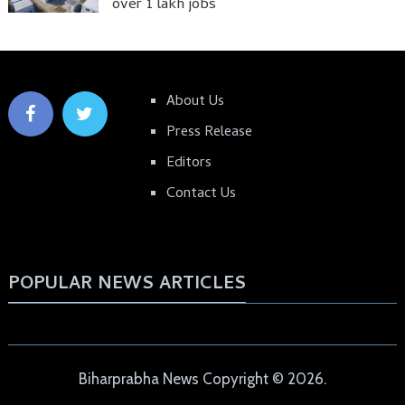
over 1 lakh jobs
About Us
Press Release
Editors
Contact Us
POPULAR NEWS ARTICLES
Biharprabha News
Copyright © 2026.