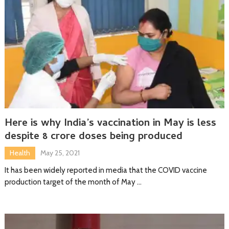
Here is why India’s vaccination in May is less
despite 8 crore doses being produced
Health
May 25, 2021
It has been widely reported in media that the COVID vaccine
production target of the month of May …