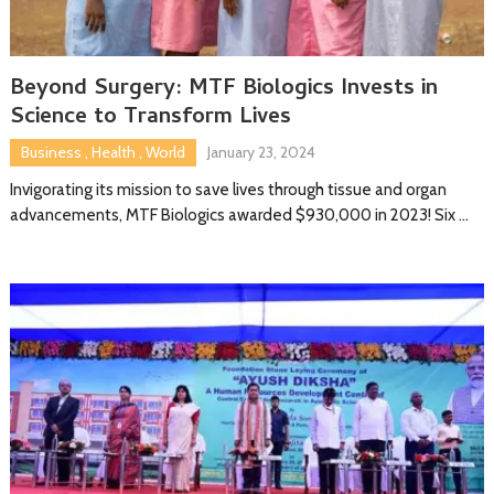
Beyond Surgery: MTF Biologics Invests in
Science to Transform Lives
Business
,
Health
,
World
January 23, 2024
Invigorating its mission to save lives through tissue and organ
advancements, MTF Biologics awarded $930,000 in 2023! Six …