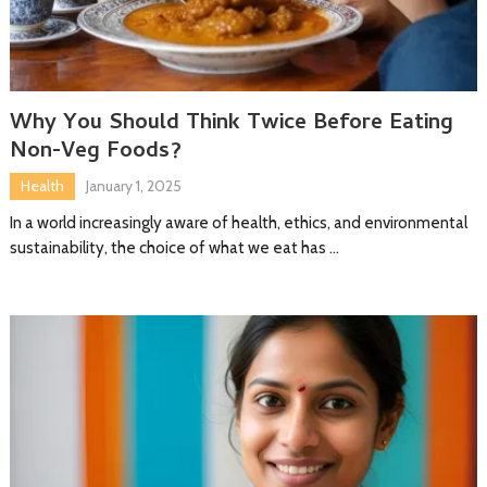
Why You Should Think Twice Before Eating
Non-Veg Foods?
Health
January 1, 2025
In a world increasingly aware of health, ethics, and environmental
sustainability, the choice of what we eat has …