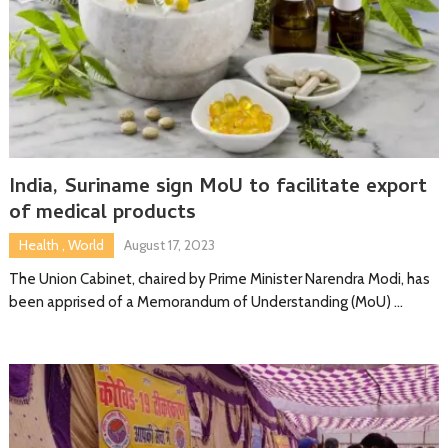
India, Suriname sign MoU to facilitate export
of medical products
Health
,
World
August 17, 2023
The Union Cabinet, chaired by Prime Minister Narendra Modi, has
been apprised of a Memorandum of Understanding (MoU) …