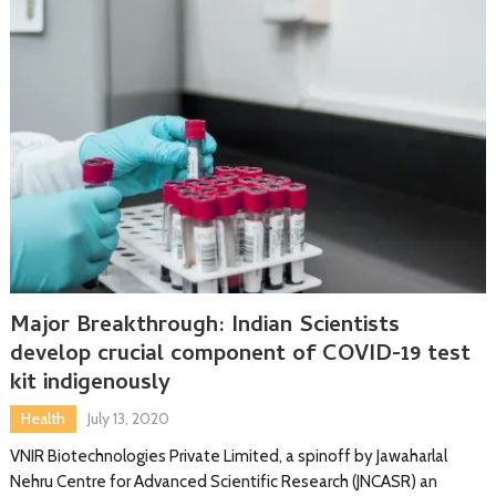
Major Breakthrough: Indian Scientists
develop crucial component of COVID-19 test
kit indigenously
Health
July 13, 2020
VNIR Biotechnologies Private Limited, a spinoff by Jawaharlal
Nehru Centre for Advanced Scientific Research (JNCASR) an