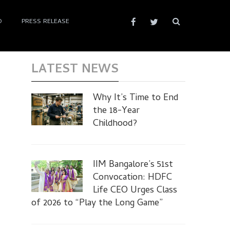
D
PRESS RELEASE
LATEST NEWS
Why It’s Time to End
the 18-Year
Childhood?
IIM Bangalore’s 51st
Convocation: HDFC
Life CEO Urges Class
of 2026 to “Play the Long Game”