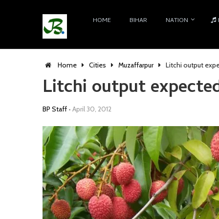
HOME
BIHAR
NATION
Home
Cities
Muzaffarpur
Litchi output exp
Litchi output expected
BP Staff
•
April 30, 2012