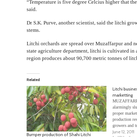
“Temperature is five degree Celcius higher that the
said.
Dr S.K. Purve, another scientist, said the litchi gr
stems.
Litchi orchards are spread over Muzaffarpur and nei
state agriculture department, litchi is cultivated i
region produces about 90,700 metric tonnes of litc
Related
Litchi busine
marketting
MUZAFFARPUR:
alarmingly sl
proper market
production res
growers and tr
June 12, 2011
biggest litch
Bumper production of Shahi Litchi