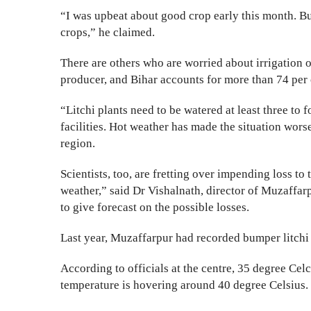
“I was upbeat about good crop early this month. B
crops,” he claimed.
There are others who are worried about irrigation of 
producer, and Bihar accounts for more than 74 per c
“Litchi plants need to be watered at least three to fo
facilities. Hot weather has made the situation wors
region.
Scientists, too, are fretting over impending loss to
weather,” said Dr Vishalnath, director of Muzaffar
to give forecast on the possible losses.
Last year, Muzaffarpur had recorded bumper litchi 
According to officials at the centre, 35 degree Celci
temperature is hovering around 40 degree Celsius.