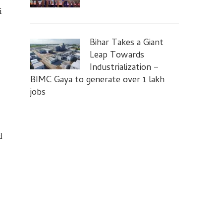
i
Bihar Takes a Giant
Leap Towards
Industrialization –
BIMC Gaya to generate over 1 lakh
jobs
d