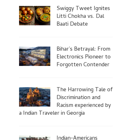
Swiggy Tweet Ignites
Litti Chokha vs. Dal
Baati Debate
Bihar’s Betrayal: From
Electronics Pioneer to
Forgotten Contender
The Harrowing Tale of
Discrimination and
Racism experienced by
a Indian Traveler in Georgia
Indian-Americans