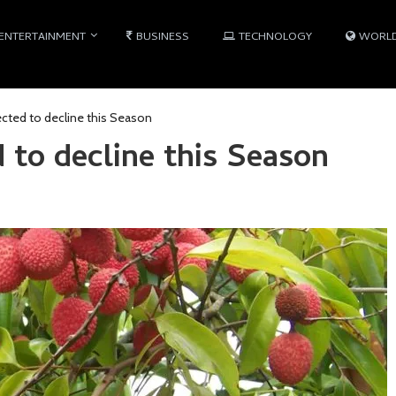
ENTERTAINMENT
BUSINESS
TECHNOLOGY
WORL
ected to decline this Season
 to decline this Season