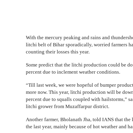
With the mercury peaking and rains and thundersho
litchi belt of Bihar sporadically, worried farmers h
counting their losses this year.
Some predict that the litchi production could be 
percent due to inclement weather conditions.
“Till last week, we were hopeful of bumper producti
more now. This year, litchi production will be dow
percent due to squalls coupled with hailstorms,” s
litchi grower from Muzaffarpur district.
Another farmer, Bholanath Jha, told IANS that the l
the last year, mainly because of hot weather and h