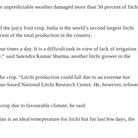
ut unpredictable weather damaged more than 50 percent of litch
the juicy fruit crop. India is the world’s second largest litchi
ent of the total production in the country.
ur times a day. It is a difficult task in view of lack of irrigation
e,” said Satendra Kumar Sharma, another litchi grower in the
 the crop. “Litchi production could fall due to an extreme hot
pur-based National Litchi Research Centre. He, however, refuse
crop due to favourable climate, he said.
us is an ideal temeperature for litchi but for last few days, the