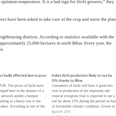
 optimum temperature. It is a bad sign for litchi growers,” they
owers have been asked to take care of the crop and nurse the plan
ghbouring districts. According to statistics available with the
n approximately 25,000 hectares in north Bihar. Every year, the
hi.
ss badly affected due to poor
India’s litchi production likely to rise by
15% thanks to Bihar
 The prices of litchi have
Consumers of litchi will have it good this
umped here in the absence of a
year as production of the important sub-
 network amidst a bumper
tropical evergreen fruit is expected to see a
ulting in a heavy loss to the
rise by about 15% during the period on bac
aders. According to one of the
of favourable climatic condition. Grown in
April 14, 2011
i orchard owners of Muzaffarpur
71,878 hectares of land across the country,