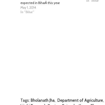
district, Bhol
In "Bihar"
expected in BiharÂ this year
forced…
May 1, 2014
In "Bihar"
Tags:
Bholanath Jha
,
Department of Agriculture
,