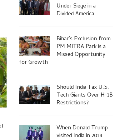
Under Siege in a
Divided America
Bihar’s Exclusion from
PM MITRA Park is a
Missed Opportunity
for Growth
Should India Tax U.S.
Tech Giants Over H-1B
Restrictions?
of
When Donald Trump
visited India in 2014