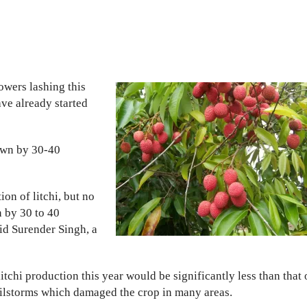
wers lashing this
ave already started
down by 30-40
on of litchi, but no
n by 30 to 40
aid Surender Singh, a
itchi production this year would be significantly less than that 
ailstorms which damaged the crop in many areas.