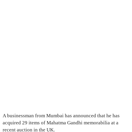
A businessman from Mumbai has announced that he has
acquired 29 items of Mahatma Gandhi memorabilia at a
recent auction in the UK.