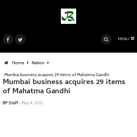
MENU
Home
Nation
Mumbai business acquires 29 items of Mahatma Gandhi
Mumbai business acquires 29 items
of Mahatma Gandhi
BP Staff
•
May 4, 2012