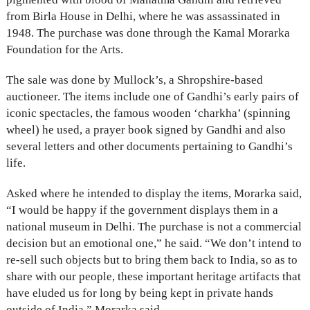
from Birla House in Delhi, where he was assassinated in
1948. The purchase was done through the Kamal Morarka
Foundation for the Arts.
The sale was done by Mullock’s, a Shropshire-based
auctioneer. The items include one of Gandhi’s early pairs of
iconic spectacles, the famous wooden ‘charkha’ (spinning
wheel) he used, a prayer book signed by Gandhi and also
several letters and other documents pertaining to Gandhi’s
life.
Asked where he intended to display the items, Morarka said,
“I would be happy if the government displays them in a
national museum in Delhi. The purchase is not a commercial
decision but an emotional one,” he said. “We don’t intend to
re-sell such objects but to bring them back to India, so as to
share with our people, these important heritage artifacts that
have eluded us for long by being kept in private hands
outside of India,” Morarka said