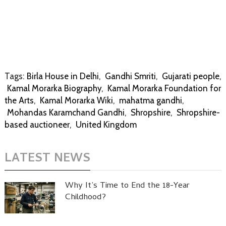
Tags:
Birla House in Delhi
,
Gandhi Smriti
,
Gujarati people
,
Kamal Morarka Biography
,
Kamal Morarka Foundation for
the Arts
,
Kamal Morarka Wiki
,
mahatma gandhi
,
Mohandas Karamchand Gandhi
,
Shropshire
,
Shropshire-
based auctioneer
,
United Kingdom
LATEST NEWS
Why It’s Time to End the 18-Year
Childhood?