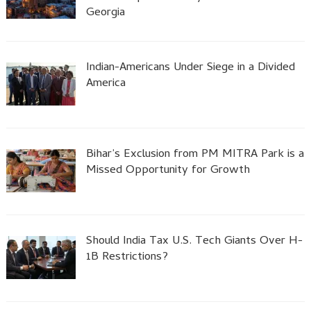
Georgia
Indian-Americans Under Siege in a Divided
America
Bihar’s Exclusion from PM MITRA Park is a
Missed Opportunity for Growth
Should India Tax U.S. Tech Giants Over H-
1B Restrictions?