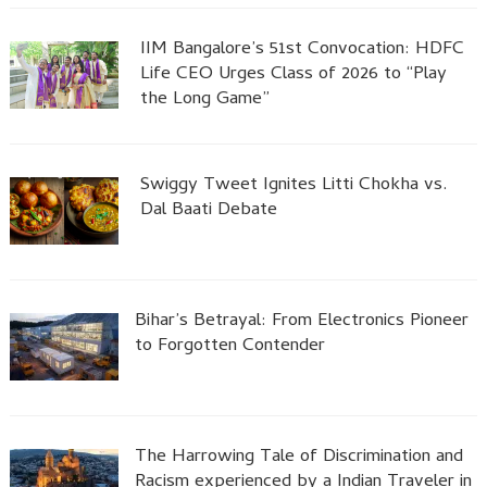
IIM Bangalore’s 51st Convocation: HDFC
Life CEO Urges Class of 2026 to “Play
the Long Game”
Swiggy Tweet Ignites Litti Chokha vs.
Dal Baati Debate
Bihar’s Betrayal: From Electronics Pioneer
to Forgotten Contender
The Harrowing Tale of Discrimination and
Racism experienced by a Indian Traveler in