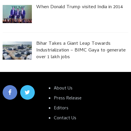
When Donald Trump visited India in 2014
Bihar Takes a Giant Leap Towards
Industrialization – BIMC Gaya to generate
over 1 lakh jobs
About Us
Press Release
Editors
Contact Us