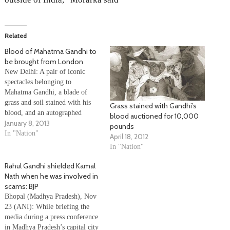
Related
Blood of Mahatma Gandhi to
be brought from London
New Delhi: A pair of iconic
spectacles belonging to
Mahatma Gandhi, a blade of
grass and soil stained with his
Grass stained with Gandhi’s
blood, and an autographed
blood auctioned for 10,000
January 8, 2013
prayer book are among the 24
pounds
items which will be brought
In "Nation"
April 18, 2012
here from London by
In "Nation"
industrialist and former minister
Kamal Morarka. The items,
Rahul Gandhi shielded Kamal
which include a…
Nath when he was involved in
scams: BJP
Bhopal (Madhya Pradesh), Nov
23 (ANI): While briefing the
media during a press conference
in Madhya Pradesh’s capital city