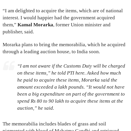
“I am delighted to acquire the items, which are of national
interest. I would happier had the government acquired
them,”
Kamal Morarka
, former Union minister and
publisher, said.
Morarka plans to bring the memorabilia, which he acquired
through a leading auction house, to India soon.
“I am not aware if the Customs Duty will be charged
on these items,” he told PTI here. Asked how much
he paid to acquire these items, Morarka said the
amount exceeded a lakh pounds. “It would not have
been a big expenditure on part of the government to
spend Rs 80 to 90 lakh to acquire these items at the
auction,” he said.
The memorabilia includes blades of grass and soil
pigmented with blood of Mahatma Gandhi and retrieved