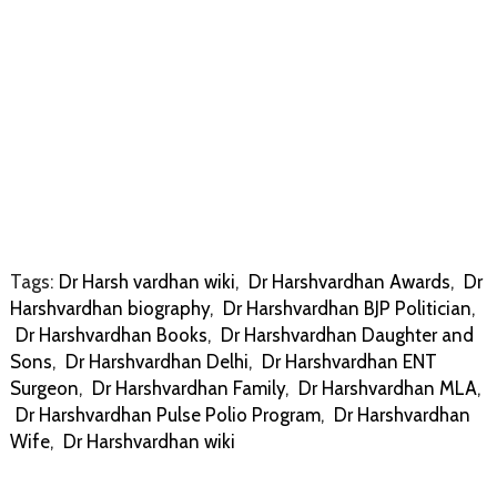
Tags:
Dr Harsh vardhan wiki
,
Dr Harshvardhan Awards
,
Dr
Harshvardhan biography
,
Dr Harshvardhan BJP Politician
,
Dr Harshvardhan Books
,
Dr Harshvardhan Daughter and
Sons
,
Dr Harshvardhan Delhi
,
Dr Harshvardhan ENT
Surgeon
,
Dr Harshvardhan Family
,
Dr Harshvardhan MLA
,
Dr Harshvardhan Pulse Polio Program
,
Dr Harshvardhan
Wife
,
Dr Harshvardhan wiki