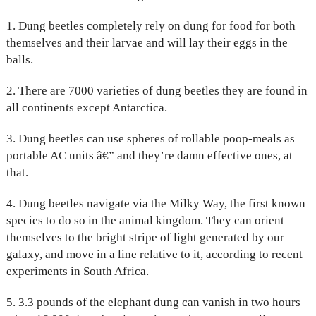
1. Dung beetles completely rely on dung for food for both
themselves and their larvae and will lay their eggs in the
balls.
2. There are 7000 varieties of dung beetles they are found in
all continents except Antarctica.
3. Dung beetles can use spheres of rollable poop-meals as
portable AC units â€” and they’re damn effective ones, at
that.
4. Dung beetles navigate via the Milky Way, the first known
species to do so in the animal kingdom. They can orient
themselves to the bright stripe of light generated by our
galaxy, and move in a line relative to it, according to recent
experiments in South Africa.
5. 3.3 pounds of the elephant dung can vanish in two hours