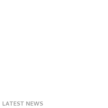
LATEST NEWS