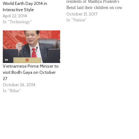
residents of Madhya Pradesh's
World Earth Day 2014 in
Betul laid their children on cow
Interactive Style
October 21, 2017
dung to observe Govardhan Puja
April 22, 2014
on Friday. The locals believed
In "Nation"
In "Technology"
that laying children on cow
dung will bring them good
health and protect them from
diseases. According to…
Vietnamese Prime Miniser to
visit Bodh Gaya on October
27
October 26, 2014
In "Bihar"