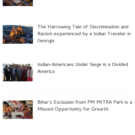
The Harrowing Tale of Discrimination and
Racism experienced by a Indian Traveler in
Georgia
Indian-Americans Under Siege in a Divided
America
Bihar’s Exclusion from PM MITRA Park is a
Missed Opportunity for Growth