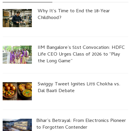
Why It’s Time to End the 18-Year
Childhood?
IIM Bangalore’s 51st Convocation: HDFC
Life CEO Urges Class of 2026 to “Play
the Long Game”
Swiggy Tweet Ignites Litti Chokha vs.
Dal Baati Debate
Bihar’s Betrayal: From Electronics Pioneer
to Forgotten Contender