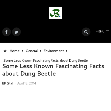
MENU
Home
General
Environment
Some Less Known Fascinating Facts about Dung Beetle
Some Less Known Fascinating Facts
about Dung Beetle
BP Staff
•
April 18, 2014