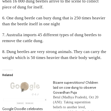
when 16 000 dung beetles arrive to the scene to collect
piece of dung for itself.
6. One dung beetle can bury dung that is 250 times heavier
than the beetle itself in one night
7. Australia imports 45 different types of dung beetles to
remove the cattle dung.
8. Dung beetles are very strong animals. They can carry the
weight which is 50 times heavier than their body weight.
Related
Bizarre superstitions! Children
laid on cow dung to observe
Govardhan Puja
Betul (Madhya Pradesh), Oct 20
(ANI): Taking superstition
beliefs to another level,
Google Doodle celebrates