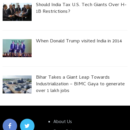
Should India Tax U.S. Tech Giants Over H-
1B Restrictions?
When Donald Trump visited India in 2014
Bihar Takes a Giant Leap Towards
Industrialization – BIMC Gaya to generate
over 1 lakh jobs
About Us