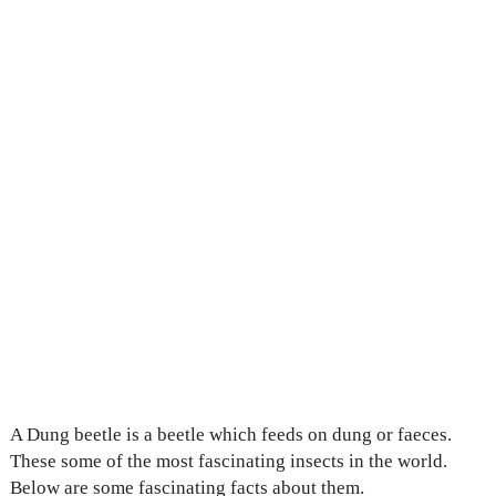
A Dung beetle is a beetle which feeds on dung or faeces.
These some of the most fascinating insects in the world.
Below are some fascinating facts about them.