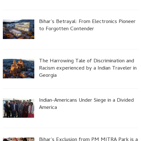
Bihar’s Betrayal: From Electronics Pioneer
to Forgotten Contender
The Harrowing Tale of Discrimination and
Racism experienced by a Indian Traveler in
Georgia
Indian-Americans Under Siege in a Divided
America
Bihar’s Exclusion from PM MITRA Park is a