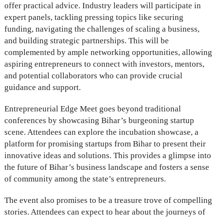
offer practical advice. Industry leaders will participate in
expert panels, tackling pressing topics like securing
funding, navigating the challenges of scaling a business,
and building strategic partnerships. This will be
complemented by ample networking opportunities, allowing
aspiring entrepreneurs to connect with investors, mentors,
and potential collaborators who can provide crucial
guidance and support.
Entrepreneurial Edge Meet goes beyond traditional
conferences by showcasing Bihar’s burgeoning startup
scene. Attendees can explore the incubation showcase, a
platform for promising startups from Bihar to present their
innovative ideas and solutions. This provides a glimpse into
the future of Bihar’s business landscape and fosters a sense
of community among the state’s entrepreneurs.
The event also promises to be a treasure trove of compelling
stories. Attendees can expect to hear about the journeys of