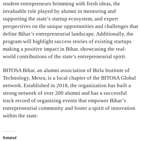
student entrepreneurs brimming with fresh ideas, the
invaluable role played by alumni in mentoring and
supporting the state’s startup ecosystem, and expert
perspectives on the unique opportunities and challenges that
define Bihar’s entrepreneurial landscape. Additionally, the
program will highlight success stories of existing startups
making a positive impact in Bihar, showcasing the real-
world contributions of the state’s entrepreneurial spirit.
BITOSA Bihar, an alumni association of Birla Institute of
Technology, Mesra, is a local chapter of the BITOSA Global
network. Established in 2018, the organization has built a
strong network of over 200 alumni and has a successful
track record of organizing events that empower Bihar’s
entrepreneurial community and foster a spirit of innovation
within the state.
Related