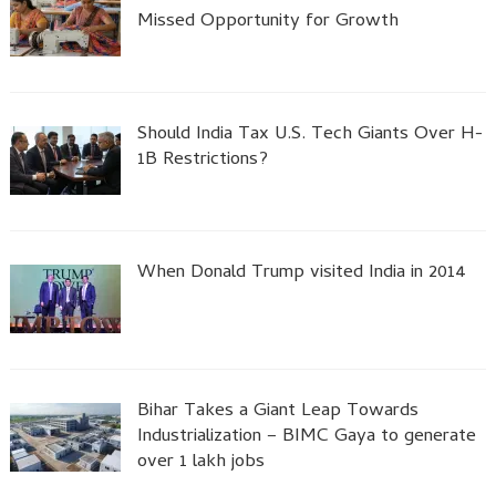
Missed Opportunity for Growth
Should India Tax U.S. Tech Giants Over H-
1B Restrictions?
When Donald Trump visited India in 2014
Bihar Takes a Giant Leap Towards
Industrialization – BIMC Gaya to generate
over 1 lakh jobs