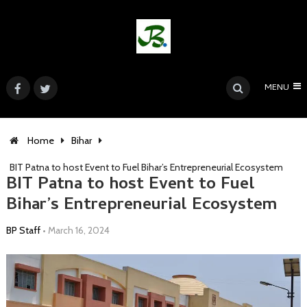
MENU
Home
Bihar
BIT Patna to host Event to Fuel Bihar’s Entrepreneurial Ecosystem
BIT Patna to host Event to Fuel
Bihar’s Entrepreneurial Ecosystem
BP Staff
•
March 16, 2024