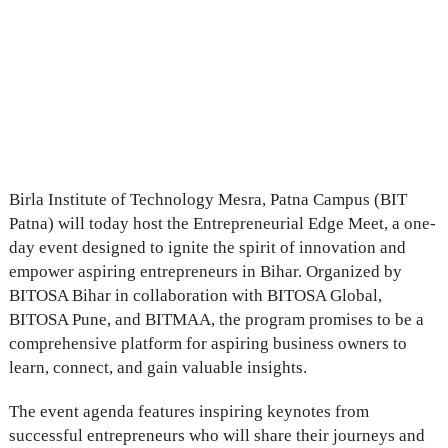
Birla Institute of Technology Mesra, Patna Campus (BIT
Patna) will today host the Entrepreneurial Edge Meet, a one-
day event designed to ignite the spirit of innovation and
empower aspiring entrepreneurs in Bihar. Organized by
BITOSA Bihar in collaboration with BITOSA Global,
BITOSA Pune, and BITMAA, the program promises to be a
comprehensive platform for aspiring business owners to
learn, connect, and gain valuable insights.
The event agenda features inspiring keynotes from
successful entrepreneurs who will share their journeys and