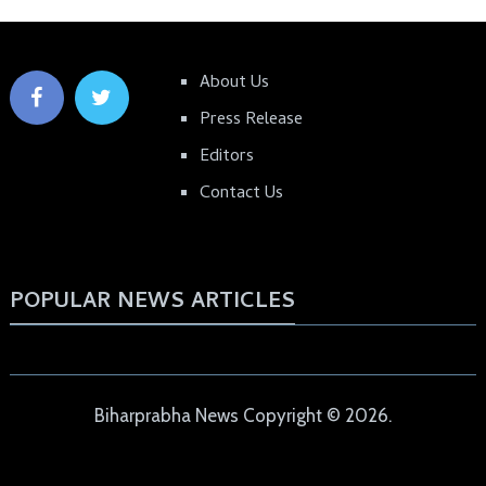
About Us
Press Release
Editors
Contact Us
POPULAR NEWS ARTICLES
Biharprabha News
Copyright © 2026.