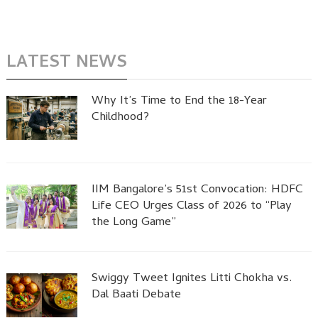
LATEST NEWS
Why It’s Time to End the 18-Year
Childhood?
IIM Bangalore’s 51st Convocation: HDFC
Life CEO Urges Class of 2026 to “Play
the Long Game”
Swiggy Tweet Ignites Litti Chokha vs.
Dal Baati Debate