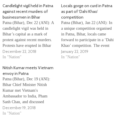
Candlelight vigil held in Patna
Locals gorge on curd in Patna
against recent murders of
as part of ‘Dahi Khao’
businessmen in Bihar
competition
Patna (Bihar), Dec 22 (ANI): A
Patna (Bihar), Jan 22 (ANI): In
candlelight vigil was held in
a unique competition organised
Bihar’s capital as a mark of
in Patna, Bihar, locals came
protest against recent murders.
forward to participate in a ‘Dahi
Protests have erupted in Bihar
Khao’ competition. The event
December 22, 2018
January 22, 2019
over law and order situation. An
was organised by Patna Dairy
industrialist was shot dead on
In "Nation"
Project. Participants were timed
In "Nation"
December 20. Couple of days
for 13 minutes under which they
Nitish Kumar meets Vietnam
after his murder, a contractor
had to finish as many packets of
envoy in Patna
was shot dead…
curd as they…
Patna (Bihar), Dec 19 (ANI):
Bihar Chief Minister Nitish
Kumar met Vietnam's
Ambassador to India, Pham
Sanh Chau, and discussed
December 19, 2018
various issues related to bilateral
relations between the two
In "Nation"
countries. During the meeting,
Nitish discussed the significance