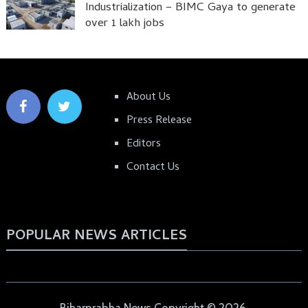
Industrialization – BIMC Gaya to generate
over 1 lakh jobs
About Us
Press Release
Editors
Contact Us
POPULAR NEWS ARTICLES