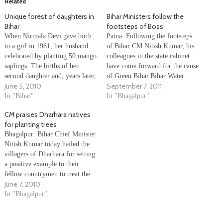
Related
Unique forest of daughters in
Bihar Ministers follow the
Bihar
footsteps of Boss
When Nirmala Devi gave birth
Patna: Following the footsteps
to a girl in 1961, her husband
of Bihar CM Nitish Kumar, his
celebrated by planting 50 mango
colleagues in the state cabinet
saplings. The births of her
have come forward for the cause
second daughter and, years later,
of Green Bihar.Bihar Water
June 5, 2010
September 7, 2011
granddaughters were celebrated
Resources Minister Vijay Kumar
in a similar fashion by her
In "Bihar"
Choudhary and Human
In "Bhagalpur"
family in Dharhara, a small
Resource Development Minister
CM praises Dharhara natives
village 230 km east of Patna in
P K Shahi donated their August
for planting trees
Bihar's Bhagalpur…
salary for the green cause in the
Bhagalpur: Bihar Chief Minister
state.More ministers…
Nitish Kumar today hailed the
villagers of Dharhara for setting
a positive example to their
fellow countrymen to treat the
June 7, 2010
girl child as an asset and not a
liability by planting trees to
In "Bhagalpur"
mark the birth of girls in their
village. The Dharhara residents'