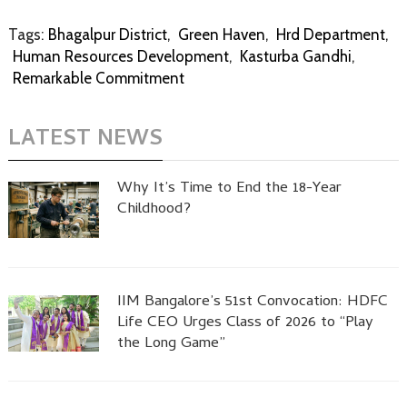
Tags:
Bhagalpur District
,
Green Haven
,
Hrd Department
,
Human Resources Development
,
Kasturba Gandhi
,
Remarkable Commitment
LATEST NEWS
Why It’s Time to End the 18-Year
Childhood?
IIM Bangalore’s 51st Convocation: HDFC
Life CEO Urges Class of 2026 to “Play
the Long Game”