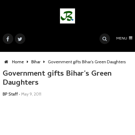
MENU
Home
Bihar
Government gifts Bihar’s Green Daughters
Government gifts Bihar’s Green
Daughters
BP Staff
•
May 9, 2011