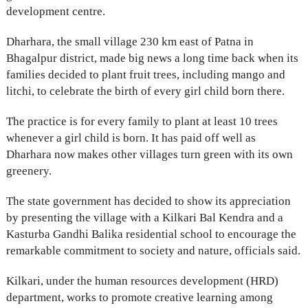
development centre.
Dharhara, the small village 230 km east of Patna in
Bhagalpur district, made big news a long time back when its
families decided to plant fruit trees, including mango and
litchi, to celebrate the birth of every girl child born there.
The practice is for every family to plant at least 10 trees
whenever a girl child is born. It has paid off well as
Dharhara now makes other villages turn green with its own
greenery.
The state government has decided to show its appreciation
by presenting the village with a Kilkari Bal Kendra and a
Kasturba Gandhi Balika residential school to encourage the
remarkable commitment to society and nature, officials said.
Kilkari, under the human resources development (HRD)
department, works to promote creative learning among