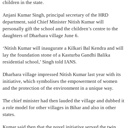
children in the state.
Anjani Kumar Singh, principal secretary of the HRD
department, said Chief Minister Nitish Kumar will
personally gift the school and the children’s centre to the
daughters of Dharhara village June 6.
‘Nitish Kumar will inaugurate a Kilkari Bal Kendra and will
lay the foundation stone of a Kasturba Gandhi Balika
residential school,’ Singh told IANS.
Dharhara village impressed Nitish Kumar last year with its
initiative, which symbolises the empowerment of women
and the protection of the environment in a unique way.
The chief minister had then lauded the village and dubbed it
a role model for other villages in Bihar and also in other
states.
Kumar said then that the novel initiative served the twin