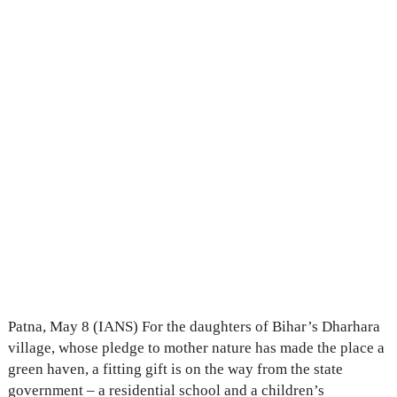
Patna, May 8 (IANS) For the daughters of Bihar’s Dharhara
village, whose pledge to mother nature has made the place a
green haven, a fitting gift is on the way from the state
government – a residential school and a children’s