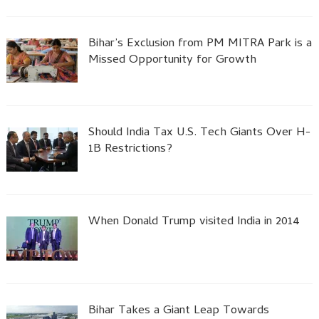
Bihar’s Exclusion from PM MITRA Park is a
Missed Opportunity for Growth
Should India Tax U.S. Tech Giants Over H-
1B Restrictions?
When Donald Trump visited India in 2014
Bihar Takes a Giant Leap Towards