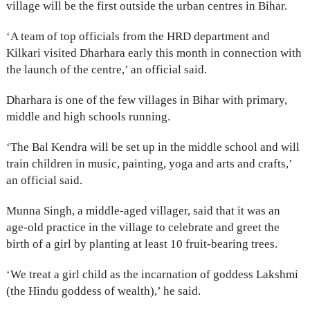
village will be the first outside the urban centres in Bihar.
‘A team of top officials from the HRD department and
Kilkari visited Dharhara early this month in connection with
the launch of the centre,’ an official said.
Dharhara is one of the few villages in Bihar with primary,
middle and high schools running.
‘The Bal Kendra will be set up in the middle school and will
train children in music, painting, yoga and arts and crafts,’
an official said.
Munna Singh, a middle-aged villager, said that it was an
age-old practice in the village to celebrate and greet the
birth of a girl by planting at least 10 fruit-bearing trees.
‘We treat a girl child as the incarnation of goddess Lakshmi
(the Hindu goddess of wealth),’ he said.