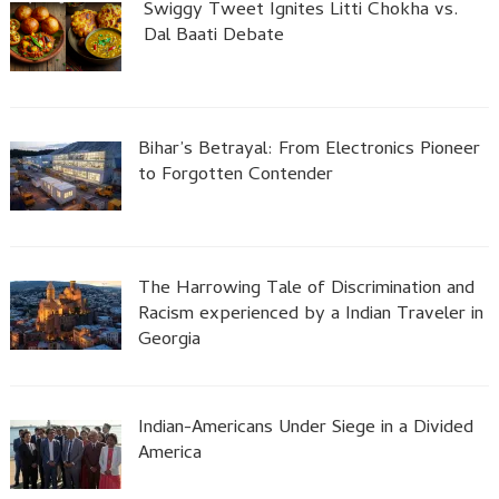
Swiggy Tweet Ignites Litti Chokha vs.
Dal Baati Debate
Bihar’s Betrayal: From Electronics Pioneer
to Forgotten Contender
The Harrowing Tale of Discrimination and
Racism experienced by a Indian Traveler in
Georgia
Indian-Americans Under Siege in a Divided
America