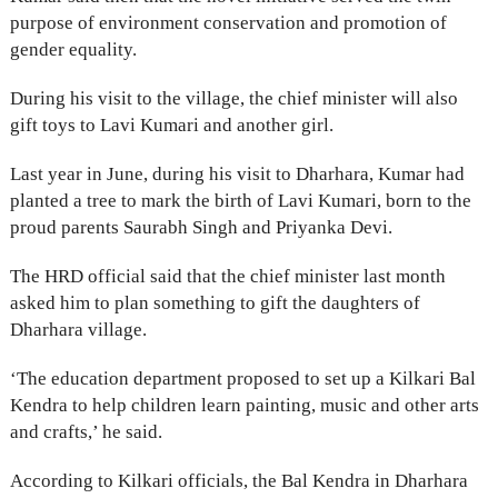
purpose of environment conservation and promotion of
gender equality.
During his visit to the village, the chief minister will also
gift toys to Lavi Kumari and another girl.
Last year in June, during his visit to Dharhara, Kumar had
planted a tree to mark the birth of Lavi Kumari, born to the
proud parents Saurabh Singh and Priyanka Devi.
The HRD official said that the chief minister last month
asked him to plan something to gift the daughters of
Dharhara village.
‘The education department proposed to set up a Kilkari Bal
Kendra to help children learn painting, music and other arts
and crafts,’ he said.
According to Kilkari officials, the Bal Kendra in Dharhara