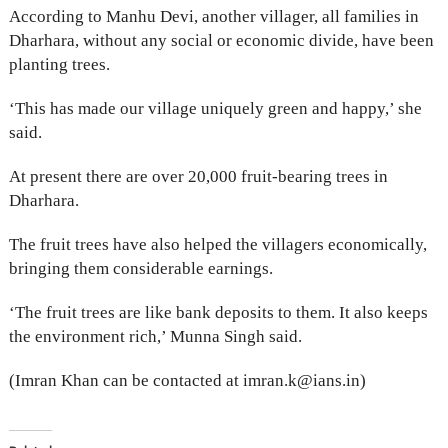
According to Manhu Devi, another villager, all families in
Dharhara, without any social or economic divide, have been
planting trees.
‘This has made our village uniquely green and happy,’ she
said.
At present there are over 20,000 fruit-bearing trees in
Dharhara.
The fruit trees have also helped the villagers economically,
bringing them considerable earnings.
‘The fruit trees are like bank deposits to them. It also keeps
the environment rich,’ Munna Singh said.
(Imran Khan can be contacted at imran.k@ians.in)