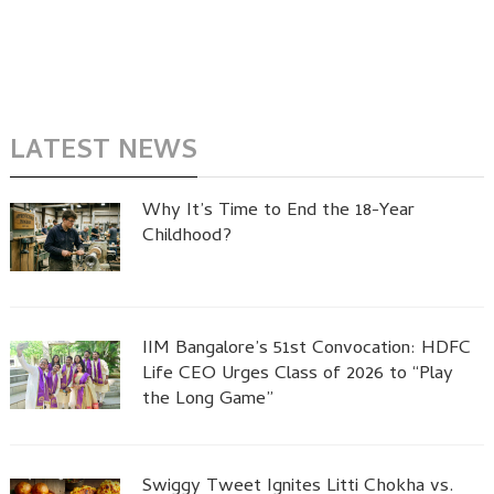
LATEST NEWS
Why It’s Time to End the 18-Year
Childhood?
IIM Bangalore’s 51st Convocation: HDFC
Life CEO Urges Class of 2026 to “Play
the Long Game”
Swiggy Tweet Ignites Litti Chokha vs.