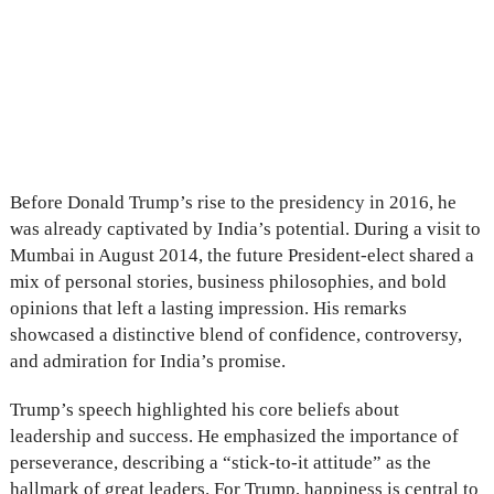
Before Donald Trump’s rise to the presidency in 2016, he
was already captivated by India’s potential. During a visit to
Mumbai in August 2014, the future President-elect shared a
mix of personal stories, business philosophies, and bold
opinions that left a lasting impression. His remarks
showcased a distinctive blend of confidence, controversy,
and admiration for India’s promise.
Trump’s speech highlighted his core beliefs about
leadership and success. He emphasized the importance of
perseverance, describing a “stick-to-it attitude” as the
hallmark of great leaders. For Trump, happiness is central to