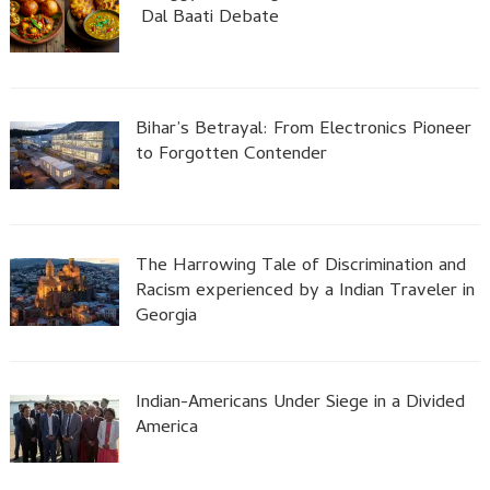
Dal Baati Debate
Bihar’s Betrayal: From Electronics Pioneer
to Forgotten Contender
The Harrowing Tale of Discrimination and
Racism experienced by a Indian Traveler in
Georgia
Indian-Americans Under Siege in a Divided
America