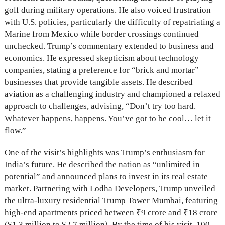
golf during military operations. He also voiced frustration
with U.S. policies, particularly the difficulty of repatriating a
Marine from Mexico while border crossings continued
unchecked. Trump’s commentary extended to business and
economics. He expressed skepticism about technology
companies, stating a preference for “brick and mortar”
businesses that provide tangible assets. He described
aviation as a challenging industry and championed a relaxed
approach to challenges, advising, “Don’t try too hard.
Whatever happens, happens. You’ve got to be cool… let it
flow.”
One of the visit’s highlights was Trump’s enthusiasm for
India’s future. He described the nation as “unlimited in
potential” and announced plans to invest in its real estate
market. Partnering with Lodha Developers, Trump unveiled
the ultra-luxury residential Trump Tower Mumbai, featuring
high-end apartments priced between ₹9 crore and ₹18 crore
($1.3 million to $2.7 million). By the time of his visit, 100