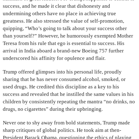
success, and he made it clear that dishonesty and
undermining others have no place in achieving true
greatness. He also stressed the value of self-promotion,
quipping, “Who’s going to talk about your success other
than yourself?” However, he humorously exempted Mother
Teresa from his rule that ego is essential to success. His
arrival in India aboard a brand-new Boeing 757 further
underscored his affinity for opulence and flair.
Trump offered glimpses into his personal life, proudly
sharing that he has never consumed alcohol, smoked, or
used drugs. He credited this discipline as a key to his
success and revealed that he instilled the same values in his
children by consistently repeating the mantra “no drinks, no
drugs, no cigarettes” during their upbringing.
Never one to shy away from bold statements, Trump made
sharp critiques of global politics. He took aim at then-
President Barack Obama, questioning the ethics of playing