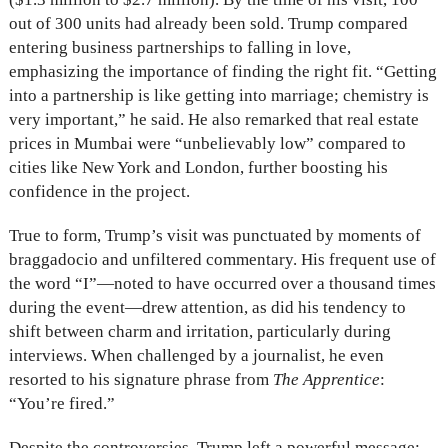
out of 300 units had already been sold. Trump compared
entering business partnerships to falling in love,
emphasizing the importance of finding the right fit. “Getting
into a partnership is like getting into marriage; chemistry is
very important,” he said. He also remarked that real estate
prices in Mumbai were “unbelievably low” compared to
cities like New York and London, further boosting his
confidence in the project.
True to form, Trump’s visit was punctuated by moments of
braggadocio and unfiltered commentary. His frequent use of
the word “I”—noted to have occurred over a thousand times
during the event—drew attention, as did his tendency to
shift between charm and irritation, particularly during
interviews. When challenged by a journalist, he even
resorted to his signature phrase from
The Apprentice
:
“You’re fired.”
Despite the controversies, Trump left a powerful message: