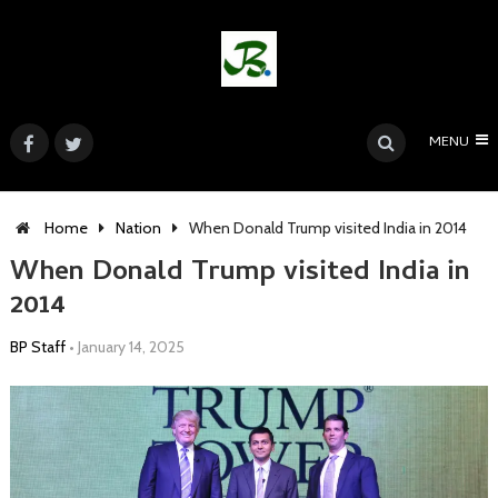
MENU
Home
Nation
When Donald Trump visited India in 2014
When Donald Trump visited India in
2014
BP Staff
•
January 14, 2025