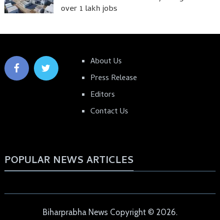
over 1 lakh jobs
About Us
Press Release
Editors
Contact Us
POPULAR NEWS ARTICLES
Biharprabha News
Copyright © 2026.