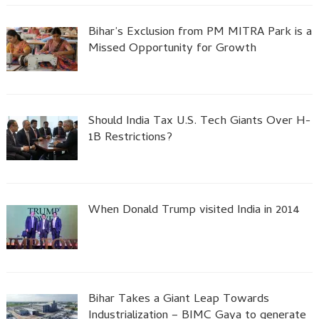
Bihar’s Exclusion from PM MITRA Park is a
Missed Opportunity for Growth
Should India Tax U.S. Tech Giants Over H-
1B Restrictions?
When Donald Trump visited India in 2014
Bihar Takes a Giant Leap Towards
Industrialization – BIMC Gaya to generate