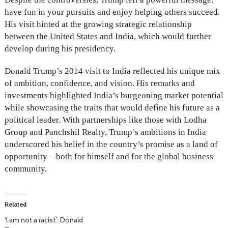
have fun in your pursuits and enjoy helping others succeed.
His visit hinted at the growing strategic relationship
between the United States and India, which would further
develop during his presidency.
Donald Trump’s 2014 visit to India reflected his unique mix
of ambition, confidence, and vision. His remarks and
investments highlighted India’s burgeoning market potential
while showcasing the traits that would define his future as a
political leader. With partnerships like those with Lodha
Group and Panchshil Realty, Trump’s ambitions in India
underscored his belief in the country’s promise as a land of
opportunity—both for himself and for the global business
community.
Related
‘I am not a racist’: Donald