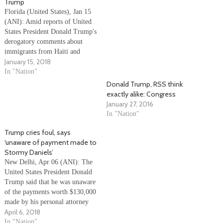
Trump
Florida (United States), Jan 15
(ANI): Amid reports of United
States President Donald Trump's
derogatory comments about
immigrants from Haiti and
January 15, 2018
Africa, he said on Sunday that
he is 'not a racist'. Trump added
In "Nation"
that he was 'ready, willing and
Donald Trump, RSS think
able' to reach a deal to protect
exactly alike: Congress
immigrants brought to…
January 27, 2016
In "Nation"
Trump cries foul, says
‘unaware of payment made to
Stormy Daniels’
New Delhi, Apr 06 (ANI): The
United States President Donald
Trump said that he was unaware
of the payments worth $130,000
made by his personal attorney
April 6, 2018
general Michael Cohen to
American porn Stormy Daniels
In "Nation"