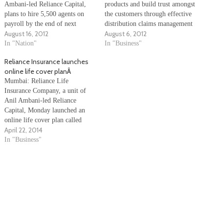
Ambani-led Reliance Capital,
products and build trust amongst
plans to hire 5,500 agents on
the customers through effective
payroll by the end of next
distribution claims management
August 16, 2012
August 6, 2012
month in a bid to reduce
in order to ensure growth in the
attrition and boost the
In "Nation"
sector, a study said Sunday. The
In "Business"
company's new business, an
study "Insurance industry -
Reliance Insurance launches
official said. "We are
Challenge, Reforms and
online life cover planÂ
introducing career agent format.
Realignment", conducted by
Mumbai: Reliance Life
Under this format, agents will…
Confederation of Indian
Insurance Company, a unit of
Industry (CII), also said that…
Anil Ambani-led Reliance
Capital, Monday launched an
online life cover plan called
April 22, 2014
â€œReliance Online Termâ€.
â€œThis is one of the most
In "Business"
competitive online life insurance
plans currently available in the
industry, which offers Rs.1
crore of life cover for as low
as…