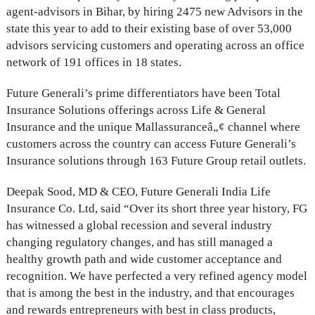
agent-advisors in Bihar, by hiring 2475 new Advisors in the
state this year to add to their existing base of over 53,000
advisors servicing customers and operating across an office
network of 191 offices in 18 states.
Future Generali’s prime differentiators have been Total
Insurance Solutions offerings across Life & General
Insurance and the unique Mallassuranceâ„¢ channel where
customers across the country can access Future Generali’s
Insurance solutions through 163 Future Group retail outlets.
Deepak Sood, MD & CEO, Future Generali India Life
Insurance Co. Ltd, said “Over its short three year history, FG
has witnessed a global recession and several industry
changing regulatory changes, and has still managed a
healthy growth path and wide customer acceptance and
recognition. We have perfected a very refined agency model
that is among the best in the industry, and that encourages
and rewards entrepreneurs with best in class products,