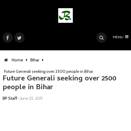
MENU
Home
Bihar
Future Generali seeking over 2500 people in Bihar
Future Generali seeking over 2500
people in Bihar
BP Staff
•
June 25, 2011