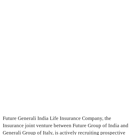
Future Generali India Life Insurance Company, the
Insurance joint venture between Future Group of India and
Generali Group of Italy, is actively recruiting prospective