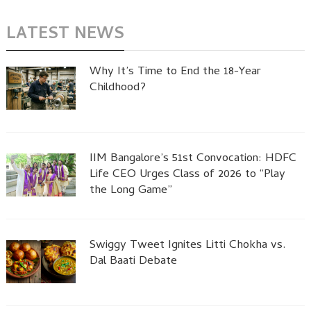
LATEST NEWS
Why It’s Time to End the 18-Year
Childhood?
IIM Bangalore’s 51st Convocation: HDFC
Life CEO Urges Class of 2026 to “Play
the Long Game”
Swiggy Tweet Ignites Litti Chokha vs.
Dal Baati Debate