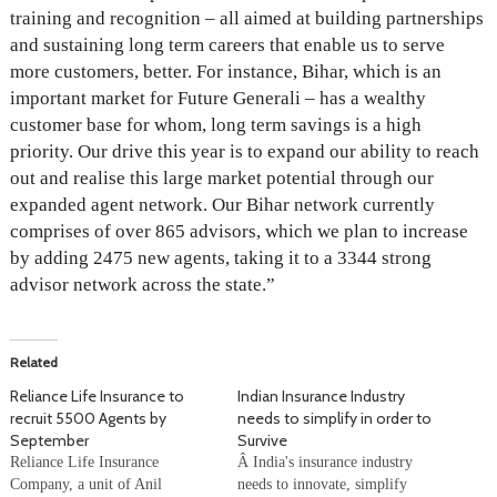
training and recognition – all aimed at building partnerships
and sustaining long term careers that enable us to serve
more customers, better. For instance, Bihar, which is an
important market for Future Generali – has a wealthy
customer base for whom, long term savings is a high
priority. Our drive this year is to expand our ability to reach
out and realise this large market potential through our
expanded agent network. Our Bihar network currently
comprises of over 865 advisors, which we plan to increase
by adding 2475 new agents, taking it to a 3344 strong
advisor network across the state.”
Related
Reliance Life Insurance to
Indian Insurance Industry
recruit 5500 Agents by
needs to simplify in order to
September
Survive
Reliance Life Insurance
Â India's insurance industry
Company, a unit of Anil
needs to innovate, simplify