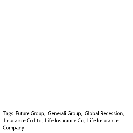
Tags:
Future Group
,
Generali Group
,
Global Recession
,
Insurance Co Ltd
,
Life Insurance Co
,
Life Insurance
Company