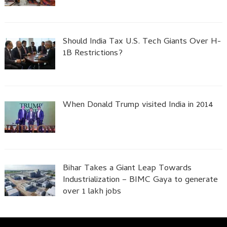
Should India Tax U.S. Tech Giants Over H-
1B Restrictions?
When Donald Trump visited India in 2014
Bihar Takes a Giant Leap Towards
Industrialization – BIMC Gaya to generate
over 1 lakh jobs