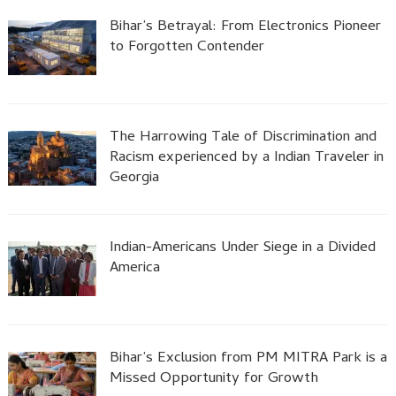
Bihar’s Betrayal: From Electronics Pioneer
to Forgotten Contender
The Harrowing Tale of Discrimination and
Racism experienced by a Indian Traveler in
Georgia
Indian-Americans Under Siege in a Divided
America
Bihar’s Exclusion from PM MITRA Park is a
Missed Opportunity for Growth