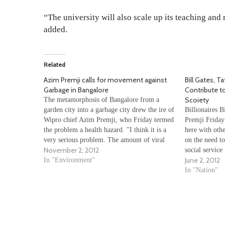
“The university will also scale up its teaching and
added.
Related
Azim Premji calls for movement against
Bill Gates, Ta
Garbage in Bangalore
Contribute 
Scoiety
The metamorphosis of Bangalore from a
garden city into a garbage city drew the ire of
Billionaires B
Wipro chief Azim Premji, who Friday termed
Premji Friday
the problem a health hazard. "I think it is a
here with othe
very serious problem. The amount of viral
on the need to
November 2, 2012
fever going around in Bangalore and waste
social service
June 2, 2012
materials being released…
In "Environment"
the initiativ
Premji, about 
In "Nation"
leaders from 