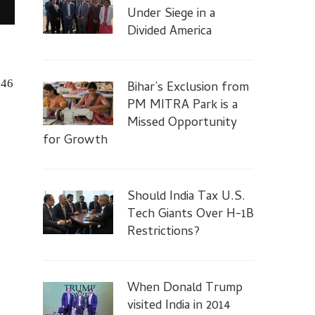
Under Siege in a
Divided America
846
Bihar’s Exclusion from
PM MITRA Park is a
Missed Opportunity
for Growth
Should India Tax U.S.
Tech Giants Over H-1B
Restrictions?
When Donald Trump
visited India in 2014