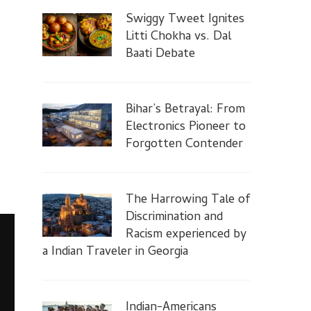
Swiggy Tweet Ignites
Litti Chokha vs. Dal
Baati Debate
Bihar’s Betrayal: From
Electronics Pioneer to
Forgotten Contender
The Harrowing Tale of
Discrimination and
Racism experienced by
a Indian Traveler in Georgia
Indian-Americans