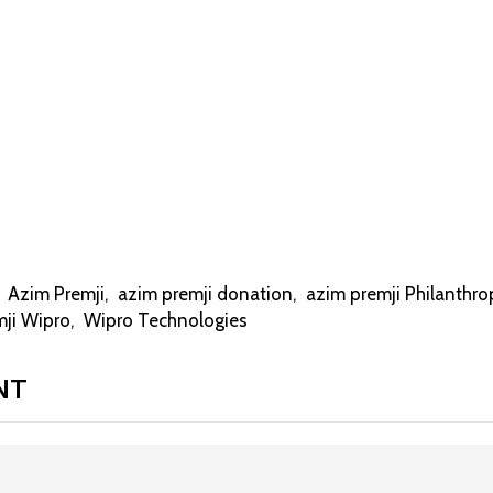
,
Azim Premji
,
azim premji donation
,
azim premji Philanthro
mji Wipro
,
Wipro Technologies
NT