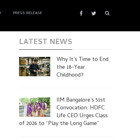
D
PRESS RELEASE
LATEST NEWS
Why It’s Time to End
the 18-Year
Childhood?
IIM Bangalore’s 51st
Convocation: HDFC
Life CEO Urges Class
of 2026 to “Play the Long Game”