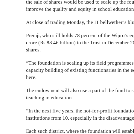
the sale of shares would be used to scale up the fou
improve the quality and equity in school education
At close of trading Monday, the IT bellwether’s bl
Premji, who still holds 78 percent of the Wipro’s e
crore (Rs.88.46 billion) to the Trust in December 
shares.
“The foundation is scaling up its field programmes 
capacity building of existing functionaries in the 
here.
The endowment will also use a part of the fund to 
teaching in education.
“In the next five years, the not-for-profit foundatio
institutions from 10, especially in the disadvantage
Each such district, where the foundation will estab