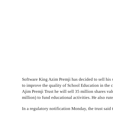
Software King Azim Premji has decided to sell his
to improve the quality of School Education in the c
Ajim Premji Trust he will sell 35 million shares va
million) to fund educational activities. He also ru
In a regulatory notification Monday, the trust said