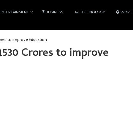
ENTERTAINMENT
BUSINESS
TECHNOLOGY
WORL
ores to improve Education
1530 Crores to improve