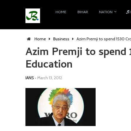
HOME
BIHAR
NATION
Home
Business
Azim Premji to spend 1530 Cr
Azim Premji to spend 
Education
IANS
•
March 13, 2012