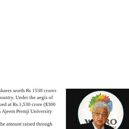
 shares worth Rs 1530 crores
ountry. Under the aegis of
lued at Rs.1,530 crore ($300
ns Ajeem Premji University
 the amount raised through