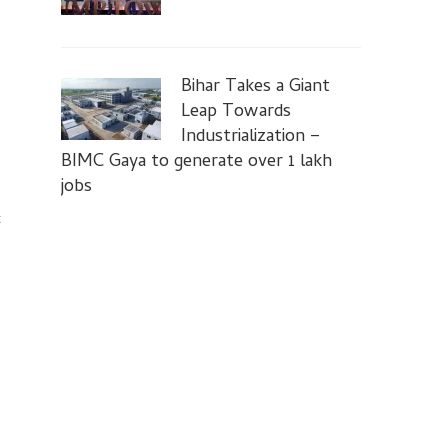
Bihar Takes a Giant
Leap Towards
Industrialization –
BIMC Gaya to generate over 1 lakh
jobs
t