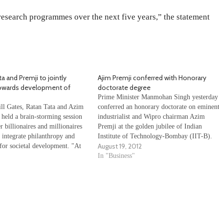
 research programmes over the next five years,” the statement
ta and Premji to jointly
Ajim Premji conferred with Honorary
towards development of
doctorate degree
Prime Minister Manmohan Singh yesterday
ill Gates, Ratan Tata and Azim
conferred an honorary doctorate on eminen
 held a brain-storming session
industrialist and Wipro chairman Azim
r billionaires and millionaires
Premji at the golden jubilee of Indian
 integrate philanthropy and
Institute of Technology-Bombay (IIT-B).
August 19, 2012
 for societal development. "At
Premji was selected for the honour, the
e of (Wipro chairman) Azim
degree of doctor of science (honoris causa),
In "Business"
40 philanthropists and business
for his "extraordinary commitment and
India Inc and abroad…
contribution to trade and…