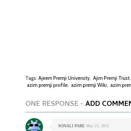
Tags:
Ajeem Premji University
,
Ajim Premji Trust
azim premji profile
,
azim premji Wiki
,
azim pre
ONE RESPONSE -
ADD COMME
SONALI PARE
May 23, 2012