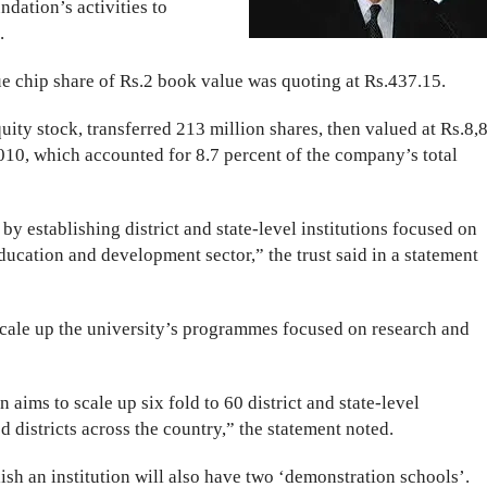
ndation’s activities to
.
ue chip share of Rs.2 book value was quoting at Rs.437.15.
quity stock, transferred 213 million shares, then valued at Rs.8,
2010, which accounted for 8.7 percent of the company’s total
by establishing district and state-level institutions focused on
education and development sector,” the trust said in a statement
scale up the university’s programmes focused on research and
n aims to scale up six fold to 60 district and state-level
d districts across the country,” the statement noted.
lish an institution will also have two ‘demonstration schools’.