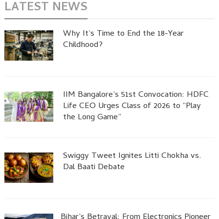
LATEST NEWS
Why It’s Time to End the 18-Year
Childhood?
IIM Bangalore’s 51st Convocation: HDFC
Life CEO Urges Class of 2026 to “Play
the Long Game”
Swiggy Tweet Ignites Litti Chokha vs.
Dal Baati Debate
Bihar’s Betrayal: From Electronics Pioneer