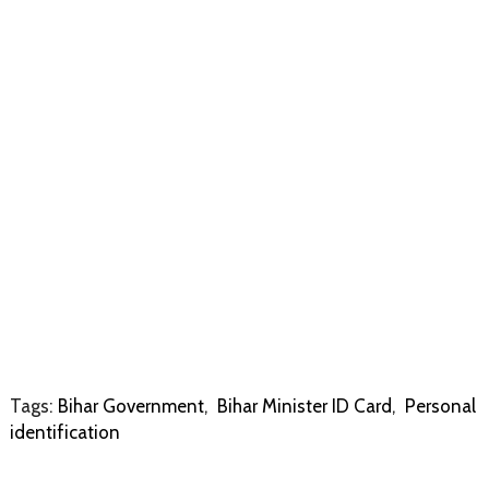
Tags:
Bihar Government
,
Bihar Minister ID Card
,
Personal
identification