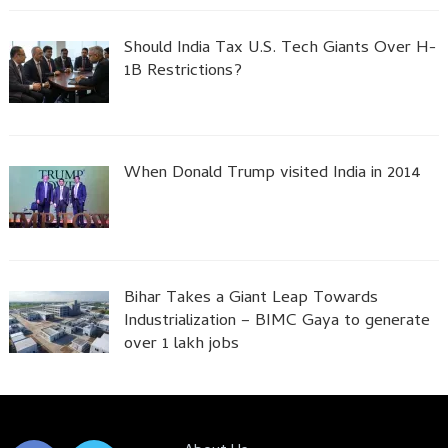
Should India Tax U.S. Tech Giants Over H-
1B Restrictions?
When Donald Trump visited India in 2014
Bihar Takes a Giant Leap Towards
Industrialization – BIMC Gaya to generate
over 1 lakh jobs