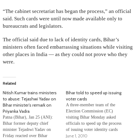
“The cabinet secretariat has began the process,” an official
said. Such cards were until now made available only to
bureaucrats and legislators.
The official said due to lack of identity cards, Bihar’s
ministers often faced embarrassing situations while visiting
other places in India — as they could not prove who they
were.
Related
Nitish Kumar trains ministers
Bihar told to speed up issuing
to abuse: Tejashwi Yadav on
voter cards
Bihar minister’s remark on
A three-member team of the
Priyanka Vadra
Election Commission (EC)
Patna (Bihar), Jan 25 (ANI):
visiting Bihar Monday asked
Bihar former deputy chief
officials to speed up the process
minister Tejashwi Yadav on
of issuing voter identity cards
June 1, 2010
Friday reacted over Bihar
ahead of the assembly polls in