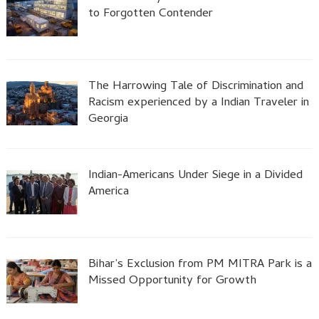
to Forgotten Contender
The Harrowing Tale of Discrimination and
Racism experienced by a Indian Traveler in
Georgia
Indian-Americans Under Siege in a Divided
America
Bihar’s Exclusion from PM MITRA Park is a
Missed Opportunity for Growth