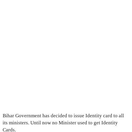
Bihar Government has decided to issue Identity card to all
its ministers. Until now no Minister used to get Identity
Cards.