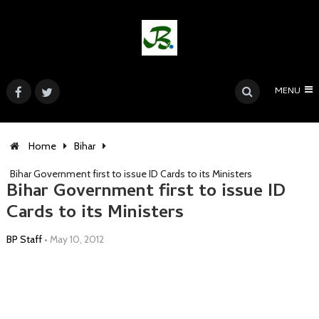
MENU
Home
Bihar
Bihar Government first to issue ID Cards to its Ministers
Bihar Government first to issue ID
Cards to its Ministers
BP Staff
•
May 10, 2012