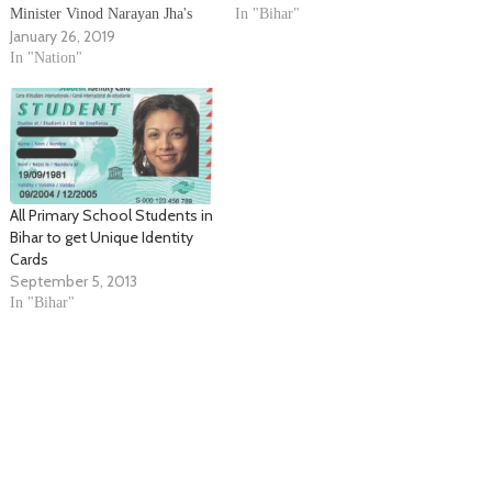
Minister Vinod Narayan Jha's
October-November this year,
In "Bihar"
January 26, 2019
statement on Priyanka Gandhi
official sources said. The team
Vadra. He slammed Bihar Chief
In "Nation"
headed by Election
Minister Nitish Kumar by
Commissioner S.Y. Qureshi
saying that he is running an
discussed the election
institute where he trains his
preparedness with government
ministers to abuse and make…
officials…
All Primary School Students in
Bihar to get Unique Identity
Cards
September 5, 2013
In "Bihar"