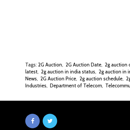
Tags:
2G Auction
,
2G Auction Date
,
2g auction 
latest
,
2g auction in india status
,
2g auction in i
News
,
2G Auction Price
,
2g auction schedule
,
2
Industries
,
Department of Telecom
,
Telecommun