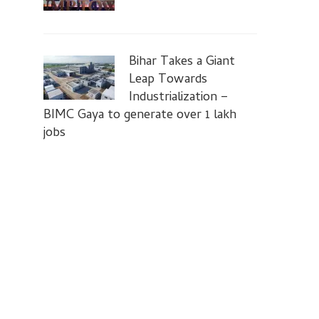
Bihar Takes a Giant
Leap Towards
Industrialization –
BIMC Gaya to generate over 1 lakh
jobs