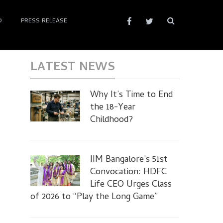
D
PRESS RELEASE
LATEST NEWS
Why It’s Time to End
the 18-Year
Childhood?
IIM Bangalore’s 51st
Convocation: HDFC
Life CEO Urges Class
of 2026 to “Play the Long Game”