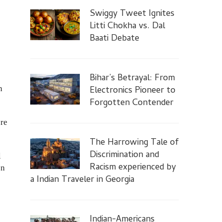
Swiggy Tweet Ignites
Litti Chokha vs. Dal
Baati Debate
Bihar’s Betrayal: From
h
Electronics Pioneer to
Forgotten Contender
ore
The Harrowing Tale of
Discrimination and
l
Racism experienced by
on
a Indian Traveler in Georgia
Indian-Americans