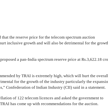
 that the reserve price for the telecom spectrum auction
rt inclusive growth and will also be detrimental for the growt
proposed a pan-India spectrum reserve price at Rs.3,622.18 cr
ommended by TRAI is extremely high, which will hurt the overal
rimental for the growth of the industry particularly the expansi
s,” Confederation of Indian Industry (CII) said in a statement.
llation of 122 telecom licences and asked the government to
he TRAI has come up with recommendations for the auction.