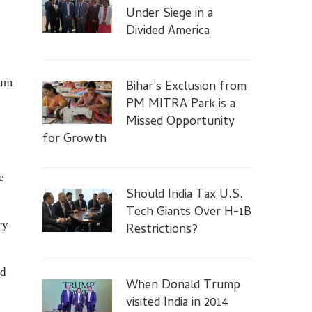
Under Siege in a
Divided America
rum
Bihar’s Exclusion from
PM MITRA Park is a
Missed Opportunity
for Growth
e
Should India Tax U.S.
Tech Giants Over H-1B
ry
Restrictions?
nd
When Donald Trump
visited India in 2014