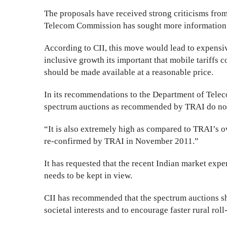
The proposals have received strong criticisms from
Telecom Commission has sought more information a
According to CII, this move would lead to expensiv
inclusive growth its important that mobile tariffs c
should be made available at a reasonable price.
In its recommendations to the Department of Teleco
spectrum auctions as recommended by TRAI do not 
“It is also extremely high as compared to TRAI’s
re-confirmed by TRAI in November 2011.”
It has requested that the recent Indian market expe
needs to be kept in view.
CII has recommended that the spectrum auctions sh
societal interests and to encourage faster rural roll