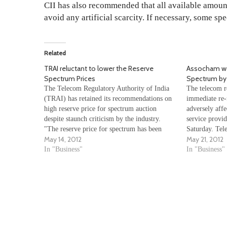
CII has also recommended that all available amou
avoid any artificial scarcity. If necessary, some sp
Related
TRAI reluctant to lower the Reserve
Assocham war
Spectrum Prices
Spectrum by
The Telecom Regulatory Authority of India
The telecom re
(TRAI) has retained its recommendations on
immediate re-
high reserve price for spectrum auction
adversely affe
despite staunch criticism by the industry.
service provid
"The reserve price for spectrum has been
Saturday. Tel
May 14, 2012
May 21, 2012
estimated on the basis of the perceived value
India (TRAI)
of spectrum to the user," TRAI said in a late
In "Business"
of the entire
In "Business"
night…
earliest before
up…