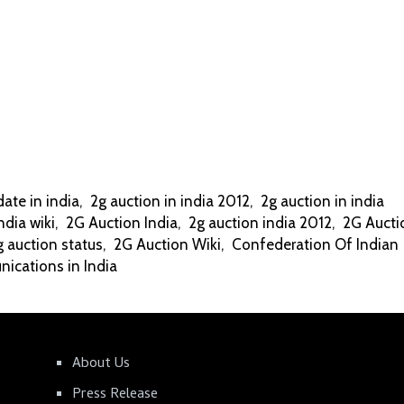
date in india
,
2g auction in india 2012
,
2g auction in india
ndia wiki
,
2G Auction India
,
2g auction india 2012
,
2G Aucti
g auction status
,
2G Auction Wiki
,
Confederation Of Indian
ications in India
About Us
Press Release