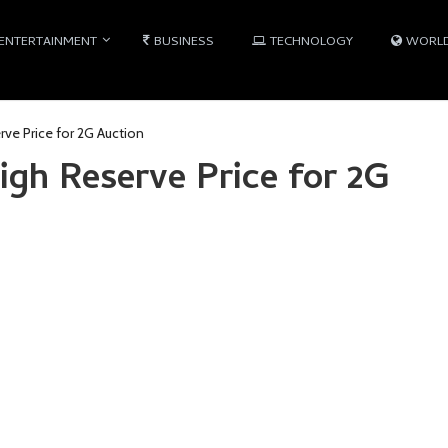
ENTERTAINMENT
BUSINESS
TECHNOLOGY
WORL
rve Price for 2G Auction
igh Reserve Price for 2G