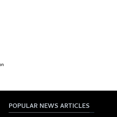
on
POPULAR NEWS ARTICLES