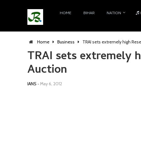
HOME
BIHAR
NATION
Home
Business
TRAI sets extremely high Rese
TRAI sets extremely h
Auction
IANS
•
May 6, 2012