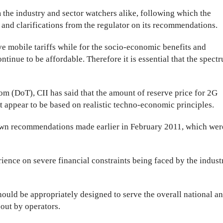
 the industry and sector watchers alike, following which the
nd clarifications from the regulator on its recommendations.
e mobile tariffs while for the socio-economic benefits and
ontinue to be affordable. Therefore it is essential that the spect
m (DoT), CII has said that the amount of reserve price for 2G
appear to be based on realistic techno-economic principles.
 own recommendations made earlier in February 2011, which wer
rience on severe financial constraints being faced by the indust
ould be appropriately designed to serve the overall national a
-out by operators.