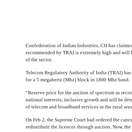
Confederation of Indian Industries, CII has claimed
recommended by TRAI is extremely high and will hu
of the sector.
Telecom Regulatory Authority of India (TRAI) has 
for a 5 megahertz (Mhz) block in 1800 Mhz band.
“Reserve price for the auction of spectrum as rec
national interests, inclusive growth and will be det
of telecom and broadband services in the rural area
On Feb 2, the Supreme Court had ordered the cance
redistribute the licences through auction. Now, t