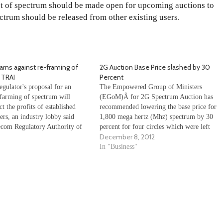
nt of spectrum should be made open for upcoming auctions to
ectrum should be released from other existing users.
ns against re-framing of
2G Auction Base Price slashed by 30
 TRAI
Percent
gulator's proposal for an
The Empowered Group of Ministers
farming of spectrum will
(EGoM)Â for 2G Spectrum Auction has
ct the profits of established
recommended lowering the base price for
ers, an industry lobby said
1,800 mega hertz (Mhz) spectrum by 30
ecom Regulatory Authority of
percent for four circles which were left
December 8, 2012
 has recommended re-farming
unsold in the auction conducted last month.
 800/900 MHz holding at the
The four circles are Delhi, Mumbai,
In "Business"
 the first set of licenses come
Karnataka and Rajasthan. The Empowered
Group of…