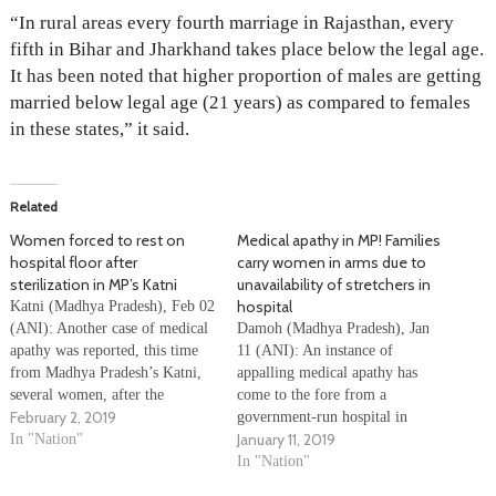
“In rural areas every fourth marriage in Rajasthan, every
fifth in Bihar and Jharkhand takes place below the legal age.
It has been noted that higher proportion of males are getting
married below legal age (21 years) as compared to females
in these states,” it said.
Related
Women forced to rest on
Medical apathy in MP! Families
hospital floor after
carry women in arms due to
sterilization in MP’s Katni
unavailability of stretchers in
hospital
Katni (Madhya Pradesh), Feb 02
(ANI): Another case of medical
Damoh (Madhya Pradesh), Jan
apathy was reported, this time
11 (ANI): An instance of
from Madhya Pradesh’s Katni,
appalling medical apathy has
several women, after the
come to the fore from a
February 2, 2019
sterilization process, had no
government-run hospital in
January 11, 2019
option but to rest on floor of the
In "Nation"
Madhya Pradesh’s Damoh
hospital where the medical camp
district. Few women were
In "Nation"
for . One of the doctors said
carried in arms by their families