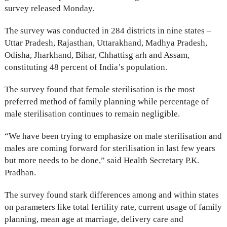
survey released Monday.
The survey was conducted in 284 districts in nine states –
Uttar Pradesh, Rajasthan, Uttarakhand, Madhya Pradesh,
Odisha, Jharkhand, Bihar, Chhattisg arh and Assam,
constituting 48 percent of India’s population.
The survey found that female sterilisation is the most
preferred method of family planning while percentage of
male sterilisation continues to remain negligible.
“We have been trying to emphasize on male sterilisation and
males are coming forward for sterilisation in last few years
but more needs to be done,” said Health Secretary P.K.
Pradhan.
The survey found stark differences among and within states
on parameters like total fertility rate, current usage of family
planning, mean age at marriage, delivery care and