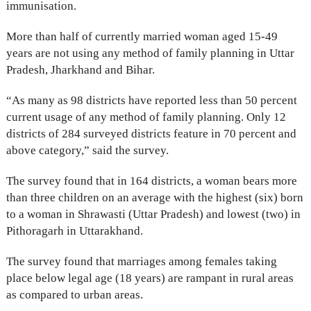
immunisation.
More than half of currently married woman aged 15-49
years are not using any method of family planning in Uttar
Pradesh, Jharkhand and Bihar.
“As many as 98 districts have reported less than 50 percent
current usage of any method of family planning. Only 12
districts of 284 surveyed districts feature in 70 percent and
above category,” said the survey.
The survey found that in 164 districts, a woman bears more
than three children on an average with the highest (six) born
to a woman in Shrawasti (Uttar Pradesh) and lowest (two) in
Pithoragarh in Uttarakhand.
The survey found that marriages among females taking
place below legal age (18 years) are rampant in rural areas
as compared to urban areas.