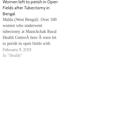
Women left to perish in Open
there was some…
after their operation for
Fields after Tubectomy in
sterilization in Hatta’s
Bengal
government hospital. Families
Malda (West Bengal): Over 100
alleged that there are no…
women who underwent
tubectomy at Manickchak Rural
Health CentreÂ here Â were let
to perish in open fields with
February 9, 2013
under unhygienic conditions.
After drawing flak, the district
In "Health"
health officials have started a
departmental investigation.
Health workers alleged that the
women - most of whom were
from the…