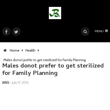
MENU
Home
Health
Males donot prefer to get sterilized for Family Planning
Males donot prefer to get sterilized
for Family Planning
IANS
•
July 17, 2012