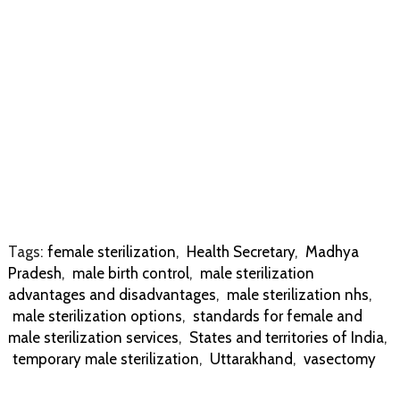
Tags:
female sterilization
,
Health Secretary
,
Madhya
Pradesh
,
male birth control
,
male sterilization
advantages and disadvantages
,
male sterilization nhs
,
male sterilization options
,
standards for female and
male sterilization services
,
States and territories of India
,
temporary male sterilization
,
Uttarakhand
,
vasectomy