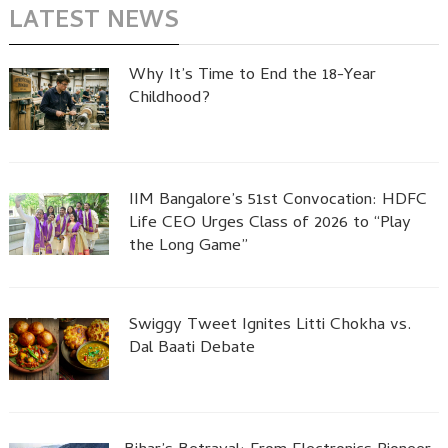
LATEST NEWS
Why It’s Time to End the 18-Year
Childhood?
IIM Bangalore’s 51st Convocation: HDFC
Life CEO Urges Class of 2026 to “Play
the Long Game”
Swiggy Tweet Ignites Litti Chokha vs.
Dal Baati Debate