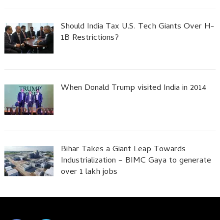
Should India Tax U.S. Tech Giants Over H-
1B Restrictions?
When Donald Trump visited India in 2014
Bihar Takes a Giant Leap Towards
Industrialization – BIMC Gaya to generate
over 1 lakh jobs