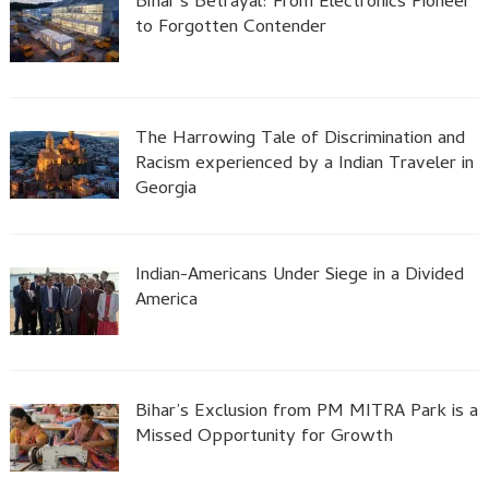
Bihar’s Betrayal: From Electronics Pioneer
to Forgotten Contender
The Harrowing Tale of Discrimination and
Racism experienced by a Indian Traveler in
Georgia
Indian-Americans Under Siege in a Divided
America
Bihar’s Exclusion from PM MITRA Park is a
Missed Opportunity for Growth