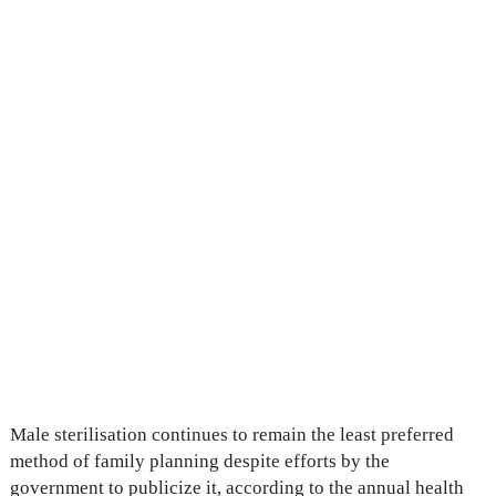
Male sterilisation continues to remain the least preferred
method of family planning despite efforts by the
government to publicize it, according to the annual health