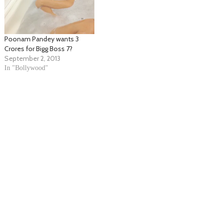
Poonam Pandey wants 3
Crores for Bigg Boss 7?
September 2, 2013
In "Bollywood"