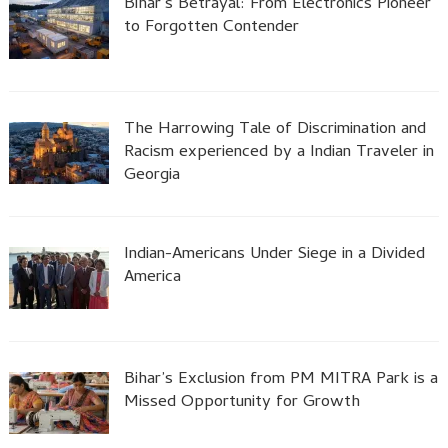
Bihar’s Betrayal: From Electronics Pioneer
to Forgotten Contender
The Harrowing Tale of Discrimination and
Racism experienced by a Indian Traveler in
Georgia
Indian-Americans Under Siege in a Divided
America
Bihar’s Exclusion from PM MITRA Park is a
Missed Opportunity for Growth