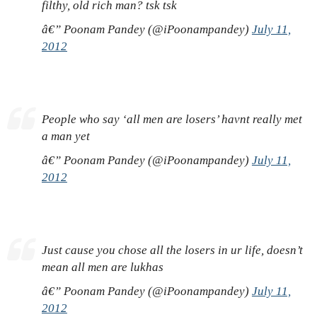
filthy, old rich man? tsk tsk
â€” Poonam Pandey (@iPoonampandey)
July 11,
2012
People who say ‘all men are losers’ havnt really met
a man yet
â€” Poonam Pandey (@iPoonampandey)
July 11,
2012
Just cause you chose all the losers in ur life, doesn’t
mean all men are lukhas
â€” Poonam Pandey (@iPoonampandey)
July 11,
2012