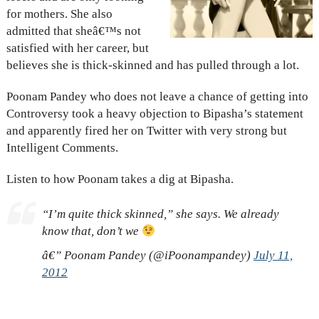
for mothers. She also
admitted that sheâ€™s not
satisfied with her career, but
believes she is thick-skinned and has pulled through a lot.
Poonam Pandey who does not leave a chance of getting into
Controversy took a heavy objection to Bipasha’s statement
and apparently fired her on Twitter with very strong but
Intelligent Comments.
Listen to how Poonam takes a dig at Bipasha.
“I’m quite thick skinned,” she says. We already
know that, don’t we
â€” Poonam Pandey (@iPoonampandey)
July 11,
2012