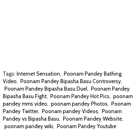
Tags:
Internet Sensation
,
Poonam Pandey Bathing
Video
,
Poonam Pandey Bipasha Basu Controversy
,
Poonam Pandey Bipasha Basu Duel
,
Poonam Pandey
Bipasha Basu Fight
,
Poonam Pandey Hot Pics
,
poonam
pandey mms video
,
poonam pandey Photos
,
Poonam
Pandey Twitter
,
Poonam pandey Videos
,
Poonam
Pandey vs Bipasha Basu
,
Poonam Pandey Website
,
poonam pandey wiki
,
Poonam Pandey Youtube