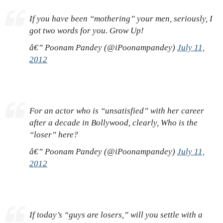
If you have been “mothering” your men, seriously, I
got two words for you. Grow Up!
â€” Poonam Pandey (@iPoonampandey)
July 11,
2012
For an actor who is “unsatisfied” with her career
after a decade in Bollywood, clearly, Who is the
“loser” here?
â€” Poonam Pandey (@iPoonampandey)
July 11,
2012
If today’s “guys are losers,” will you settle with a