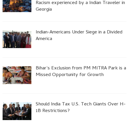
Racism experienced by a Indian Traveler in
Georgia
Indian-Americans Under Siege in a Divided
America
Bihar’s Exclusion from PM MITRA Park is a
Missed Opportunity for Growth
Should India Tax U.S. Tech Giants Over H-
1B Restrictions?