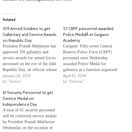
Related
359 Armed Soldiers to get
57 CRPF personnel awarded
Gallantary and Service Awards
Police MedalÂ at Gurgaon
on Republic Day
Academy
President Pranab Mukherjee has
Gurgaon: Fifty-seven Central
approved 359 gallantry and
Reserve Police Force (CRPF)
service awards for armed forces
personnel were Wednesday
personnel on the eve of the 64th
awarded Police Medal for
Republic Day, an official release
gallantry at a function organised
January 26, 2013
April 10, 2014
said Friday. These include a
at the Kadarpur Academy here.
Kirti Chakra for Major Anup
In "Nation"
CRPF chief Dilip Trivedi gave
In "Defense"
Joseph Manjali of 24th Bn of
away the medals, including 17
61 Security Personnel to get
Rashtriya Rifles, 11 Shaurya
posthumously. Valour Day is
Service Medal on
Chakras, 56 Sena Medal
celebrated to remember the act
Independence Day
(Gallantry)…
of a small CRPF contingent,
A total of 61 security personnel
which when…
will be conferred service medals
by President Pranab Mukherjee
Wednesday on the occasion of