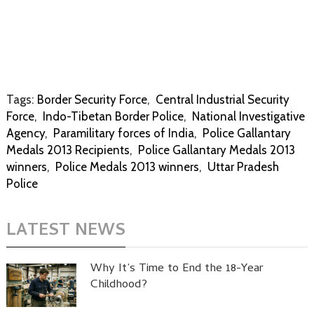
Tags:
Border Security Force
,
Central Industrial Security
Force
,
Indo-Tibetan Border Police
,
National Investigative
Agency
,
Paramilitary forces of India
,
Police Gallantary
Medals 2013 Recipients
,
Police Gallantary Medals 2013
winners
,
Police Medals 2013 winners
,
Uttar Pradesh
Police
LATEST NEWS
Why It’s Time to End the 18-Year
Childhood?