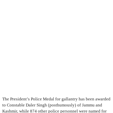
The President’s Police Medal for gallantry has been awarded
to Constable Daler Singh (posthumously) of Jammu and
Kashmir, while 874 other police personnel were named for