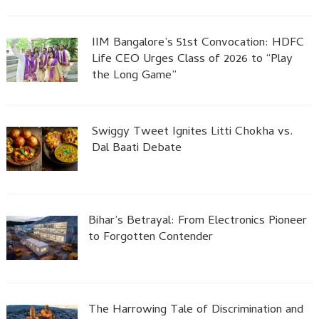
IIM Bangalore’s 51st Convocation: HDFC
Life CEO Urges Class of 2026 to “Play
the Long Game”
Swiggy Tweet Ignites Litti Chokha vs.
Dal Baati Debate
Bihar’s Betrayal: From Electronics Pioneer
to Forgotten Contender
The Harrowing Tale of Discrimination and