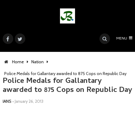
MENU
Home
Nation
Police Medals for Gallantary awarded to 875 Cops on Republic Day
Police Medals for Gallantary
awarded to 875 Cops on Republic Day
IANS
•
January 26, 2013