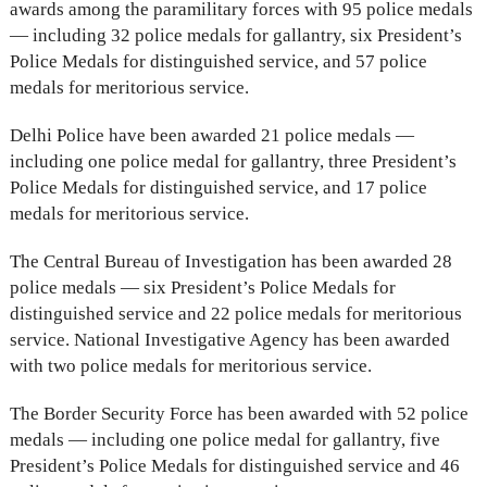
awards among the paramilitary forces with 95 police medals
— including 32 police medals for gallantry, six President’s
Police Medals for distinguished service, and 57 police
medals for meritorious service.
Delhi Police have been awarded 21 police medals —
including one police medal for gallantry, three President’s
Police Medals for distinguished service, and 17 police
medals for meritorious service.
The Central Bureau of Investigation has been awarded 28
police medals — six President’s Police Medals for
distinguished service and 22 police medals for meritorious
service. National Investigative Agency has been awarded
with two police medals for meritorious service.
The Border Security Force has been awarded with 52 police
medals — including one police medal for gallantry, five
President’s Police Medals for distinguished service and 46