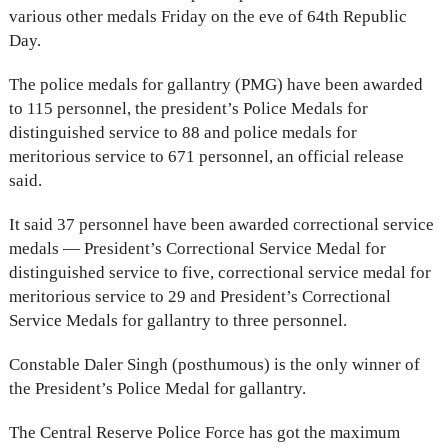
various other medals Friday on the eve of 64th Republic
Day.
The police medals for gallantry (PMG) have been awarded
to 115 personnel, the president’s Police Medals for
distinguished service to 88 and police medals for
meritorious service to 671 personnel, an official release
said.
It said 37 personnel have been awarded correctional service
medals — President’s Correctional Service Medal for
distinguished service to five, correctional service medal for
meritorious service to 29 and President’s Correctional
Service Medals for gallantry to three personnel.
Constable Daler Singh (posthumous) is the only winner of
the President’s Police Medal for gallantry.
The Central Reserve Police Force has got the maximum