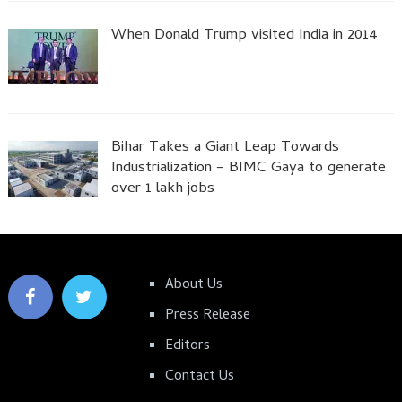
When Donald Trump visited India in 2014
Bihar Takes a Giant Leap Towards
Industrialization – BIMC Gaya to generate
over 1 lakh jobs
About Us
Press Release
Editors
Contact Us