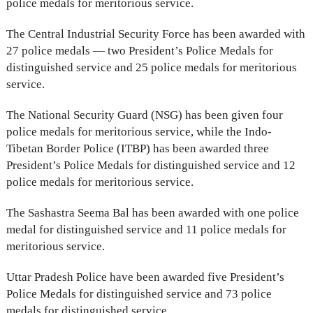
police medals for meritorious service.
The Central Industrial Security Force has been awarded with
27 police medals — two President’s Police Medals for
distinguished service and 25 police medals for meritorious
service.
The National Security Guard (NSG) has been given four
police medals for meritorious service, while the Indo-
Tibetan Border Police (ITBP) has been awarded three
President’s Police Medals for distinguished service and 12
police medals for meritorious service.
The Sashastra Seema Bal has been awarded with one police
medal for distinguished service and 11 police medals for
meritorious service.
Uttar Pradesh Police have been awarded five President’s
Police Medals for distinguished service and 73 police
medals for distinguished service.