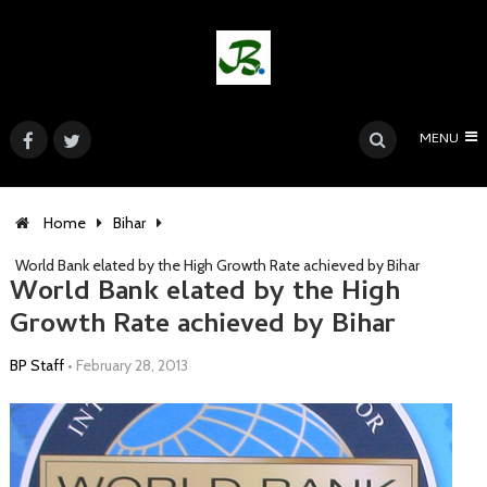
MENU
Home
Bihar
World Bank elated by the High Growth Rate achieved by Bihar
World Bank elated by the High
Growth Rate achieved by Bihar
BP Staff
•
February 28, 2013