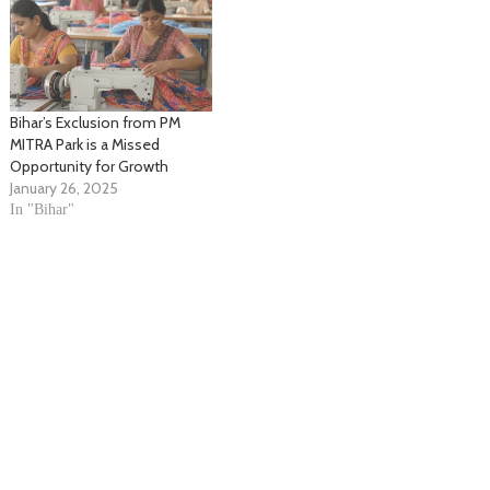
Bihar’s Exclusion from PM
MITRA Park is a Missed
Opportunity for Growth
January 26, 2025
In "Bihar"