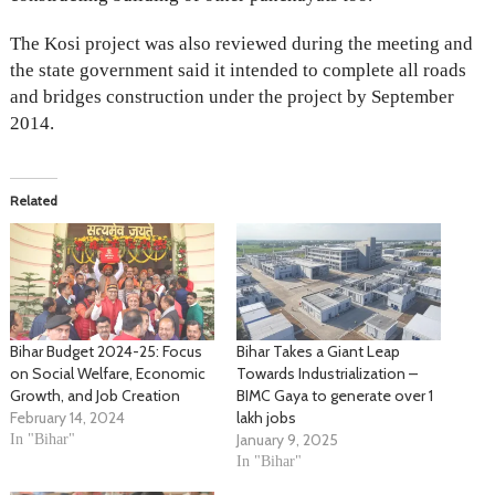
The Kosi project was also reviewed during the meeting and
the state government said it intended to complete all roads
and bridges construction under the project by September
2014.
Related
Bihar Budget 2024-25: Focus
Bihar Takes a Giant Leap
on Social Welfare, Economic
Towards Industrialization –
Growth, and Job Creation
BIMC Gaya to generate over 1
February 14, 2024
lakh jobs
January 9, 2025
In "Bihar"
In "Bihar"