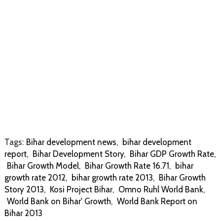
Tags:
Bihar development news
,
bihar development
report
,
Bihar Development Story
,
Bihar GDP Growth Rate
,
Bihar Growth Model
,
Bihar Growth Rate 16.71
,
bihar
growth rate 2012
,
bihar growth rate 2013
,
Bihar Growth
Story 2013
,
Kosi Project Bihar
,
Omno Ruhl World Bank
,
World Bank on Bihar' Growth
,
World Bank Report on
Bihar 2013