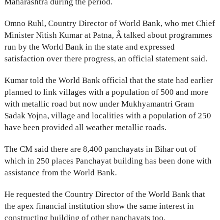
Maharashtra during the period.
Omno Ruhl, Country Director of World Bank, who met Chief
Minister Nitish Kumar at Patna, Â talked about programmes
run by the World Bank in the state and expressed
satisfaction over there progress, an official statement said.
Kumar told the World Bank official that the state had earlier
planned to link villages with a population of 500 and more
with metallic road but now under Mukhyamantri Gram
Sadak Yojna, village and localities with a population of 250
have been provided all weather metallic roads.
The CM said there are 8,400 panchayats in Bihar out of
which in 250 places Panchayat building has been done with
assistance from the World Bank.
He requested the Country Director of the World Bank that
the apex financial institution show the same interest in
constructing building of other panchayats too.