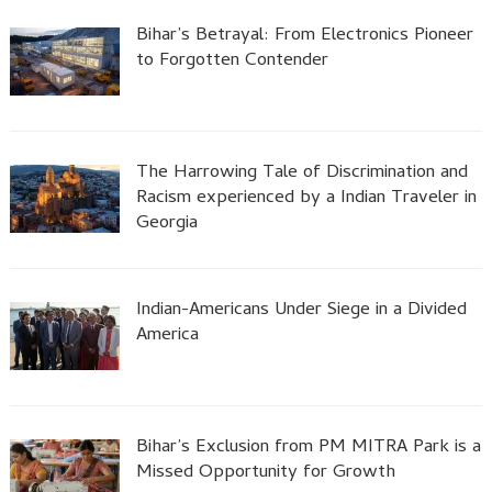
Bihar’s Betrayal: From Electronics Pioneer
to Forgotten Contender
The Harrowing Tale of Discrimination and
Racism experienced by a Indian Traveler in
Georgia
Indian-Americans Under Siege in a Divided
America
Bihar’s Exclusion from PM MITRA Park is a
Missed Opportunity for Growth