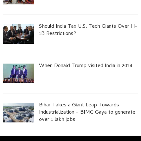
Should India Tax U.S. Tech Giants Over H-
1B Restrictions?
When Donald Trump visited India in 2014
Bihar Takes a Giant Leap Towards
Industrialization – BIMC Gaya to generate
over 1 lakh jobs