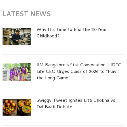
LATEST NEWS
Why It’s Time to End the 18-Year
Childhood?
IIM Bangalore’s 51st Convocation: HDFC
Life CEO Urges Class of 2026 to “Play
the Long Game”
Swiggy Tweet Ignites Litti Chokha vs.
Dal Baati Debate