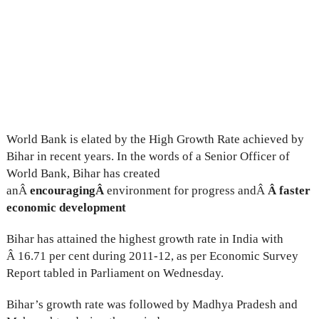
World Bank is elated by the High Growth Rate achieved by
Bihar in recent years. In the words of a Senior Officer of
World Bank, Bihar has created
anÂ
encouragingÂ
environment for progress andÂ
Â faster
economic development
Bihar has attained the highest growth rate in India with
Â 16.71 per cent during 2011-12, as per Economic Survey
Report tabled in Parliament on Wednesday.
Bihar’s growth rate was followed by Madhya Pradesh and