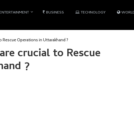
ENTERTAINMENT
BUSINESS
TECHNOLOGY
WORL
o Rescue Operations in Uttarakhand ?
e crucial to Rescue
hand ?