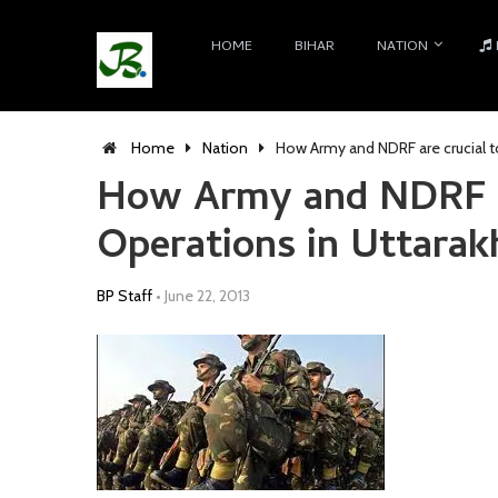
HOME
BIHAR
NATION
Home
Nation
How Army and NDRF are crucial t
How Army and NDRF ar
Operations in Uttarak
BP Staff
•
June 22, 2013