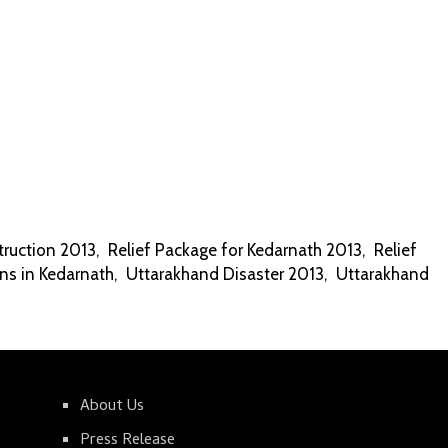
ruction 2013
,
Relief Package for Kedarnath 2013
,
Relief
ns in Kedarnath
,
Uttarakhand Disaster 2013
,
Uttarakhand
About Us
Press Release