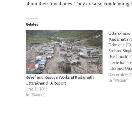
about their loved ones. They are also condemning â€
Related
Uttarakhand
‘Kedarnath’ 
Dehradun (Utt
Sushant Singh
‘Kedarnath’ hi
movie has bee
informed Utta
December 7,
Satpal Mahara
Relief and Rescue Works at Kedarnath,
forwarded our
In "Nation"
Uttarakhand : A Report
law and order
June 21, 2013
District…
In "Nation"