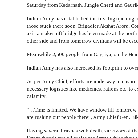
Saturday from Kedarnath, Jungle Chetti and Gauri
Indian Army has established the first big opening a
those stuck there soon. Brigadier Akshat Arora, C
axis a makeshift bridge has been made at the nort
other side and from tomorrow civilians will be esc
Meanwhile 2,500 people from Gagriya, on the Hem
Indian Army has also increased its footprint to ove
As per Army Chief, efforts are underway to ensure 
necessary logistics like medicines, rations etc. to
calamity.
“…Time is limited. We have window till tomorrow b
are rushing our people there”, Army Chief Gen. B
Having several brushes with death, survivors of the