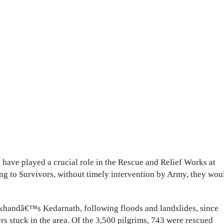
have played a crucial role in the Rescue and Relief Works at
ng to Survivors, without timely intervention by Army, they wou
khandâ€™s Kedarnath, following floods and landslides, since
s stuck in the area. Of the 3,500 pilgrims, 743 were rescued