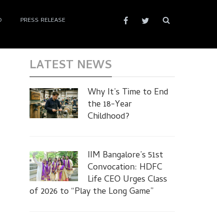
D
PRESS RELEASE
LATEST NEWS
Why It’s Time to End
the 18-Year
Childhood?
IIM Bangalore’s 51st
Convocation: HDFC
Life CEO Urges Class
of 2026 to “Play the Long Game”