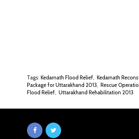
Tags:
Kedarnath Flood Relief
,
Kedarnath Reconst
Package for Uttarakhand 2013
,
Rescue Operatio
Flood Relief
,
Uttarakhand Rehabilitation 2013