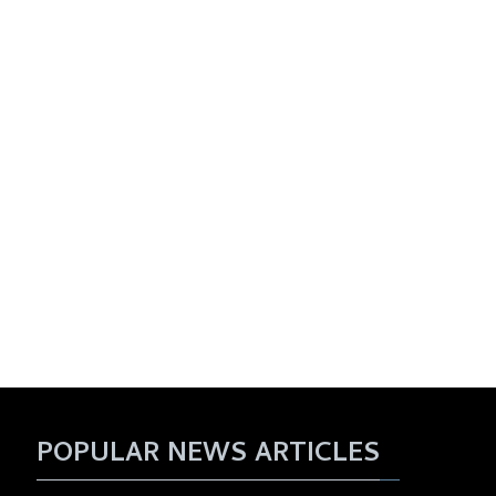
POPULAR NEWS ARTICLES