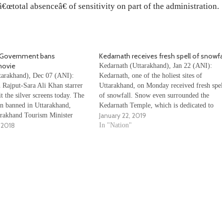
œtotal absenceâ€ of sensitivity on part of the administration.
 Government bans
Kedarnath receives fresh spell of snowfa
movie
Kedarnath (Uttarakhand), Jan 22 (ANI):
arakhand), Dec 07 (ANI):
Kedarnath, one of the holiest sites of
 Rajput-Sara Ali Khan starrer
Uttarakhand, on Monday received fresh spe
t the silver screens today. The
of snowfall. Snow even surrounded the
n banned in Uttarakhand,
Kedarnath Temple, which is dedicated to
January 22, 2019
rakhand Tourism Minister
Lord Shiv. The temple remains closed duri
 2018
j. “Our committee has
winter months as the extreme conditions
In "Nation"
 advice to CM and decided that
become hindrance to devotees. Watch the
 should be reviewed. We asked
Video…