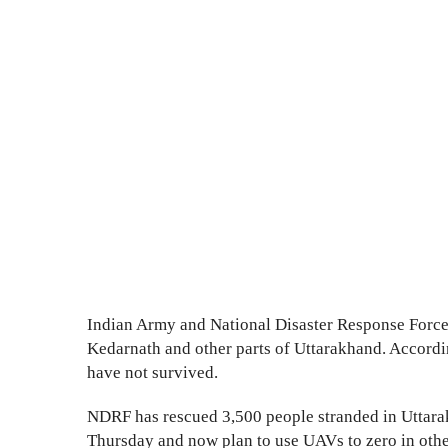
Indian Army and National Disaster Response Force 
Kedarnath and other parts of Uttarakhand. Accordi
have not survived.
NDRF has rescued 3,500 people stranded in Uttara
Thursday and now plan to use UAVs to zero in other