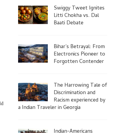
Swiggy Tweet Ignites
Litti Chokha vs. Dal
Baati Debate
Bihar’s Betrayal: From
Electronics Pioneer to
Forgotten Contender
The Harrowing Tale of
Discrimination and
Racism experienced by
ld
a Indian Traveler in Georgia
Indian-Americans