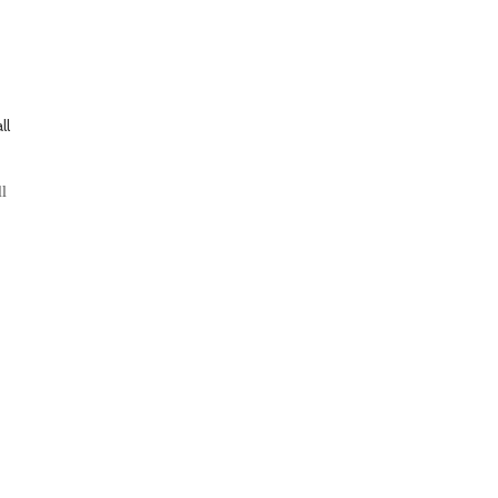
ll
ll
ng