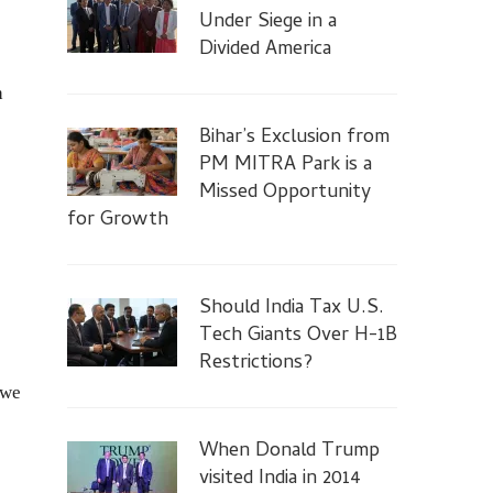
Under Siege in a
Divided America
h
Bihar’s Exclusion from
PM MITRA Park is a
Missed Opportunity
for Growth
Should India Tax U.S.
Tech Giants Over H-1B
Restrictions?
 we
When Donald Trump
visited India in 2014