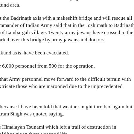
kund area.
t the Badrinath axis with a makeshift bridge and will rescue all
ommander of Indian Army said that in the Joshimath to Badrinat
h of Lambargah village. Twenty army jawans have crossed to the
orted over this bridge by army jawans,and doctors.
kund axis, have been evacuated.
r 6,000 personnel from 500 for the operation.
that Army personnel move forward to the difficult terrain with
 extricate those who are marooned due to the unprecedented
ecause I have been told that weather might turn bad again but
ikram Singh was quoted saying.
 Himalayan Tsunami which left a trail of destruction in