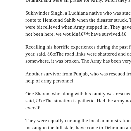
Uttarakhand were all praise for Army, which they s
Sukhvinder Singh, a Ludhiana native who was stuc
route to Hemkund Sahib when the disaster struck. T
were bit relieved when Army stepped in. They gave
not been here, we wouldnâ€™t have survived.â€
Recalling his horrific experiences during the pas
year, said, â€œThe road links were shattered and d
somewhere, it was broken. The Army has been very 
Another survivor from Punjab, who was rescued from
help of army personnel.
One Sharan, who along with his family was rescued
said, â€œThe situation is pathetic. Had the army 
ever.â€
They were equally cursing the local administration
missing in the hill state, have come to Dehradun a