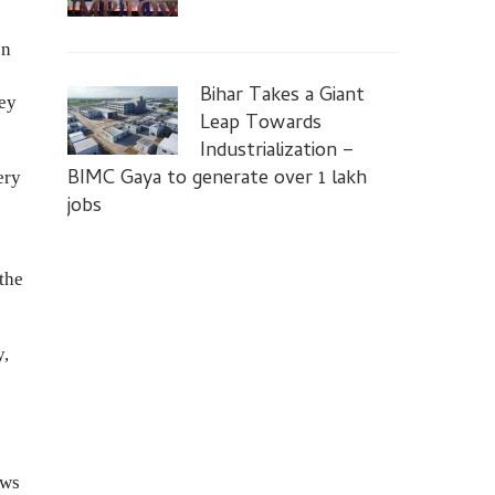
en
Bihar Takes a Giant
hey
Leap Towards
Industrialization –
BIMC Gaya to generate over 1 lakh
ery
jobs
the
y,
ews