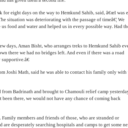
aid has given them a second life.
k for eight days on the way to Hemkund Sahib, said, â€œI was 
he situation was deteriorating with the passage of timeâ€¦ We
 us food and water and helped us in every possible way. Had t
t few days, Aman Bisht, who arranges treks to Hemkund Sahib ev
own there we had no bridges left. And even if there was a road
supportive.â€
 Joshi Math, said he was able to contact his family only with 
 from Badrinath and brought to Chamouli relief camp yesterda
not been there, we would not have any chance of coming back
. Family members and friends of those, who are stranded or
nd are desperately searching hospitals and camps to get some n