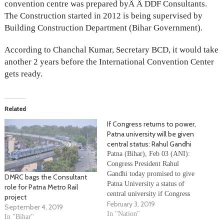
convention centre was prepared byÂ Â DDF Consultants.
The Construction started in 2012 is being supervised by
Building Construction Department (Bihar Government).
According to Chanchal Kumar, Secretary BCD, it would take
another 2 years before the International Convention Center
gets ready.
Related
If Congress returns to power,
Patna university will be given
central status: Rahul Gandhi
Patna (Bihar), Feb 03 (ANI):
Congress President Rahul
Gandhi today promised to give
DMRC bags the Consultant
Patna University a status of
role for Patna Metro Rail
central university if Congress
project
February 3, 2019
comes to power. Gandhi also
September 4, 2019
criticised Prime Minister
In "Nation"
In "Bihar"
Narendra Modi over the latter’s