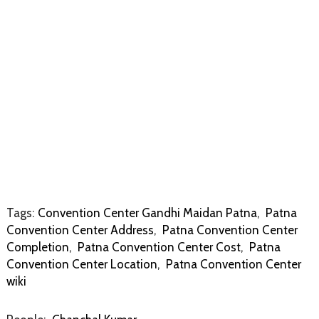
Tags:
Convention Center Gandhi Maidan Patna
,
Patna
Convention Center Address
,
Patna Convention Center
Completion
,
Patna Convention Center Cost
,
Patna
Convention Center Location
,
Patna Convention Center
wiki