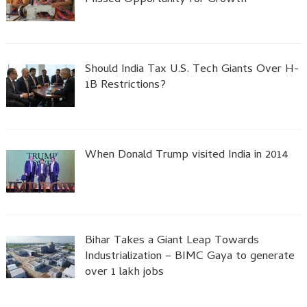
Missed Opportunity for Growth
Should India Tax U.S. Tech Giants Over H-
1B Restrictions?
When Donald Trump visited India in 2014
Bihar Takes a Giant Leap Towards
Industrialization – BIMC Gaya to generate
over 1 lakh jobs