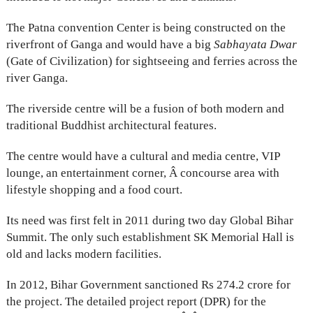
The Patna convention Center is being constructed on the
riverfront of Ganga and would have a big
Sabhayata Dwar
(Gate of Civilization) for sightseeing and ferries across the
river Ganga.
The riverside centre will be a fusion of both modern and
traditional Buddhist architectural features.
The centre would have a cultural and media centre, VIP
lounge, an entertainment corner, Â concourse area with
lifestyle shopping and a food court.
Its need was first felt in 2011 during two day Global Bihar
Summit. The only such establishment SK Memorial Hall is
old and lacks modern facilities.
In 2012, Bihar Government sanctioned Rs 274.2 crore for
the project. The detailed project report (DPR) for the