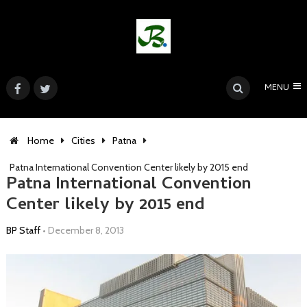
MENU
Home
Cities
Patna
Patna International Convention Center likely by 2015 end
Patna International Convention
Center likely by 2015 end
BP Staff
•
December 8, 2013