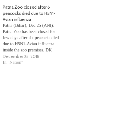
promise of two crore jobs every
Patna Zoo closed after 6
year. Watch the Video
peacocks died due to H5N1-
belowVentuno
Avian influenza
Patna (Bihar), Dec 25 (ANI):
Patna Zoo has been closed for
few days after six peacocks died
due to H5N1-Avian influenza
inside the zoo premises. DK
December 25, 2018
Shukla, Principal Chief
Conservator of Forests, Bihar
In "Nation"
said, “Sanjay Gandhi Biological
Park, Patna to remain closed for
an indefinite period for
sanitisation after the…