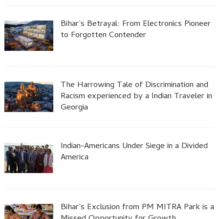
Bihar’s Betrayal: From Electronics Pioneer
to Forgotten Contender
The Harrowing Tale of Discrimination and
Racism experienced by a Indian Traveler in
Georgia
Indian-Americans Under Siege in a Divided
America
Bihar’s Exclusion from PM MITRA Park is a