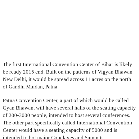
The first International Convention Center of Bihar is likely
be ready 2015 end. Built on the patterns of Vigyan Bhawan
New Delhi, it would be spread across 11 acres on the north
of Gandhi Maidan, Patna.
Patna Convention Center, a part of which would be called
Gyan Bhawan, will have several halls of the seating capacity
of 200-3000 people, intended to host several conferences.
The other part specifically called International Convention
Center would have a seating capacity of 5000 and is
intended to hot major Conclaves and Summits.