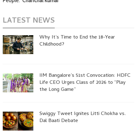
People:
Chanchal Kumar
LATEST NEWS
Why It’s Time to End the 18-Year
Childhood?
IIM Bangalore’s 51st Convocation: HDFC
Life CEO Urges Class of 2026 to “Play
the Long Game”
Swiggy Tweet Ignites Litti Chokha vs.
Dal Baati Debate