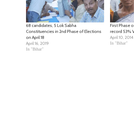
68 candidates, 5 Lok Sabha
First Phase o
Constituencies in 2nd Phase of Elections
record 53% V
on April 18
April 10, 2014
April 16, 2019
In "Bihar"
In "Bihar"