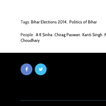
Tags:
Bihar Elections 2014
,
Politics of Bihar
People:
A K Sinha
Chirag Paswan
Kanti Singh
Choudhary