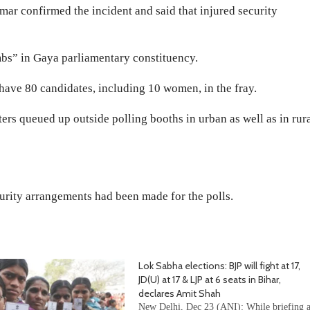
ar confirmed the incident and said that injured security
bs” in Gaya parliamentary constituency.
 have 80 candidates, including 10 women, in the fray.
ters queued up outside polling booths in urban as well as in rur
curity arrangements had been made for the polls.
Lok Sabha elections: BJP will fight at 17,
JD(U) at 17 & LJP at 6 seats in Bihar,
declares Amit Shah
New Delhi, Dec 23 (ANI): While briefing 