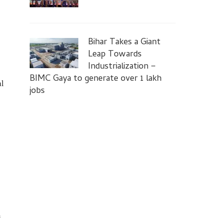
Bihar Takes a Giant
Leap Towards
Industrialization –
BIMC Gaya to generate over 1 lakh
al
jobs
a