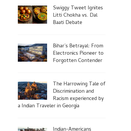
Swiggy Tweet Ignites
Litti Chokha vs. Dal
Baati Debate
Bihar’s Betrayal: From
Electronics Pioneer to
Forgotten Contender
The Harrowing Tale of
Discrimination and
Racism experienced by
a Indian Traveler in Georgia
Indian-Americans