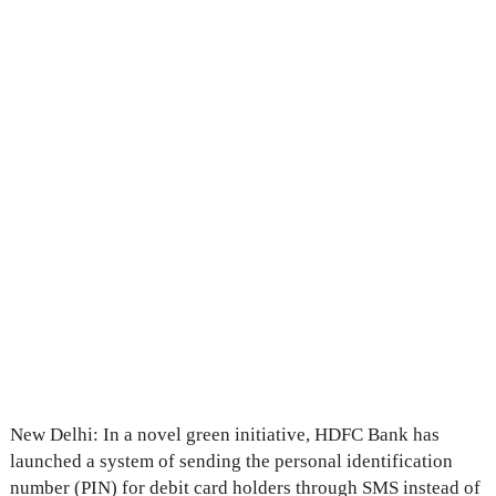
New Delhi: In a novel green initiative, HDFC Bank has
launched a system of sending the personal identification
number (PIN) for debit card holders through SMS instead of