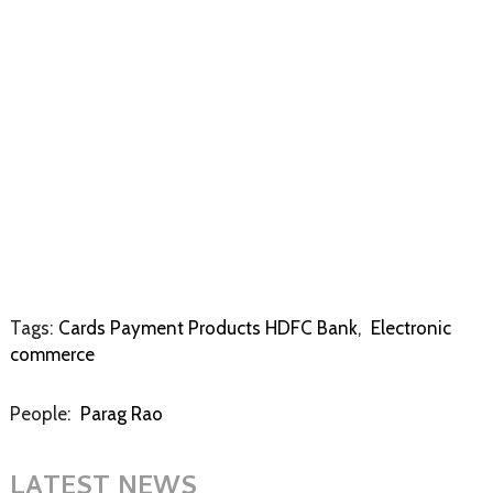
Tags:
Cards Payment Products HDFC Bank
,
Electronic
commerce
People:
Parag Rao
LATEST NEWS