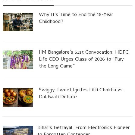
Why It’s Time to End the 18-Year
Childhood?
IIM Bangalore’s 51st Convocation: HDFC
Life CEO Urges Class of 2026 to “Play
the Long Game”
Swiggy Tweet Ignites Litti Chokha vs.
Dal Baati Debate
Bihar’s Betrayal: From Electronics Pioneer