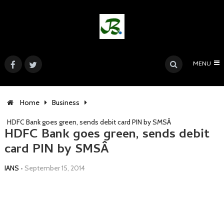
MENU
Home
Business
HDFC Bank goes green, sends debit card PIN by SMSÂ
HDFC Bank goes green, sends debit
card PIN by SMSÂ
IANS
•
September 15, 2014