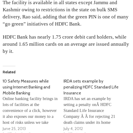
The facility is available in all states except Jammu and
Kashmir owing to restrictions in the state on bulk SMS
delivery, Rao said, adding that the green PIN is one of many
“go green” initiatives of HDFC Bank.
HDFC Bank has nearly 1.75 crore debit card holders, while
around 1.65 million cards on an average are issued annually
by it.
Related
10 Safety Measures while
IRDA sets example by
using Internet Banking and
penalizing HDFC Standard Life
Mobile Banking
Insurance
Online banking facility brings in
IRDA has set an example by
lots of facilities at the
setting a penalty onÂ HDFC
convenience of a click, however
Standard Life Insurance
it also exposes our money to a
Company Â Â for rejecting 21
host of risks unless we take
death claims under its home
June 25, 2013
July 4, 2012
necessary preventive measures.
loan protection policy under the