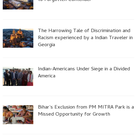
to Forgotten Contender
The Harrowing Tale of Discrimination and
Racism experienced by a Indian Traveler in
Georgia
Indian-Americans Under Siege in a Divided
America
Bihar’s Exclusion from PM MITRA Park is a
Missed Opportunity for Growth