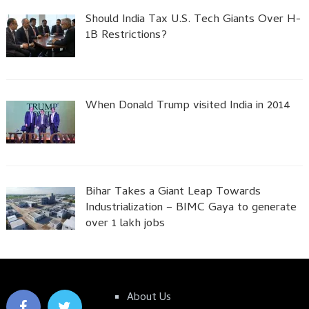
Should India Tax U.S. Tech Giants Over H-
1B Restrictions?
When Donald Trump visited India in 2014
Bihar Takes a Giant Leap Towards
Industrialization – BIMC Gaya to generate
over 1 lakh jobs
About Us