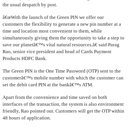
the usual despatch by post.
â€œWith the launch of the Green PIN we offer our
customers the flexibility to generate a new pin number at a
time and location most convenient to them, while
simultaneously giving them the opportunity to take a step to
save our planetâ€™s vital natural resources,â€ said Parag
Rao, senior vice president and head of Cards Payment
Products HDFC Bank.
The Green PIN is the One Time Password (OTP) sent to the
customerâ€™s mobile number with which the customer can
set the debit card PIN at the bankâ€™s ATM.
Apart from the convenience and time saved on both
interfaces of the transaction, the system is also environment
friendly, Rao pointed out. Customers will get the OTP within
48 hours of application.