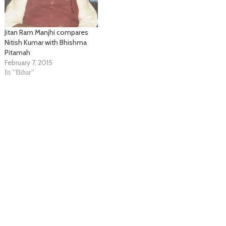
Jitan Ram Manjhi compares
Nitish Kumar with Bhishma
Pitamah
February 7, 2015
In "Bihar"