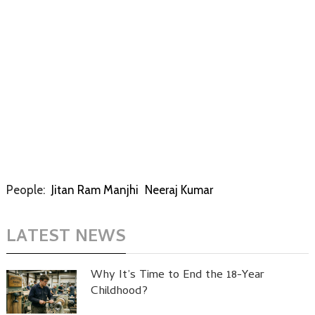
People:
Jitan Ram Manjhi
Neeraj Kumar
LATEST NEWS
Why It’s Time to End the 18-Year
Childhood?