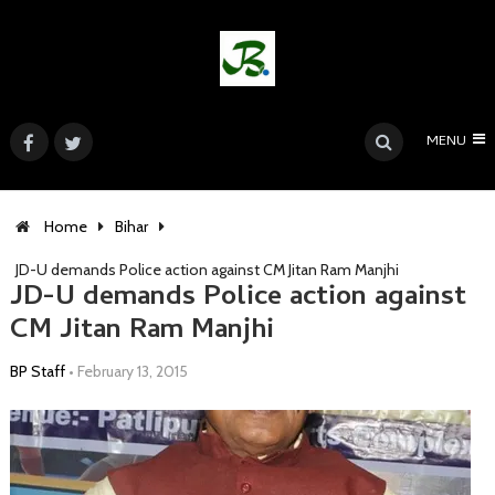
MENU
Home
Bihar
JD-U demands Police action against CM Jitan Ram Manjhi
JD-U demands Police action against
CM Jitan Ram Manjhi
BP Staff
•
February 13, 2015