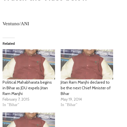
Ventuno/ANI
Related
Political Mahabharata begins
Jitan Ram Manjhi declared to
in Bihar as JDU expels Jitan
be the next Chief Minister of
Ram Manjhi
Bihar
February 7, 2015
May 19, 2014
In "Bihar"
In "Bihar"