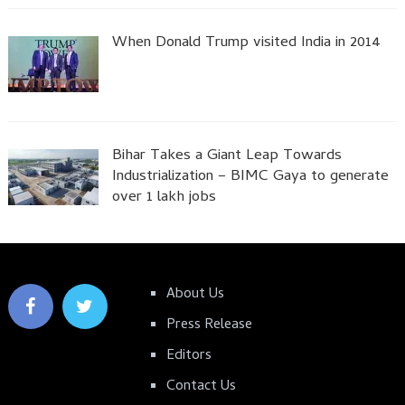
When Donald Trump visited India in 2014
Bihar Takes a Giant Leap Towards
Industrialization – BIMC Gaya to generate
over 1 lakh jobs
About Us
Press Release
Editors
Contact Us