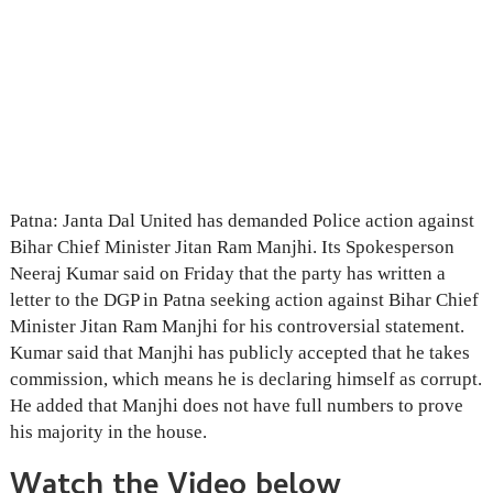
Patna: Janta Dal United has demanded Police action against
Bihar Chief Minister Jitan Ram Manjhi. Its Spokesperson
Neeraj Kumar said on Friday that the party has written a
letter to the DGP in Patna seeking action against Bihar Chief
Minister Jitan Ram Manjhi for his controversial statement.
Kumar said that Manjhi has publicly accepted that he takes
commission, which means he is declaring himself as corrupt.
He added that Manjhi does not have full numbers to prove
his majority in the house.
Watch the Video below