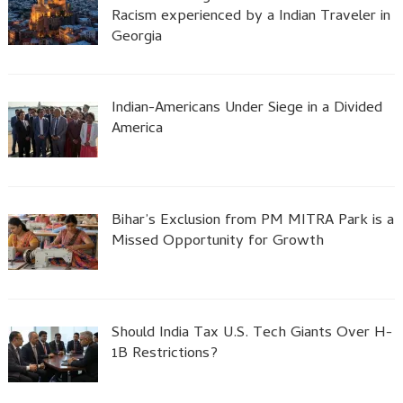
Racism experienced by a Indian Traveler in
Georgia
Indian-Americans Under Siege in a Divided
America
Bihar’s Exclusion from PM MITRA Park is a
Missed Opportunity for Growth
Should India Tax U.S. Tech Giants Over H-
1B Restrictions?