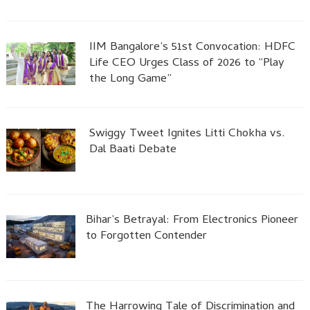
IIM Bangalore’s 51st Convocation: HDFC
Life CEO Urges Class of 2026 to “Play
the Long Game”
Swiggy Tweet Ignites Litti Chokha vs.
Dal Baati Debate
Bihar’s Betrayal: From Electronics Pioneer
to Forgotten Contender
The Harrowing Tale of Discrimination and