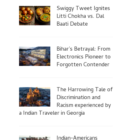
Swiggy Tweet Ignites
Litti Chokha vs. Dal
Baati Debate
Bihar’s Betrayal: From
Electronics Pioneer to
Forgotten Contender
The Harrowing Tale of
Discrimination and
Racism experienced by
a Indian Traveler in Georgia
Indian-Americans