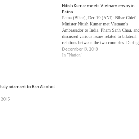
Nitish Kumar meets Vietnam envoy in
Patna
Patna (Bihar), Dec 19 (ANI): Bihar Chief
Minister Nitish Kumar met Vietnam's
Ambassador to India, Pham Sanh Chau, an
discussed various issues related to bilateral
relations between the two countries. During
December 19, 2018
the meeting, Nitish discussed the significan
of Buddhist pilgrimage sites in Bihar to the
In "Nation"
envoy. He stressed about the…
 fully adamant to Ban Alcohol
 2015