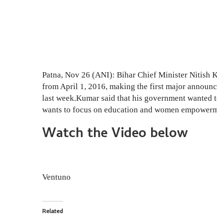
Patna, Nov 26 (ANI): Bihar Chief Minister Nitish 
from April 1, 2016, making the first major announc
last week.Kumar said that his government wanted to
wants to focus on education and women empowerm
Watch the Video below
Ventuno
Related