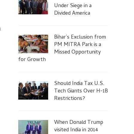
Under Siege in a
Divided America
d
Bihar’s Exclusion from
PM MITRA Park is a
ce
Missed Opportunity
for Growth
Should India Tax U.S.
Tech Giants Over H-1B
Restrictions?
When Donald Trump
visited India in 2014