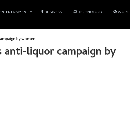
ENTERTAINMENT
BUSINESS
TECHNOLOGY
WORL
r campaign by women
 anti-liquor campaign by