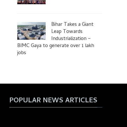
Bihar Takes a Giant
Leap Towards
Industrialization –
BIMC Gaya to generate over 1 lakh
jobs
POPULAR NEWS ARTICLES