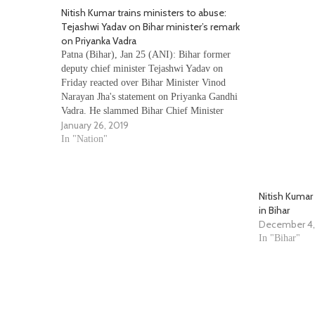
Nitish Kumar trains ministers to abuse:
Tejashwi Yadav on Bihar minister’s remark
on Priyanka Vadra
Patna (Bihar), Jan 25 (ANI): Bihar former
deputy chief minister Tejashwi Yadav on
Friday reacted over Bihar Minister Vinod
Narayan Jha's statement on Priyanka Gandhi
Vadra. He slammed Bihar Chief Minister
January 26, 2019
Nitish Kumar by saying that he is running an
institute where he trains his ministers to abuse
In "Nation"
and make…
Nitish Kumar
in Bihar
December 4,
In "Bihar"