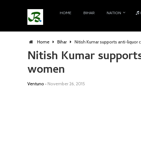
HOME
BIHAR
NATION
Home
Bihar
Nitish Kumar supports anti-liquo
Nitish Kumar supports
women
Ventuno
•
November 26, 2015