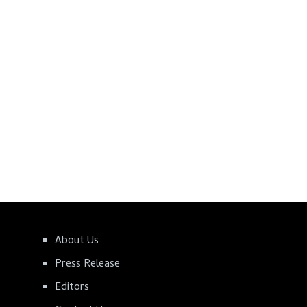
About Us
Press Release
Editors