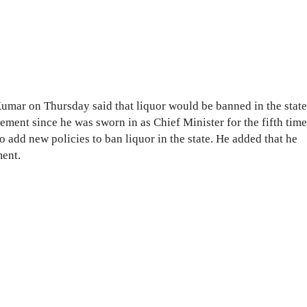
Kumar on Thursday said that liquor would be banned in the state
ement since he was sworn in as Chief Minister for the fifth time
 add new policies to ban liquor in the state. He added that he
ent.