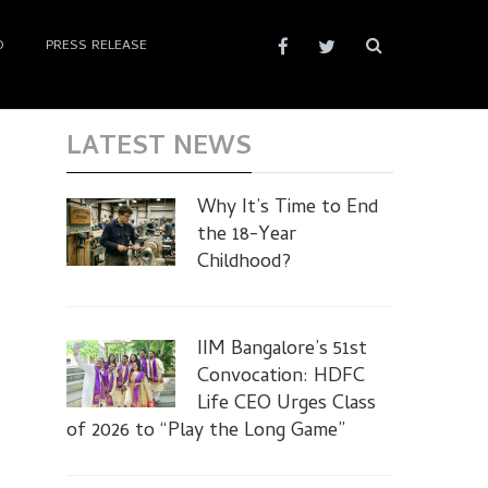
D
PRESS RELEASE
LATEST NEWS
Why It’s Time to End
the 18-Year
Childhood?
IIM Bangalore’s 51st
Convocation: HDFC
Life CEO Urges Class
of 2026 to “Play the Long Game”