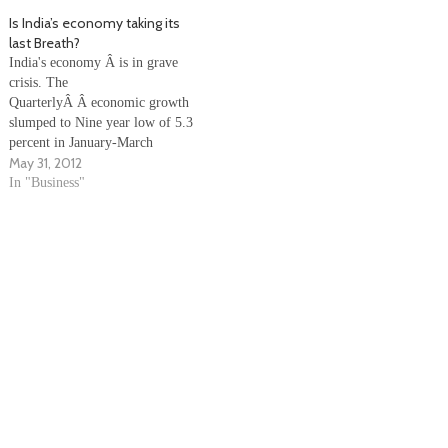
Aberdeen of Britain. The net
period last year. According to a
Is India’s economy taking its
profit during the quarter was
release here, the company's total
last Breath?
Rs.80 crore as against Rs.278…
income from…
India's economy Â is in grave
crisis. The
QuarterlyÂ Â economic growth
slumped to Nine year low of 5.3
percent in January-March
May 31, 2012
quarter, while Annual Growth
slumped toÂ Â three-year low
In "Business"
of 6.5 percent in 2011-12, as
compared to 8.4 percent in the
previous year, due to poor
performance of the
manufacturing and farm sectors.
…