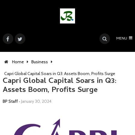
MENU
Home
Business
Capri Global Capital Soars in Q3: Assets Boom, Profits Surge
Capri Global Capital Soars in Q3:
Assets Boom, Profits Surge
BP Staff
•
January 30, 2024