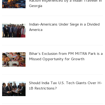
Racism experienced by a Indian Traveler in
Georgia
Indian-Americans Under Siege in a Divided
America
Bihar’s Exclusion from PM MITRA Park is a
Missed Opportunity for Growth
Should India Tax U.S. Tech Giants Over H-
1B Restrictions?