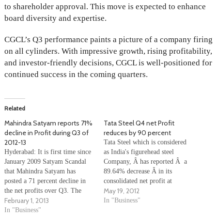
to shareholder approval. This move is expected to enhance
board diversity and expertise.
CGCL’s Q3 performance paints a picture of a company firing
on all cylinders. With impressive growth, rising profitability,
and investor-friendly decisions, CGCL is well-positioned for
continued success in the coming quarters.
Related
Mahindra Satyam reports 71%
Tata Steel Q4 net Profit
decline in Profit during Q3 of
reduces by 90 percent
2012-13
Tata Steel which is considered
Hyderabad: It is first time since
as India's figurehead steel
January 2009 Satyam Scandal
Company, Â has reported Â a
that Mahindra Satyam has
89.64% decrease Â in its
posted a 71 percent decline in
consolidated net profit at
May 19, 2012
the net profits over Q3. The
Rs.4.33 billion for the quarter
February 1, 2013
company attributed this loss to
ending March 31, 2012, from
In "Business"
to claims settlements with
In "Business"
Rs.41.76 billion in the same