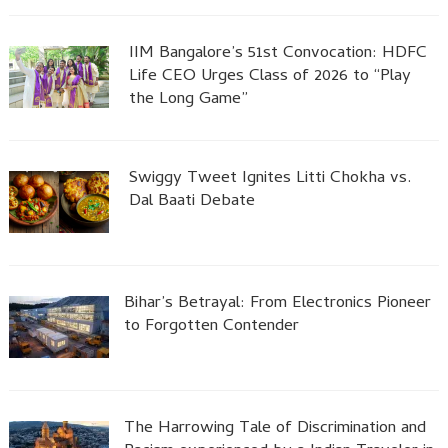
IIM Bangalore’s 51st Convocation: HDFC
Life CEO Urges Class of 2026 to “Play
the Long Game”
Swiggy Tweet Ignites Litti Chokha vs.
Dal Baati Debate
Bihar’s Betrayal: From Electronics Pioneer
to Forgotten Contender
The Harrowing Tale of Discrimination and