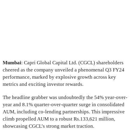
Mumbai
: Capri Global Capital Ltd. (CGCL) shareholders
cheered as the company unveiled a phenomenal Q3 FY24
performance, marked by explosive growth across key
metrics and exciting investor rewards.
The headline grabber was undoubtedly the 54% year-over-
year and 8.1% quarter-over-quarter surge in consolidated
AUM, including co-lending partnerships. This impressive
climb propelled AUM to a robust Rs.133,621 million,
showcasing CGCL’s strong market traction.