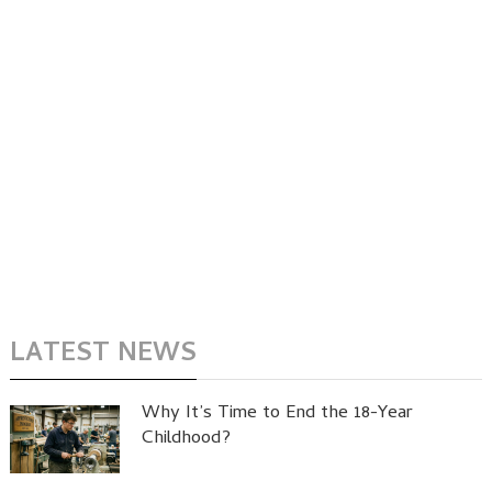
LATEST NEWS
Why It’s Time to End the 18-Year
Childhood?