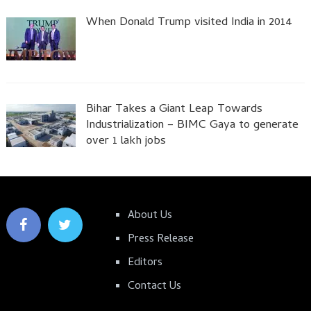
When Donald Trump visited India in 2014
Bihar Takes a Giant Leap Towards
Industrialization – BIMC Gaya to generate
over 1 lakh jobs
About Us
Press Release
Editors
Contact Us