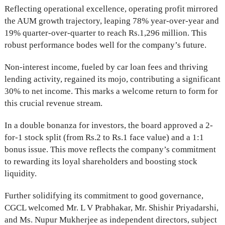
Reflecting operational excellence, operating profit mirrored
the AUM growth trajectory, leaping 78% year-over-year and
19% quarter-over-quarter to reach Rs.1,296 million. This
robust performance bodes well for the company’s future.
Non-interest income, fueled by car loan fees and thriving
lending activity, regained its mojo, contributing a significant
30% to net income. This marks a welcome return to form for
this crucial revenue stream.
In a double bonanza for investors, the board approved a 2-
for-1 stock split (from Rs.2 to Rs.1 face value) and a 1:1
bonus issue. This move reflects the company’s commitment
to rewarding its loyal shareholders and boosting stock
liquidity.
Further solidifying its commitment to good governance,
CGCL welcomed Mr. L V Prabhakar, Mr. Shishir Priyadarshi,
and Ms. Nupur Mukherjee as independent directors, subject