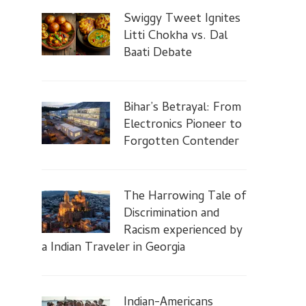
Swiggy Tweet Ignites
Litti Chokha vs. Dal
Baati Debate
Bihar’s Betrayal: From
Electronics Pioneer to
Forgotten Contender
The Harrowing Tale of
Discrimination and
Racism experienced by
a Indian Traveler in Georgia
Indian-Americans