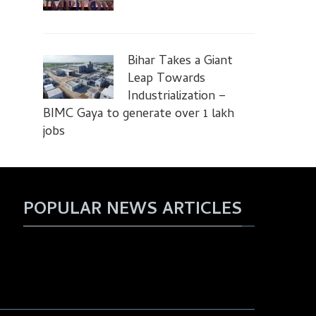
Bihar Takes a Giant
Leap Towards
Industrialization –
BIMC Gaya to generate over 1 lakh
jobs
POPULAR NEWS ARTICLES