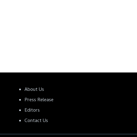
About Us
Press Release
Editors
Contact Us