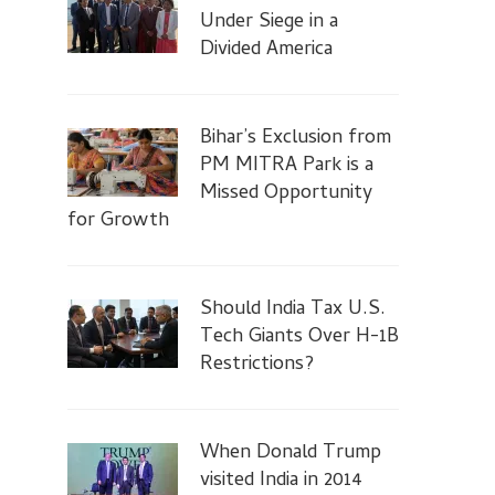
Under Siege in a
Divided America
Bihar’s Exclusion from
PM MITRA Park is a
Missed Opportunity
for Growth
Should India Tax U.S.
Tech Giants Over H-1B
Restrictions?
When Donald Trump
visited India in 2014