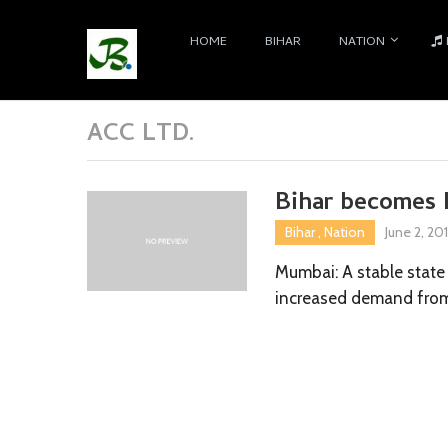
HOME
BIHAR
NATION
ACC LTD.
Bihar becomes 
Bihar
,
Nation
June 2, 20
Mumbai: A stable state 
increased demand from