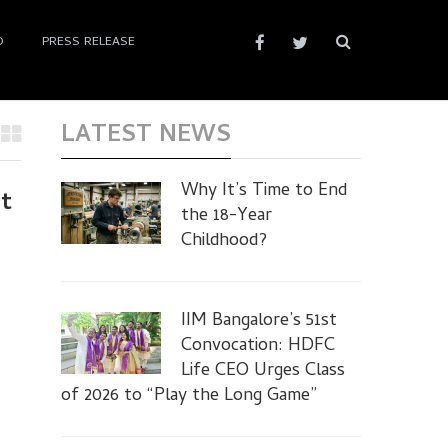
D
PRESS RELEASE
LATEST NEWS
Why It’s Time to End
et
the 18-Year
Childhood?
IIM Bangalore’s 51st
Convocation: HDFC
Life CEO Urges Class
of 2026 to “Play the Long Game”