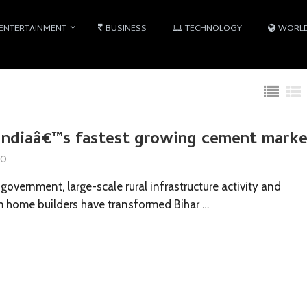
ENTERTAINMENT
BUSINESS
TECHNOLOGY
WORL
Indiaâ€™s fastest growing cement mark
10
government, large-scale rural infrastructure activity and
 home builders have transformed Bihar …