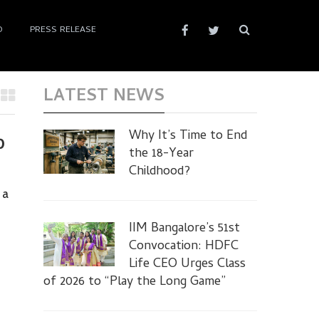
D
PRESS RELEASE
LATEST NEWS
Why It’s Time to End
0
the 18-Year
Childhood?
 a
IIM Bangalore’s 51st
Convocation: HDFC
Life CEO Urges Class
of 2026 to “Play the Long Game”