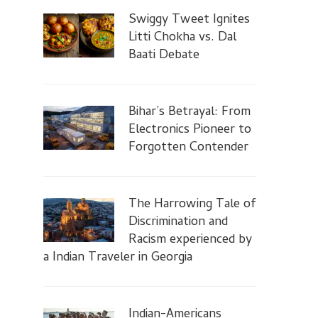
Swiggy Tweet Ignites
Litti Chokha vs. Dal
Baati Debate
Bihar’s Betrayal: From
Electronics Pioneer to
Forgotten Contender
The Harrowing Tale of
Discrimination and
Racism experienced by
a Indian Traveler in Georgia
Indian-Americans