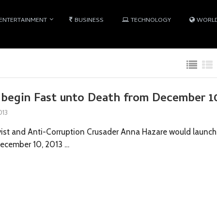
ENTERTAINMENT
BUSINESS
TECHNOLOGY
WORL
 begin Fast unto Death from December 1
013
ist and Anti-Corruption Crusader Anna Hazare would launch
December 10, 2013 …