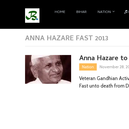
HOME
BIHAR
NATION
ANNA HAZARE FAST 2013
Anna Hazare to
Nation
November 28, 2
Veteran Gandhian Activ
Fast unto death from 