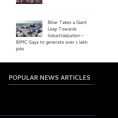
Bihar Takes a Giant
Leap Towards
Industrialization –
BIMC Gaya to generate over 1 lakh
jobs
POPULAR NEWS ARTICLES