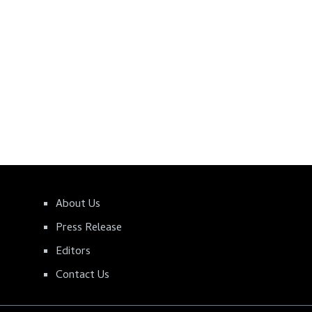
About Us
Press Release
Editors
Contact Us