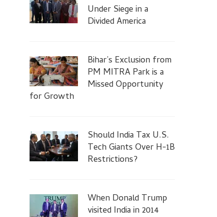
Under Siege in a
Divided America
Bihar’s Exclusion from
PM MITRA Park is a
Missed Opportunity
for Growth
Should India Tax U.S.
Tech Giants Over H-1B
Restrictions?
When Donald Trump
visited India in 2014