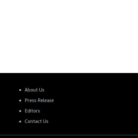
About Us
Press Release
Editors
Contact Us