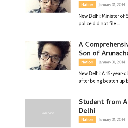
Nation
January 31, 2014
New Delhi: Minister of 
police did not file …
A Comprehensiv
Son of Arunach
Nation
January 31, 2014
New Delhi: A 19-year-o
after being beaten up 
Student from A
Delhi
Nation
January 31, 2014