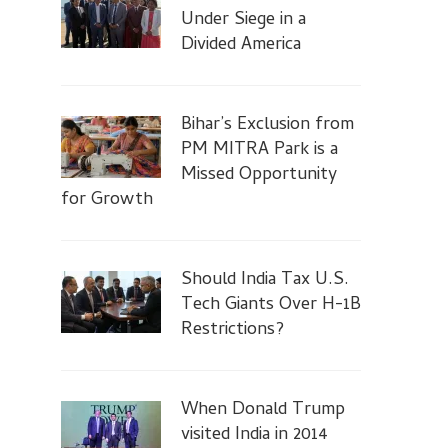
Under Siege in a
Divided America
Bihar’s Exclusion from
PM MITRA Park is a
Missed Opportunity
for Growth
Should India Tax U.S.
Tech Giants Over H-1B
Restrictions?
When Donald Trump
visited India in 2014