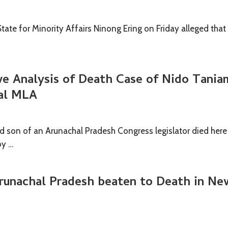
State for Minority Affairs Ninong Ering on Friday alleged that
e Analysis of Death Case of Nido Tania
al MLA
ld son of an Arunachal Pradesh Congress legislator died here
by …
runachal Pradesh beaten to Death in Ne