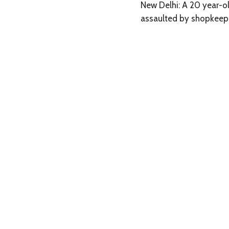
New Delhi: A 20 year-o
assaulted by shopkeepe