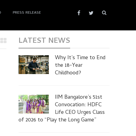
D
PRESS RELEASE
LATEST NEWS
Why It’s Time to End
the 18-Year
Childhood?
IIM Bangalore’s 51st
Convocation: HDFC
Life CEO Urges Class
of 2026 to “Play the Long Game”