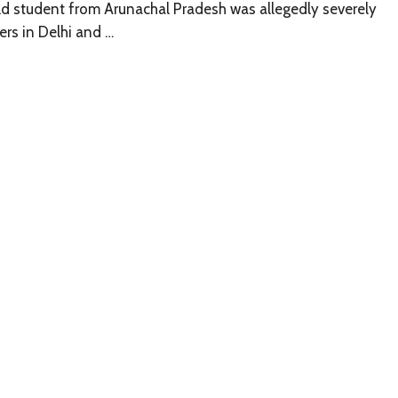
ld student from Arunachal Pradesh was allegedly severely
rs in Delhi and …