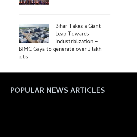
Bihar Takes a Giant
Leap Towards
Industrialization –
BIMC Gaya to generate over 1 lakh
jobs
POPULAR NEWS ARTICLES