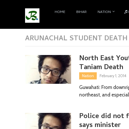
HOME
BIHAR
NATION
ARUNACHAL STUDENT DEATH 
North East Yout
Taniam Death
Nation
February 1, 2014
Guwahati: From downrig
northeast, and especial
Police did not f
says minister