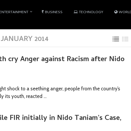
ENTERTAINMENT
BUSINESS
TECHNOLOGY
WORL
JANUARY 2014
h cry Anger against Racism after Nido
ht shock to a seething anger, people from the country’s
ly its youth, reacted …
ile FIR initially in Nido Taniam’s Case,