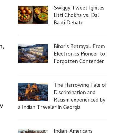
Swiggy Tweet Ignites
Litti Chokha vs. Dal
Baati Debate
m,
Bihar’s Betrayal: From
Electronics Pioneer to
Forgotten Contender
The Harrowing Tale of
Discrimination and
Racism experienced by
w
a Indian Traveler in Georgia
Indian-Americans