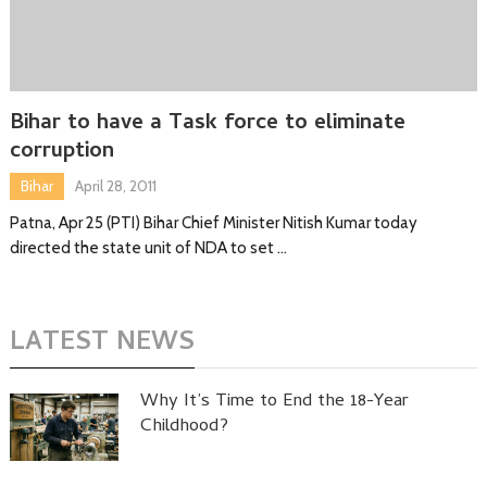
Bihar to have a Task force to eliminate
corruption
Bihar
April 28, 2011
Patna, Apr 25 (PTI) Bihar Chief Minister Nitish Kumar today
directed the state unit of NDA to set …
LATEST NEWS
Why It’s Time to End the 18-Year
Childhood?