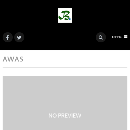
MENU
AWAS