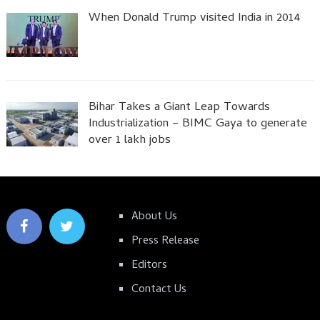
When Donald Trump visited India in 2014
Bihar Takes a Giant Leap Towards
Industrialization – BIMC Gaya to generate
over 1 lakh jobs
About Us
Press Release
Editors
Contact Us