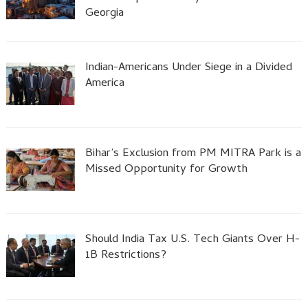
Georgia
Indian-Americans Under Siege in a Divided
America
Bihar’s Exclusion from PM MITRA Park is a
Missed Opportunity for Growth
Should India Tax U.S. Tech Giants Over H-
1B Restrictions?