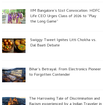
IIM Bangalore’s 51st Convocation: HDFC
Life CEO Urges Class of 2026 to “Play
the Long Game”
Swiggy Tweet Ignites Litti Chokha vs.
Dal Baati Debate
Bihar’s Betrayal: From Electronics Pioneer
to Forgotten Contender
The Harrowing Tale of Discrimination and
Racism experienced by a Indian Traveler in