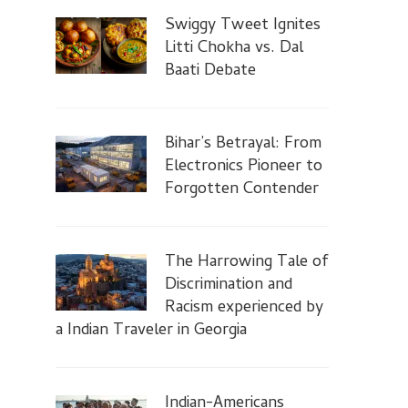
Swiggy Tweet Ignites
Litti Chokha vs. Dal
Baati Debate
Bihar’s Betrayal: From
Electronics Pioneer to
Forgotten Contender
The Harrowing Tale of
Discrimination and
Racism experienced by
a Indian Traveler in Georgia
Indian-Americans