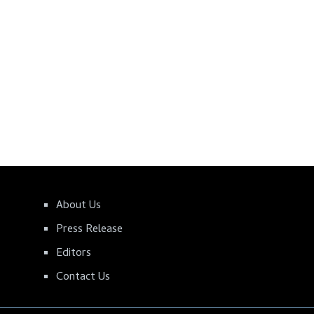
About Us
Press Release
Editors
Contact Us