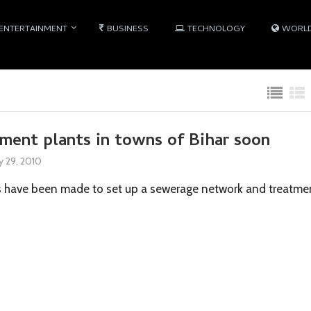
ENTERTAINMENT
BUSINESS
TECHNOLOGY
WORL
ment plants in towns of Bihar soon
 29, 2010
s have been made to set up a sewerage network and treatme