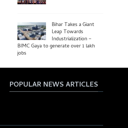
Bihar Takes a Giant
Leap Towards
Industrialization –
BIMC Gaya to generate over 1 lakh
jobs
POPULAR NEWS ARTICLES