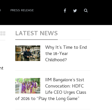
D
PRESS RELEASE
LATEST NEWS
Why It’s Time to End
the 18-Year
Childhood?
nt
IIM Bangalore’s 51st
Convocation: HDFC
Life CEO Urges Class
of 2026 to “Play the Long Game”