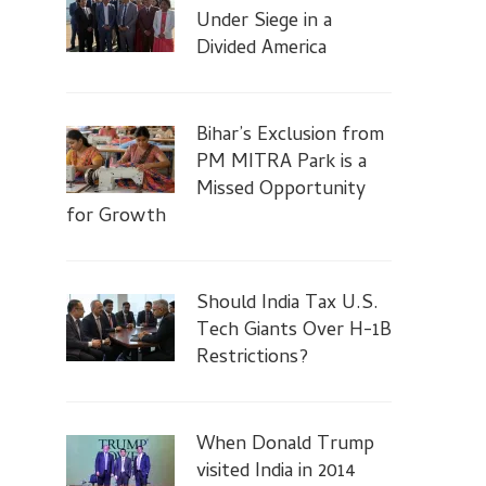
Under Siege in a
Divided America
Bihar’s Exclusion from
PM MITRA Park is a
Missed Opportunity
for Growth
Should India Tax U.S.
Tech Giants Over H-1B
Restrictions?
When Donald Trump
visited India in 2014