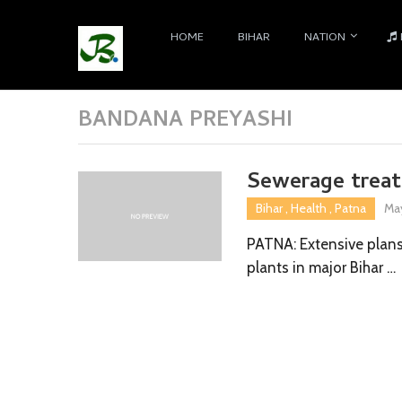
HOME
BIHAR
NATION
BANDANA PREYASHI
Sewerage treat
Bihar
,
Health
,
Patna
May
PATNA: Extensive plan
plants in major Bihar …