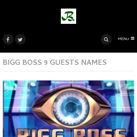
MENU
BIGG BOSS 9 GUESTS NAMES