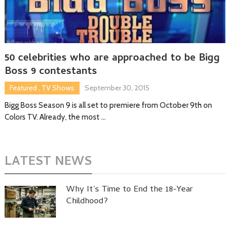
50 celebrities who are approached to be Bigg
Boss 9 contestants
Featured
,
TV Shows
September 30, 2015
Bigg Boss Season 9 is all set to premiere from October 9th on
Colors TV. Already, the most …
LATEST NEWS
Why It’s Time to End the 18-Year
Childhood?