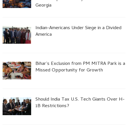
Georgia
Indian-Americans Under Siege in a Divided
America
Bihar’s Exclusion from PM MITRA Park is a
Missed Opportunity for Growth
Should India Tax U.S. Tech Giants Over H-
1B Restrictions?