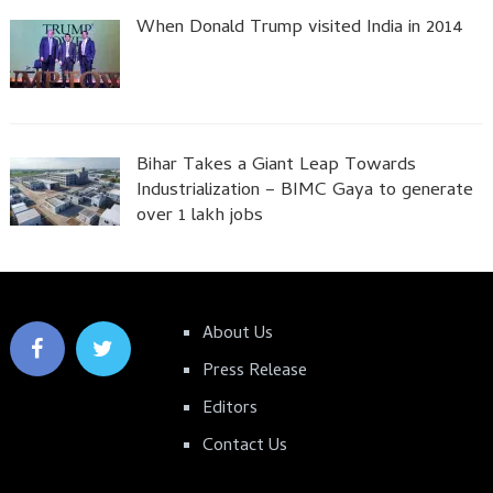
When Donald Trump visited India in 2014
Bihar Takes a Giant Leap Towards
Industrialization – BIMC Gaya to generate
over 1 lakh jobs
About Us
Press Release
Editors
Contact Us