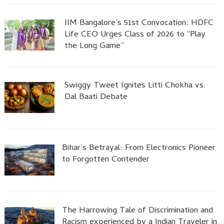
IIM Bangalore’s 51st Convocation: HDFC
Life CEO Urges Class of 2026 to “Play
the Long Game”
Swiggy Tweet Ignites Litti Chokha vs.
Dal Baati Debate
Bihar’s Betrayal: From Electronics Pioneer
to Forgotten Contender
The Harrowing Tale of Discrimination and
Racism experienced by a Indian Traveler in