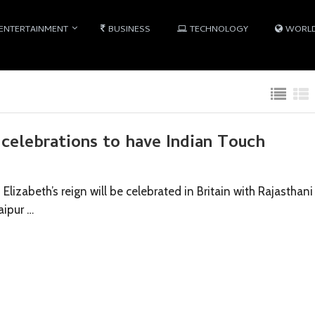
ENTERTAINMENT
BUSINESS
TECHNOLOGY
WORL
 celebrations to have Indian Touch
lizabeth’s reign will be celebrated in Britain with Rajasthani
aipur …