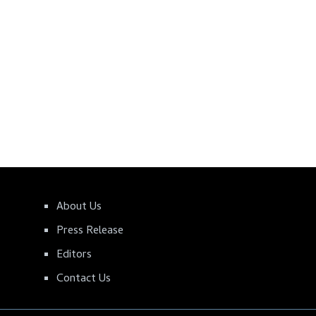
About Us
Press Release
Editors
Contact Us