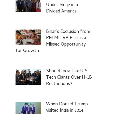
Under Siege in a
Divided America
Bihar’s Exclusion from
PM MITRA Park is a
Missed Opportunity
for Growth
Should India Tax U.S.
Tech Giants Over H-1B
Restrictions?
When Donald Trump
visited India in 2014