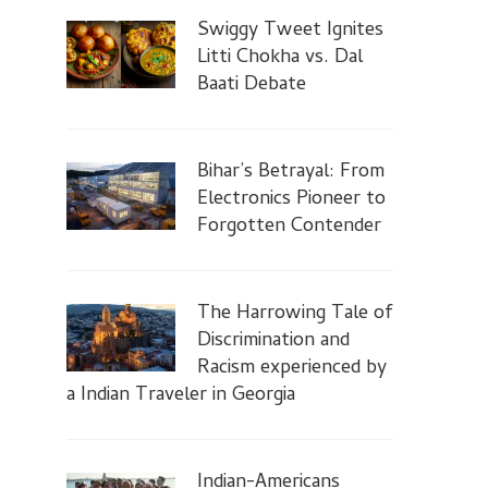
Swiggy Tweet Ignites
Litti Chokha vs. Dal
Baati Debate
Bihar’s Betrayal: From
Electronics Pioneer to
Forgotten Contender
The Harrowing Tale of
Discrimination and
Racism experienced by
a Indian Traveler in Georgia
Indian-Americans