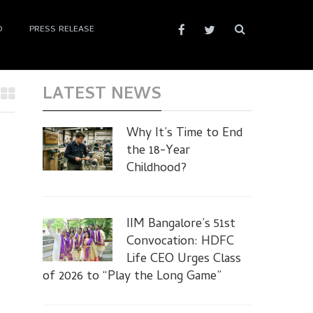
D
PRESS RELEASE
LATEST NEWS
Why It’s Time to End
the 18-Year
Childhood?
IIM Bangalore’s 51st
Convocation: HDFC
Life CEO Urges Class
of 2026 to “Play the Long Game”