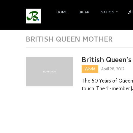
HOME
BIHAR
NATION
BRITISH QUEEN MOTHER
British Queen’s
World
April 28, 2012
The 60 Years of Queen E
touch. The 11-member J