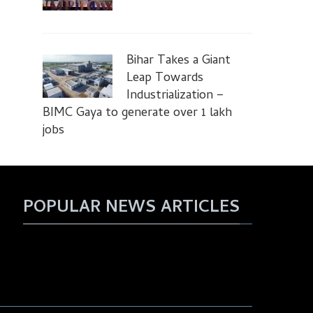
Bihar Takes a Giant
Leap Towards
Industrialization –
BIMC Gaya to generate over 1 lakh
jobs
POPULAR NEWS ARTICLES