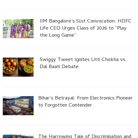
IIM Bangalore’s 51st Convocation: HDFC
Life CEO Urges Class of 2026 to “Play
the Long Game”
Swiggy Tweet Ignites Litti Chokha vs.
Dal Baati Debate
Bihar’s Betrayal: From Electronics Pioneer
to Forgotten Contender
The Harrowing Tale of Discrimination and