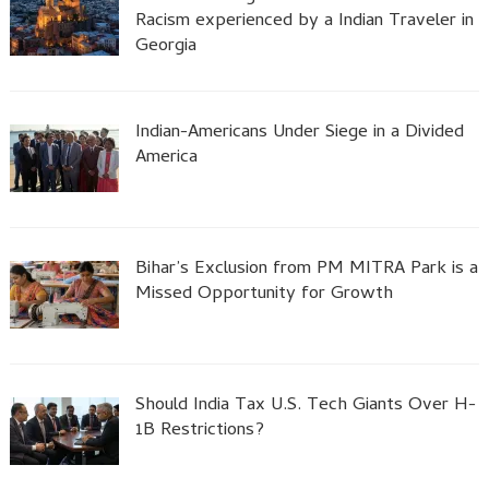
Racism experienced by a Indian Traveler in
Georgia
Indian-Americans Under Siege in a Divided
America
Bihar’s Exclusion from PM MITRA Park is a
Missed Opportunity for Growth
Should India Tax U.S. Tech Giants Over H-
1B Restrictions?