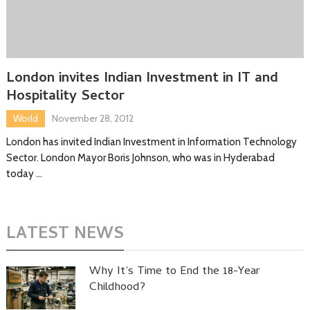
London invites Indian Investment in IT and
Hospitality Sector
World
November 28, 2012
London has invited Indian Investment in Information Technology
Sector. London Mayor Boris Johnson, who was in Hyderabad
today …
LATEST NEWS
Why It’s Time to End the 18-Year
Childhood?