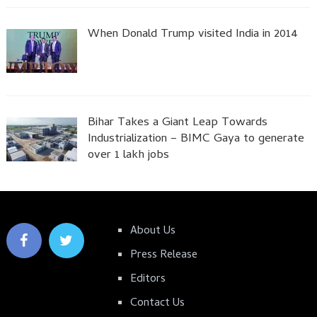
When Donald Trump visited India in 2014
Bihar Takes a Giant Leap Towards
Industrialization – BIMC Gaya to generate
over 1 lakh jobs
About Us
Press Release
Editors
Contact Us