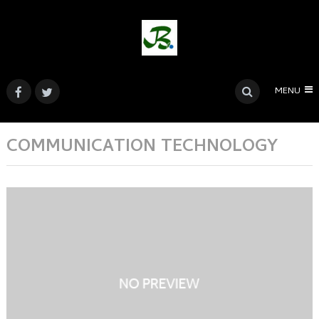
MENU
COMMUNICATION TECHNOLOGY