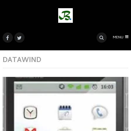
MENU
DATAWIND