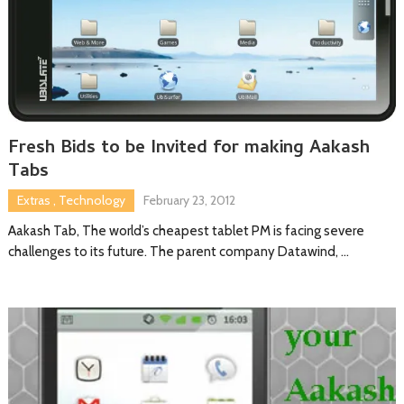
Fresh Bids to be Invited for making Aakash
Tabs
Extras
,
Technology
February 23, 2012
Aakash Tab, The world’s cheapest tablet PM is facing severe
challenges to its future. The parent company Datawind, …