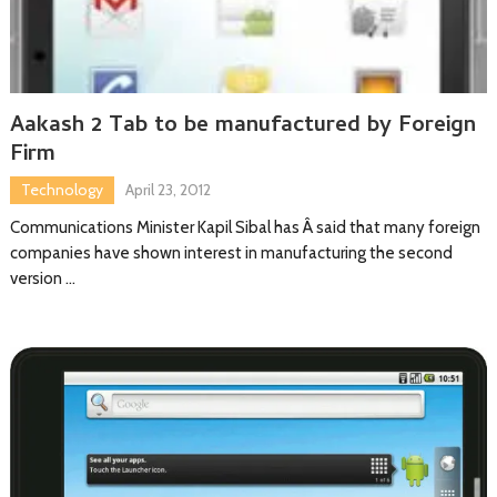
Aakash 2 Tab to be manufactured by Foreign
Firm
Technology
April 23, 2012
Communications Minister Kapil Sibal has Â said that many foreign
companies have shown interest in manufacturing the second
version …