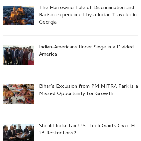
The Harrowing Tale of Discrimination and
Racism experienced by a Indian Traveler in
Georgia
Indian-Americans Under Siege in a Divided
America
Bihar’s Exclusion from PM MITRA Park is a
Missed Opportunity for Growth
Should India Tax U.S. Tech Giants Over H-
1B Restrictions?