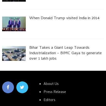
When Donald Trump visited India in 2014
Bihar Takes a Giant Leap Towards
Industrialization – BIMC Gaya to generate
over 1 lakh jobs
About Us
Press Release
Editors