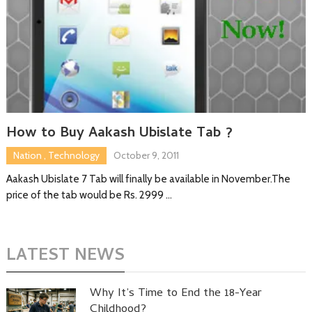
How to Buy Aakash Ubislate Tab ?
Nation
,
Technology
October 9, 2011
Aakash Ubislate 7 Tab will finally be available in November.The
price of the tab would be Rs. 2999 …
LATEST NEWS
Why It’s Time to End the 18-Year
Childhood?