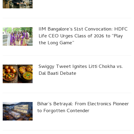
IIM Bangalore’s 51st Convocation: HDFC
Life CEO Urges Class of 2026 to “Play
the Long Game”
Swiggy Tweet Ignites Litti Chokha vs.
Dal Baati Debate
Bihar’s Betrayal: From Electronics Pioneer
to Forgotten Contender