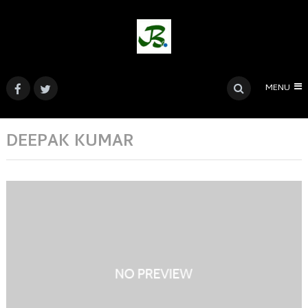
MENU
DEEPAK KUMAR