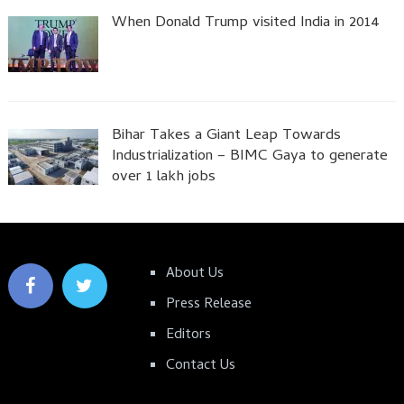
When Donald Trump visited India in 2014
Bihar Takes a Giant Leap Towards
Industrialization – BIMC Gaya to generate
over 1 lakh jobs
About Us
Press Release
Editors
Contact Us