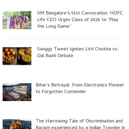
IIM Bangalore’s 51st Convocation: HDFC
Life CEO Urges Class of 2026 to “Play
the Long Game”
Swiggy Tweet Ignites Litti Chokha vs.
Dal Baati Debate
Bihar’s Betrayal: From Electronics Pioneer
to Forgotten Contender
The Harrowing Tale of Discrimination and
Racism experienced by a Indian Traveler in