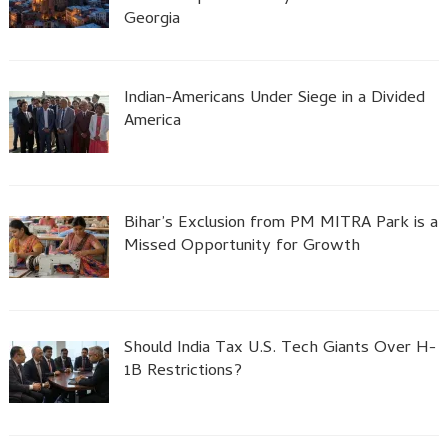
Georgia
Indian-Americans Under Siege in a Divided
America
Bihar’s Exclusion from PM MITRA Park is a
Missed Opportunity for Growth
Should India Tax U.S. Tech Giants Over H-
1B Restrictions?