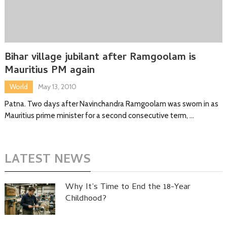
Bihar village jubilant after Ramgoolam is
Mauritius PM again
World
May 13, 2010
Patna. Two days after Navinchandra Ramgoolam was sworn in as
Mauritius prime minister for a second consecutive term, …
LATEST NEWS
Why It’s Time to End the 18-Year
Childhood?