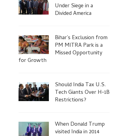
Under Siege in a
Divided America
Bihar’s Exclusion from
PM MITRA Park is a
Missed Opportunity
for Growth
Should India Tax U.S.
Tech Giants Over H-1B
Restrictions?
When Donald Trump
visited India in 2014