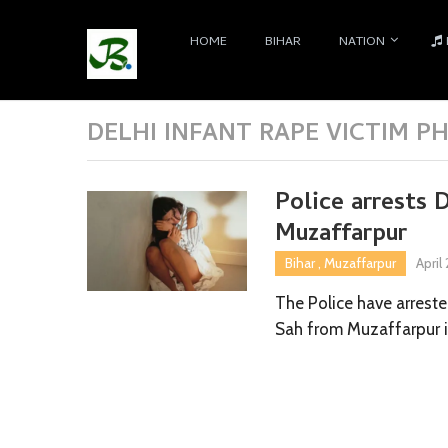
HOME
BIHAR
NATION
DELHI INFANT RAPE VICTIM P
Police arrests 
Muzaffarpur
Bihar
,
Muzaffarpur
April
The Police have arrest
Sah from Muzaffarpur 