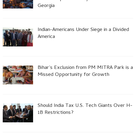
Georgia
Indian-Americans Under Siege in a Divided
America
Bihar’s Exclusion from PM MITRA Park is a
Missed Opportunity for Growth
Should India Tax U.S. Tech Giants Over H-
1B Restrictions?