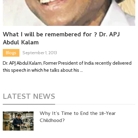
What I will be remembered for ? Dr. APJ
Abdul Kalam
Blogs
September 1, 2013
Dr. APJ Abdul Kalam, Former President of India recently delivered
this speech in which he talks about his …
LATEST NEWS
Why It’s Time to End the 18-Year
Childhood?