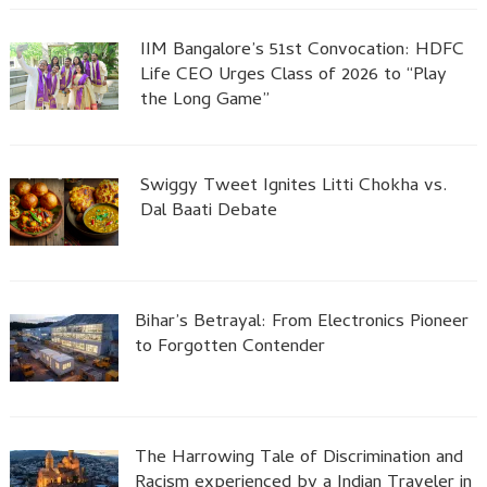
IIM Bangalore’s 51st Convocation: HDFC
Life CEO Urges Class of 2026 to “Play
the Long Game”
Swiggy Tweet Ignites Litti Chokha vs.
Dal Baati Debate
Bihar’s Betrayal: From Electronics Pioneer
to Forgotten Contender
The Harrowing Tale of Discrimination and
Racism experienced by a Indian Traveler in