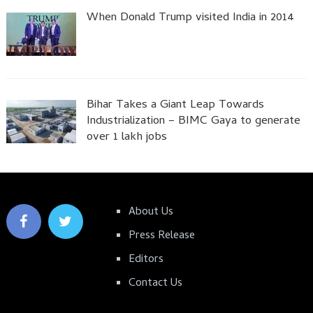
When Donald Trump visited India in 2014
Bihar Takes a Giant Leap Towards
Industrialization – BIMC Gaya to generate
over 1 lakh jobs
About Us
Press Release
Editors
Contact Us