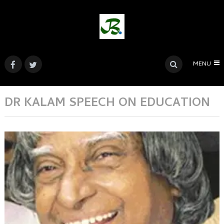
MENU
DR KALAM SPEECH ON EDUCATION