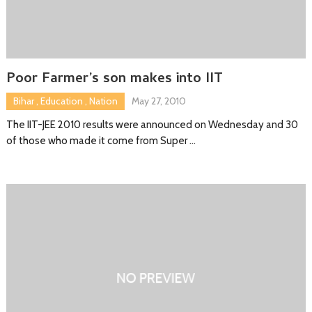
Poor Farmer’s son makes into IIT
Bihar
,
Education
,
Nation
May 27, 2010
The IIT-JEE 2010 results were announced on Wednesday and 30
of those who made it come from Super …