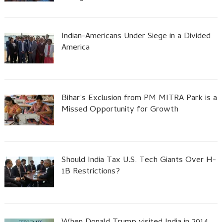
Indian-Americans Under Siege in a Divided
America
Bihar’s Exclusion from PM MITRA Park is a
Missed Opportunity for Growth
Should India Tax U.S. Tech Giants Over H-
1B Restrictions?