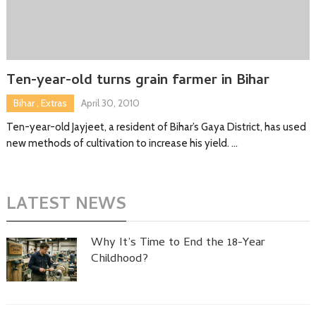
Ten-year-old turns grain farmer in Bihar
Bihar
,
Extras
April 30, 2010
Ten-year-old Jayjeet, a resident of Bihar’s Gaya District, has used
new methods of cultivation to increase his yield. …
LATEST NEWS
Why It’s Time to End the 18-Year
Childhood?