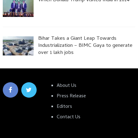
When Donald Trump visited India in 2014
Bihar Takes a Giant Leap Towards
Industrialization – BIMC Gaya to generate
over 1 lakh jobs
About Us
Press Release
Editors
Contact Us