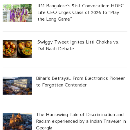
IIM Bangalore’s 51st Convocation: HDFC
Life CEO Urges Class of 2026 to “Play
the Long Game”
Swiggy Tweet Ignites Litti Chokha vs.
Dal Baati Debate
Bihar’s Betrayal: From Electronics Pioneer
to Forgotten Contender
The Harrowing Tale of Discrimination and
Racism experienced by a Indian Traveler in
Georgia