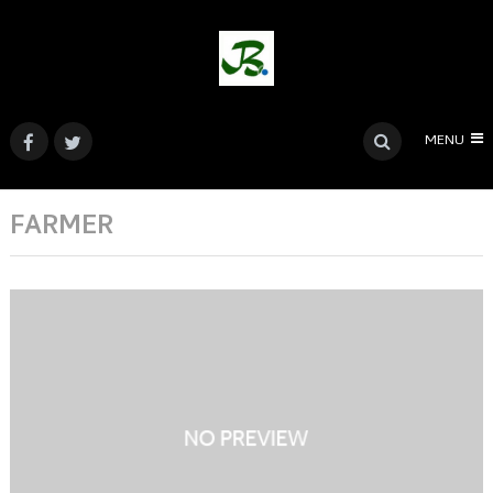
MENU
FARMER