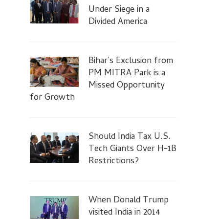
Under Siege in a
Divided America
Bihar’s Exclusion from
PM MITRA Park is a
Missed Opportunity
for Growth
Should India Tax U.S.
Tech Giants Over H-1B
Restrictions?
When Donald Trump
visited India in 2014