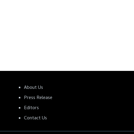
About Us
Press Release
Editors
Contact Us