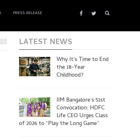
D
PRESS RELEASE
LATEST NEWS
Why It’s Time to End
the 18-Year
Childhood?
IIM Bangalore’s 51st
Convocation: HDFC
Life CEO Urges Class
of 2026 to “Play the Long Game”