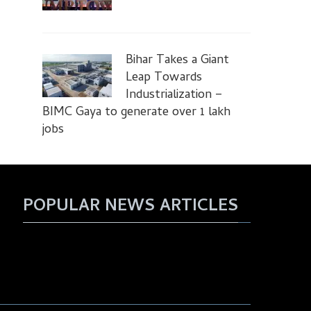
Bihar Takes a Giant
Leap Towards
Industrialization –
BIMC Gaya to generate over 1 lakh
jobs
POPULAR NEWS ARTICLES