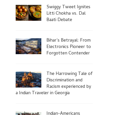
Swiggy Tweet Ignites
Litti Chokha vs. Dal
Baati Debate
Bihar’s Betrayal: From
Electronics Pioneer to
Forgotten Contender
The Harrowing Tale of
Discrimination and
Racism experienced by
a Indian Traveler in Georgia
Indian-Americans