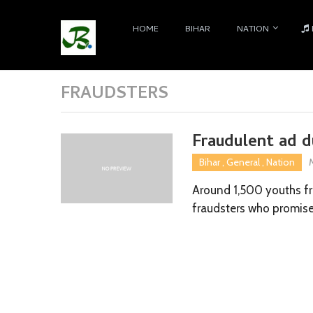
HOME
BIHAR
NATION
FRAUDSTERS
Fraudulent ad 
Bihar
,
General
,
Nation
Around 1,500 youths fr
fraudsters who promis