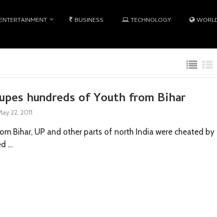
ENTERTAINMENT
BUSINESS
TECHNOLOGY
WORL
dupes hundreds of Youth from Bihar
May 22, 2011
om Bihar, UP and other parts of north India were cheated by
ed …