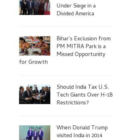
Under Siege in a
Divided America
Bihar’s Exclusion from
PM MITRA Park is a
Missed Opportunity
for Growth
Should India Tax U.S.
Tech Giants Over H-1B
Restrictions?
When Donald Trump
visited India in 2014