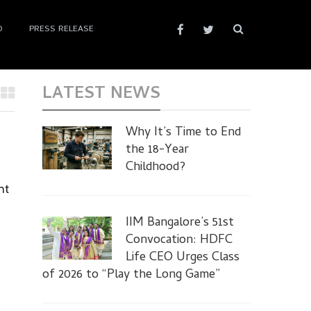
D
PRESS RELEASE
LATEST NEWS
Why It’s Time to End
the 18-Year
Childhood?
nt
IIM Bangalore’s 51st
Convocation: HDFC
Life CEO Urges Class
of 2026 to “Play the Long Game”