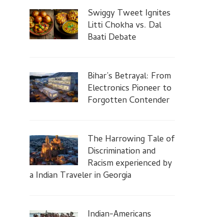
Swiggy Tweet Ignites
Litti Chokha vs. Dal
Baati Debate
Bihar’s Betrayal: From
Electronics Pioneer to
Forgotten Contender
The Harrowing Tale of
Discrimination and
Racism experienced by
a Indian Traveler in Georgia
Indian-Americans