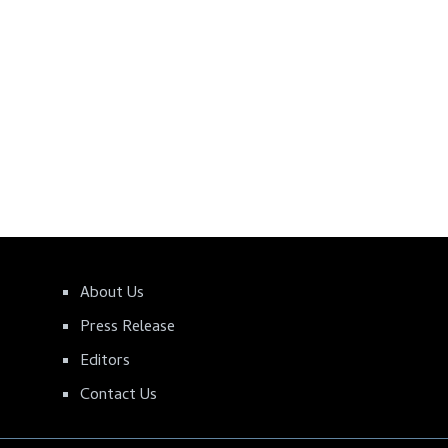
About Us
Press Release
Editors
Contact Us