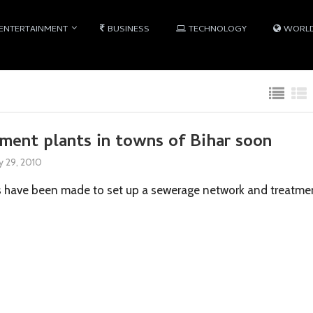
ENTERTAINMENT
BUSINESS
TECHNOLOGY
WORL
ment plants in towns of Bihar soon
 29, 2010
s have been made to set up a sewerage network and treatme