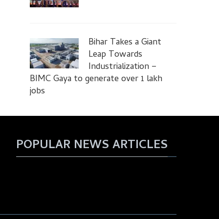
Bihar Takes a Giant
Leap Towards
Industrialization –
BIMC Gaya to generate over 1 lakh
jobs
POPULAR NEWS ARTICLES