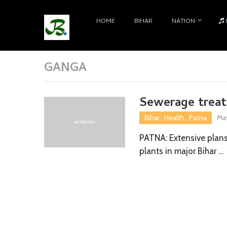
HOME
BIHAR
NATION
GANGA
Sewerage treat
Bihar
,
Health
,
Patna
May
PATNA: Extensive plan
plants in major Bihar …