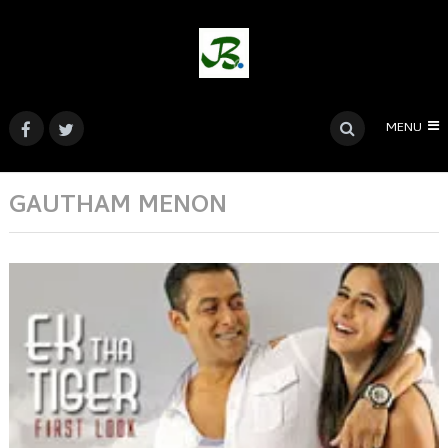
MENU
GAUTHAM MENON