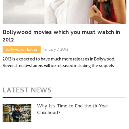
Bollywood movies which you must watch in
2012
Bollywood
,
Extras
January 7, 2012
2012 is expected to have much more releases in Bollywood.
Several multi-starrers will be released including the sequels …
LATEST NEWS
Why It’s Time to End the 18-Year
Childhood?