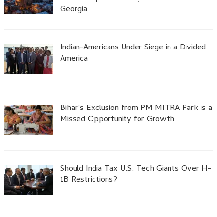
Georgia
Indian-Americans Under Siege in a Divided
America
Bihar’s Exclusion from PM MITRA Park is a
Missed Opportunity for Growth
Should India Tax U.S. Tech Giants Over H-
1B Restrictions?