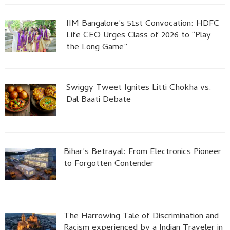
IIM Bangalore’s 51st Convocation: HDFC
Life CEO Urges Class of 2026 to “Play
the Long Game”
Swiggy Tweet Ignites Litti Chokha vs.
Dal Baati Debate
Bihar’s Betrayal: From Electronics Pioneer
to Forgotten Contender
The Harrowing Tale of Discrimination and
Racism experienced by a Indian Traveler in