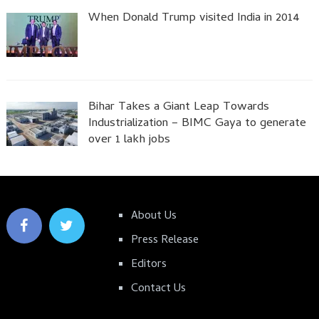
When Donald Trump visited India in 2014
Bihar Takes a Giant Leap Towards
Industrialization – BIMC Gaya to generate
over 1 lakh jobs
About Us
Press Release
Editors
Contact Us