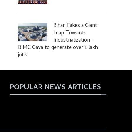
Bihar Takes a Giant
Leap Towards
Industrialization –
BIMC Gaya to generate over 1 lakh
jobs
POPULAR NEWS ARTICLES