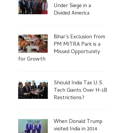
Under Siege in a
Divided America
Bihar’s Exclusion from
PM MITRA Park is a
Missed Opportunity
for Growth
Should India Tax U.S.
Tech Giants Over H-1B
Restrictions?
When Donald Trump
visited India in 2014