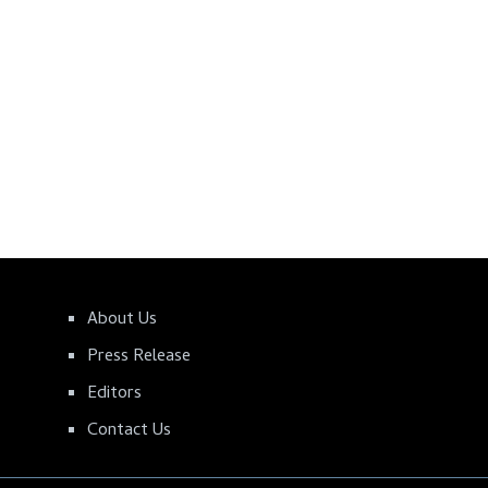
About Us
Press Release
Editors
Contact Us