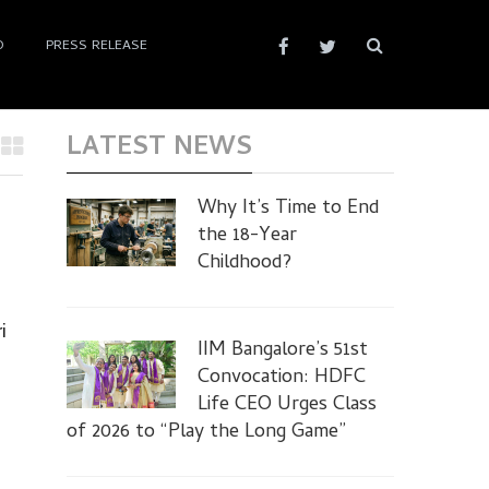
D
PRESS RELEASE
LATEST NEWS
Why It’s Time to End
the 18-Year
Childhood?
i
IIM Bangalore’s 51st
Convocation: HDFC
Life CEO Urges Class
of 2026 to “Play the Long Game”