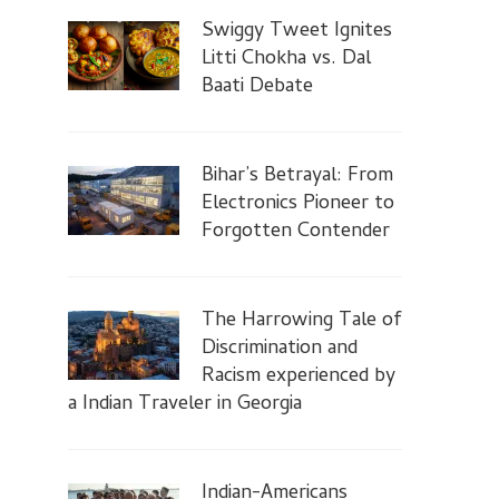
Swiggy Tweet Ignites
Litti Chokha vs. Dal
Baati Debate
Bihar’s Betrayal: From
Electronics Pioneer to
Forgotten Contender
The Harrowing Tale of
Discrimination and
Racism experienced by
a Indian Traveler in Georgia
Indian-Americans