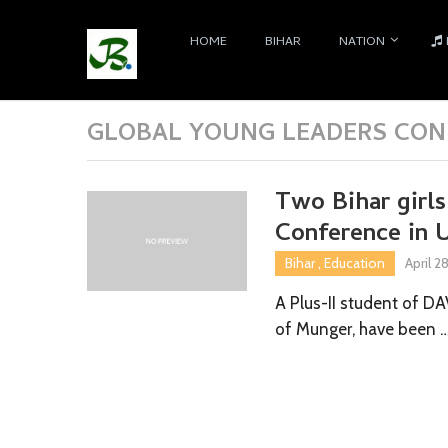
HOME
BIHAR
NATION
GLOBAL YOUNG LEADERS CONF
Two Bihar girl
Conference in 
Bihar
,
Education
April 2
A Plus-II student of D
of Munger, have been 