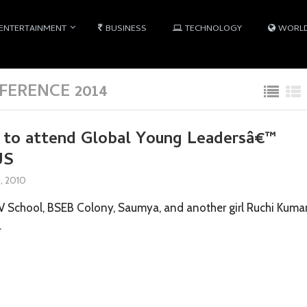
ENTERTAINMENT
BUSINESS
TECHNOLOGY
WORL
ERENCE 2014
s to attend Global Young Leadersâ€™
US
8, 2010
AV School, BSEB Colony, Saumya, and another girl Ruchi Kumar
…