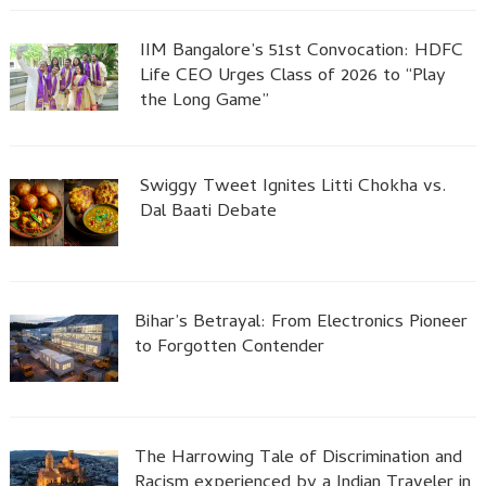
IIM Bangalore’s 51st Convocation: HDFC
Life CEO Urges Class of 2026 to “Play
the Long Game”
Swiggy Tweet Ignites Litti Chokha vs.
Dal Baati Debate
Bihar’s Betrayal: From Electronics Pioneer
to Forgotten Contender
The Harrowing Tale of Discrimination and
Racism experienced by a Indian Traveler in