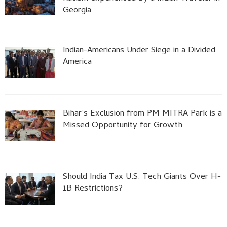
Georgia
Indian-Americans Under Siege in a Divided
America
Bihar’s Exclusion from PM MITRA Park is a
Missed Opportunity for Growth
Should India Tax U.S. Tech Giants Over H-
1B Restrictions?