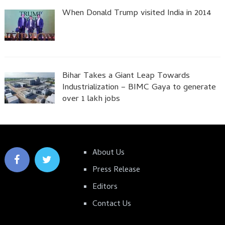
When Donald Trump visited India in 2014
Bihar Takes a Giant Leap Towards
Industrialization – BIMC Gaya to generate
over 1 lakh jobs
About Us
Press Release
Editors
Contact Us