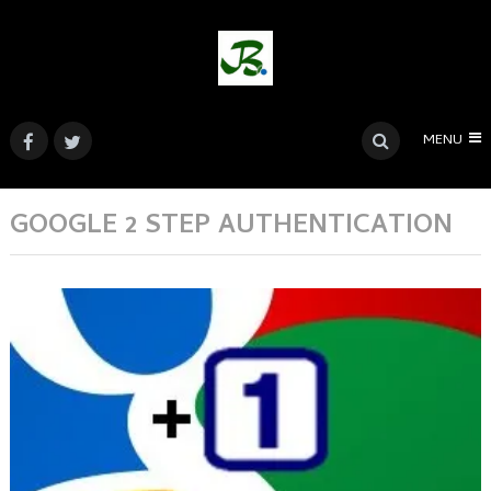
MENU
GOOGLE 2 STEP AUTHENTICATION