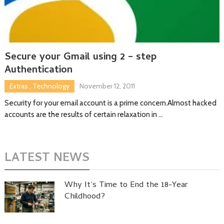
Secure your Gmail using 2 – step
Authentication
Extras
,
Technology
November 12, 2011
Security for your email account is a prime concern.Almost hacked
accounts are the results of certain relaxation in …
LATEST NEWS
Why It’s Time to End the 18-Year
Childhood?