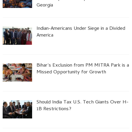
Georgia
Indian-Americans Under Siege in a Divided
America
Bihar’s Exclusion from PM MITRA Park is a
Missed Opportunity for Growth
Should India Tax U.S. Tech Giants Over H-
1B Restrictions?