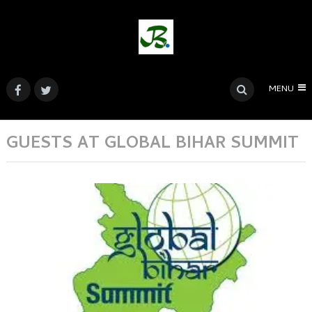
MENU
GUESTS AT GLOBAL BIHAR SUMMIT