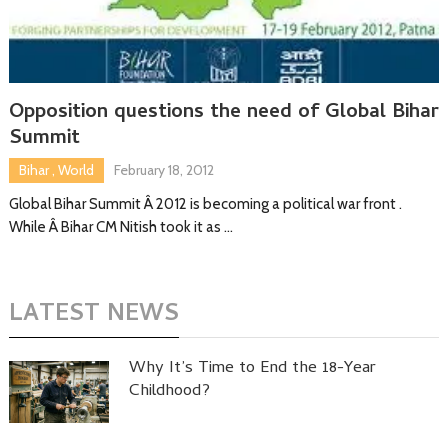
Opposition questions the need of Global Bihar
Summit
Bihar
,
World
February 18, 2012
Global Bihar Summit Â 2012 is becoming a political war front .
While Â Bihar CM Nitish took it as …
LATEST NEWS
Why It’s Time to End the 18-Year
Childhood?