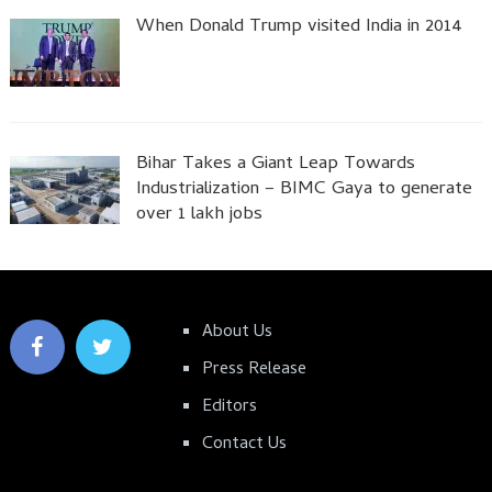
When Donald Trump visited India in 2014
Bihar Takes a Giant Leap Towards
Industrialization – BIMC Gaya to generate
over 1 lakh jobs
About Us
Press Release
Editors
Contact Us