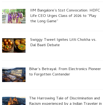
IIM Bangalore’s 51st Convocation: HDFC
Life CEO Urges Class of 2026 to “Play
the Long Game”
Swiggy Tweet Ignites Litti Chokha vs.
Dal Baati Debate
Bihar’s Betrayal: From Electronics Pioneer
to Forgotten Contender
The Harrowing Tale of Discrimination and
Racism experienced by a Indian Traveler in