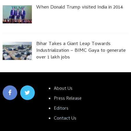
When Donald Trump visited India in 2014
Bihar Takes a Giant Leap Towards
Industrialization – BIMC Gaya to generate
over 1 lakh jobs
About Us
Press Release
Editors
Contact Us