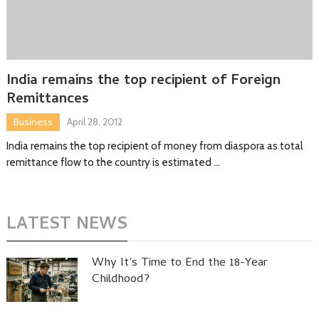
India remains the top recipient of Foreign
Remittances
Business
April 28, 2012
India remains the top recipient of money from diaspora as total
remittance flow to the country is estimated …
LATEST NEWS
Why It’s Time to End the 18-Year
Childhood?