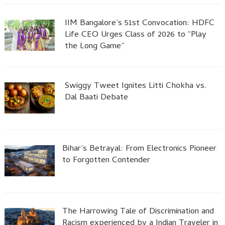
IIM Bangalore’s 51st Convocation: HDFC
Life CEO Urges Class of 2026 to “Play
the Long Game”
Swiggy Tweet Ignites Litti Chokha vs.
Dal Baati Debate
Bihar’s Betrayal: From Electronics Pioneer
to Forgotten Contender
The Harrowing Tale of Discrimination and
Racism experienced by a Indian Traveler in