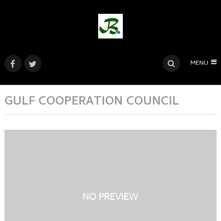
MENU
GULF COOPERATION COUNCIL