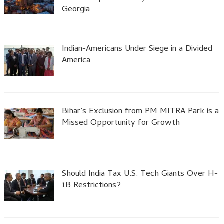
Georgia
Indian-Americans Under Siege in a Divided
America
Bihar’s Exclusion from PM MITRA Park is a
Missed Opportunity for Growth
Should India Tax U.S. Tech Giants Over H-
1B Restrictions?