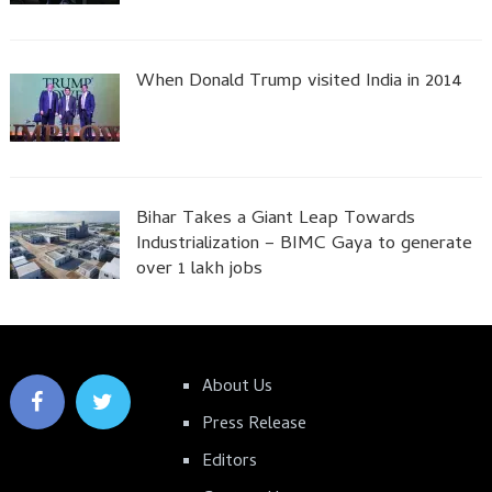
When Donald Trump visited India in 2014
Bihar Takes a Giant Leap Towards
Industrialization – BIMC Gaya to generate
over 1 lakh jobs
About Us
Press Release
Editors