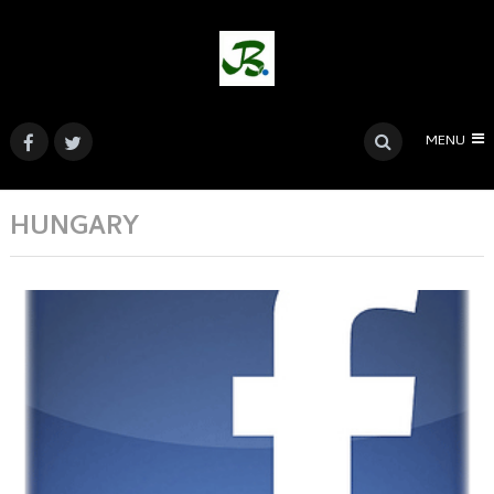
MENU
HUNGARY