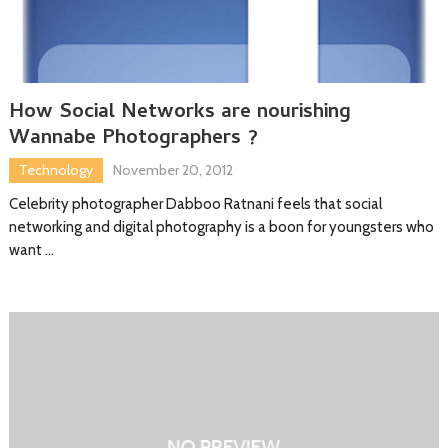
How Social Networks are nourishing
Wannabe Photographers ?
Technology
November 20, 2012
Celebrity photographer Dabboo Ratnani feels that social
networking and digital photography is a boon for youngsters who
want …