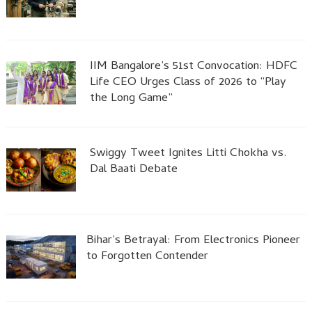
IIM Bangalore’s 51st Convocation: HDFC
Life CEO Urges Class of 2026 to “Play
the Long Game”
Swiggy Tweet Ignites Litti Chokha vs.
Dal Baati Debate
Bihar’s Betrayal: From Electronics Pioneer
to Forgotten Contender