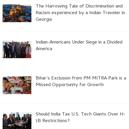
The Harrowing Tale of Discrimination and
Racism experienced by a Indian Traveler in
Georgia
Indian-Americans Under Siege in a Divided
America
Bihar’s Exclusion from PM MITRA Park is a
Missed Opportunity for Growth
Should India Tax U.S. Tech Giants Over H-
1B Restrictions?