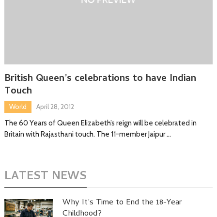
British Queen’s celebrations to have Indian
Touch
World
April 28, 2012
The 60 Years of Queen Elizabeth’s reign will be celebrated in
Britain with Rajasthani touch. The 11-member Jaipur …
LATEST NEWS
Why It’s Time to End the 18-Year
Childhood?