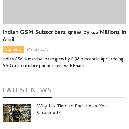
Indian GSM Subscribers grew by 6.5 Millions in
April
Business
May 27, 2012
India’s GSM subscriber base grew by 0.98 percent in April, adding
6.50 million mobile phone users, with Bharti …
LATEST NEWS
Why It’s Time to End the 18-Year
Childhood?