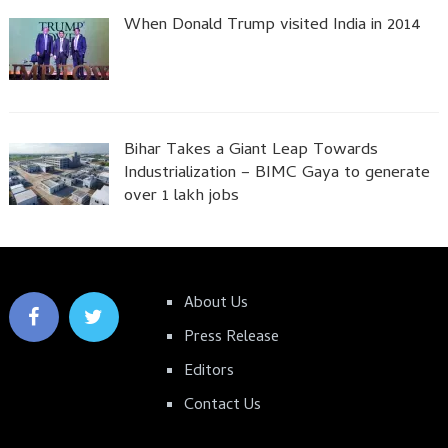
When Donald Trump visited India in 2014
Bihar Takes a Giant Leap Towards
Industrialization – BIMC Gaya to generate
over 1 lakh jobs
About Us
Press Release
Editors
Contact Us