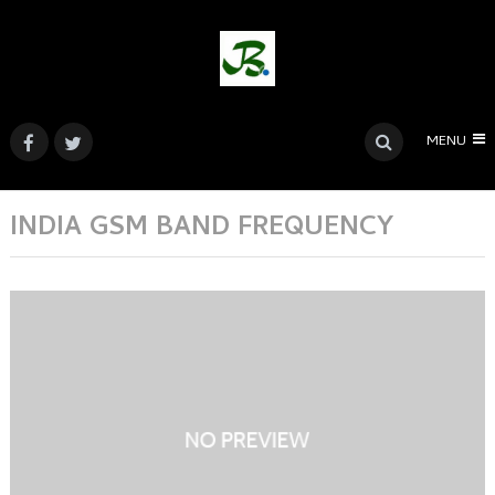
MENU
INDIA GSM BAND FREQUENCY