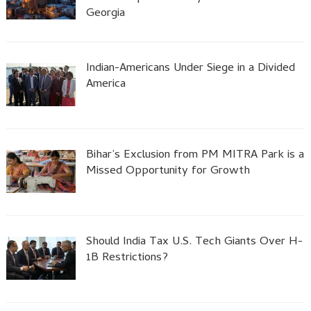
Georgia
Indian-Americans Under Siege in a Divided
America
Bihar’s Exclusion from PM MITRA Park is a
Missed Opportunity for Growth
Should India Tax U.S. Tech Giants Over H-
1B Restrictions?