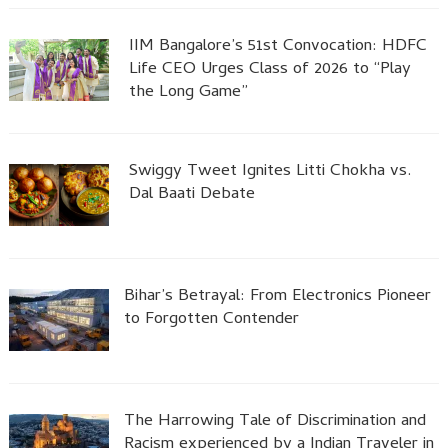
IIM Bangalore’s 51st Convocation: HDFC
Life CEO Urges Class of 2026 to “Play
the Long Game”
Swiggy Tweet Ignites Litti Chokha vs.
Dal Baati Debate
Bihar’s Betrayal: From Electronics Pioneer
to Forgotten Contender
The Harrowing Tale of Discrimination and
Racism experienced by a Indian Traveler in