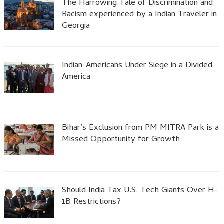
The Harrowing Tale of Discrimination and
Racism experienced by a Indian Traveler in
Georgia
Indian-Americans Under Siege in a Divided
America
Bihar’s Exclusion from PM MITRA Park is a
Missed Opportunity for Growth
Should India Tax U.S. Tech Giants Over H-
1B Restrictions?