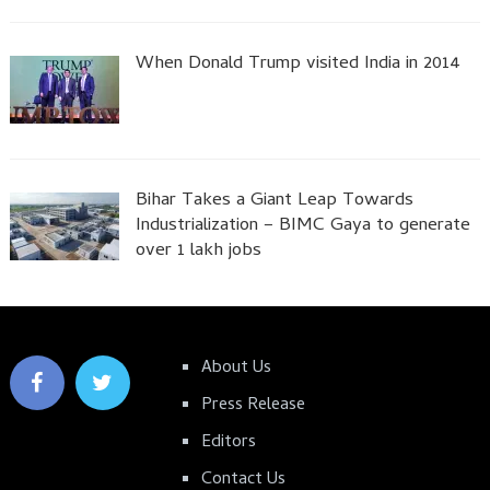
When Donald Trump visited India in 2014
Bihar Takes a Giant Leap Towards
Industrialization – BIMC Gaya to generate
over 1 lakh jobs
About Us
Press Release
Editors
Contact Us