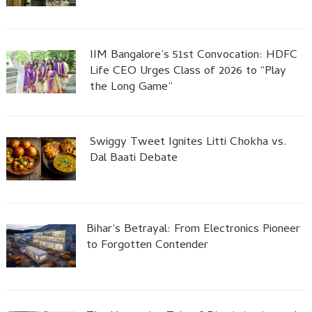
IIM Bangalore’s 51st Convocation: HDFC
Life CEO Urges Class of 2026 to “Play
the Long Game”
Swiggy Tweet Ignites Litti Chokha vs.
Dal Baati Debate
Bihar’s Betrayal: From Electronics Pioneer
to Forgotten Contender