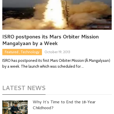
ISRO postpones its Mars Orbiter Mission
Mangalyaan by a Week
Featured
,
Technology
October 19, 2013
ISRO has postponed its first Mars Orbiter Mission (Â Mangalyaan)
by a week. The launch which was scheduled for …
LATEST NEWS
Why It’s Time to End the 18-Year
Childhood?