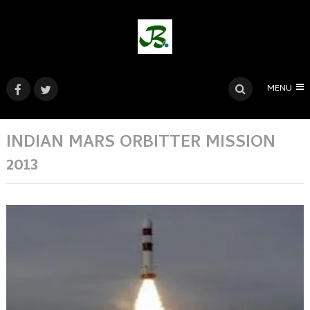
MENU
INDIAN MARS ORBITTER MISSION
2013