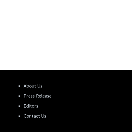
About Us
Press Release
Editors
Contact Us