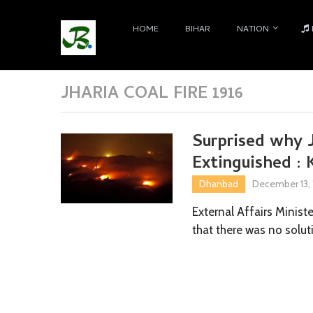
HOME
BIHAR
NATION
JHARIA COAL FIRE 1916
Surprised why J
Extinguished : 
Dhanbad
December 13,
External Affairs Minist
that there was no solut