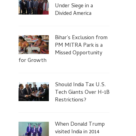
Under Siege in a
Divided America
Bihar’s Exclusion from
PM MITRA Park is a
Missed Opportunity
for Growth
Should India Tax U.S.
Tech Giants Over H-1B
Restrictions?
When Donald Trump
visited India in 2014