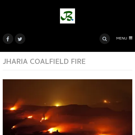
MENU
JHARIA COALFIELD FIRE