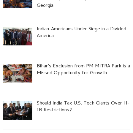
Georgia
Indian-Americans Under Siege in a Divided
America
Bihar’s Exclusion from PM MITRA Park is a
Missed Opportunity for Growth
Should India Tax U.S. Tech Giants Over H-
1B Restrictions?