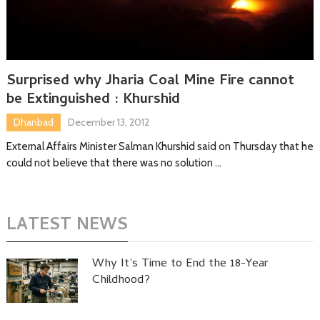
Surprised why Jharia Coal Mine Fire cannot
be Extinguished : Khurshid
Dhanbad
December 13, 2012
External Affairs Minister Salman Khurshid said on Thursday that he
could not believe that there was no solution …
LATEST NEWS
Why It’s Time to End the 18-Year
Childhood?