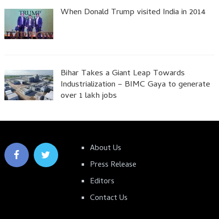
When Donald Trump visited India in 2014
Bihar Takes a Giant Leap Towards
Industrialization – BIMC Gaya to generate
over 1 lakh jobs
About Us
Press Release
Editors
Contact Us