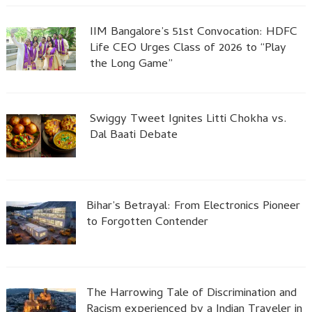
IIM Bangalore’s 51st Convocation: HDFC
Life CEO Urges Class of 2026 to “Play
the Long Game”
Swiggy Tweet Ignites Litti Chokha vs.
Dal Baati Debate
Bihar’s Betrayal: From Electronics Pioneer
to Forgotten Contender
The Harrowing Tale of Discrimination and
Racism experienced by a Indian Traveler in